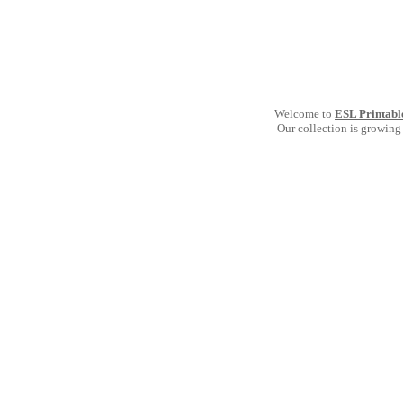
Welcome to
ESL Printabl
Our collection is growing