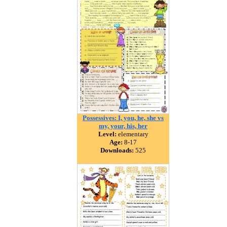
Possessives: I, you, he, she vs
my, your, his, her
Level:
elementary
Age:
8-17
Downloads:
525