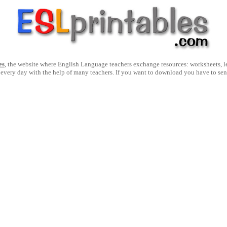
es
, the website where English Language teachers exchange resources: worksheets, les
 every day with the help of many teachers. If you want to download you have to se