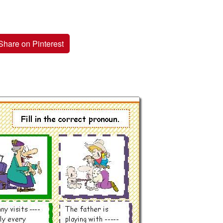
Share on Pinterest