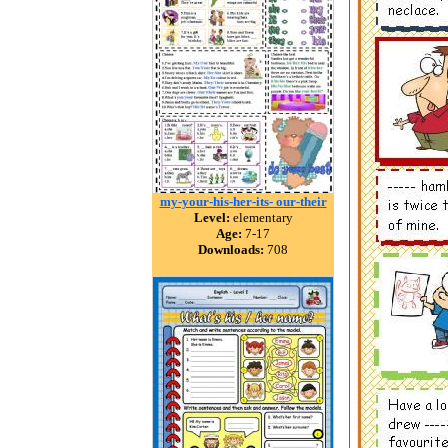
my-your-his-her-its- our-their
Level:
elementary
Age:
7-17
Downloads:
708