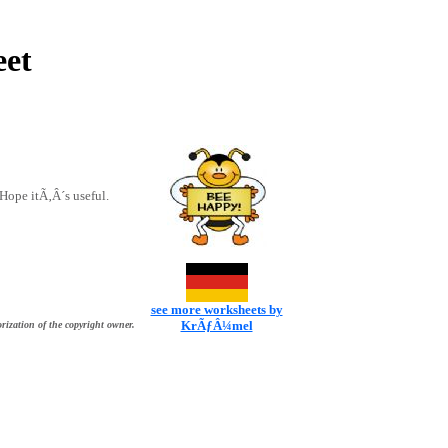
eet
. Hope itÃ‚Â´s useful.
see more worksheets by
KrÃƒÂ¼mel
rization of the copyright owner.