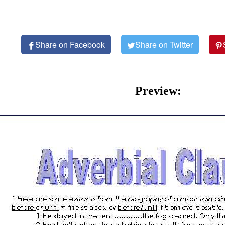
Share on Facebook
Share on Twitter
Preview: