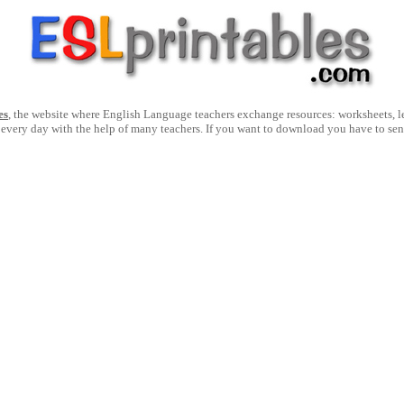
es
, the website where English Language teachers exchange resources: worksheets, les
 every day with the help of many teachers. If you want to download you have to se