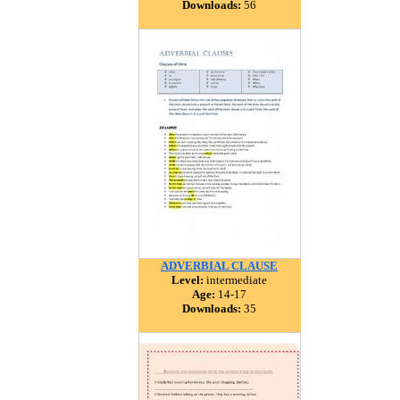
Downloads:
56
ADVERBIAL CLAUSE
Level:
intermediate
Age:
14-17
Downloads:
35