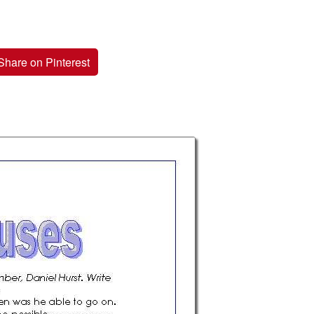
Share on Pinterest