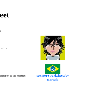
eet
s
 while.
see more worksheets by
orization of the copyright
marsala