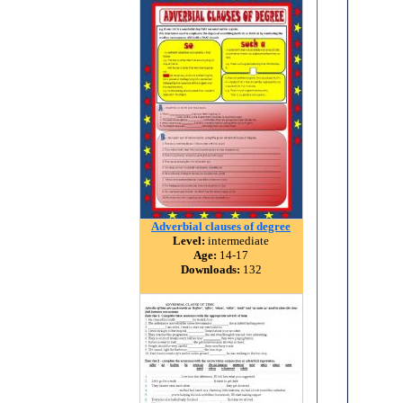
Adverbial clauses of degree
Level:
intermediate
Age:
14-17
Downloads:
132