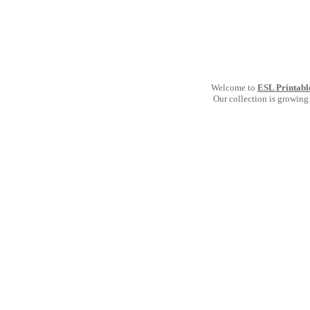
Welcome to
ESL Printabl
Our collection is growing