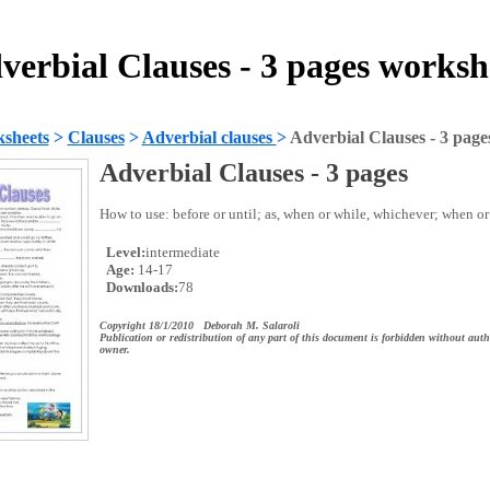
verbial Clauses - 3 pages worksh
sheets
>
Clauses
>
Adverbial clauses
>
Adverbial Clauses - 3 page
Adverbial Clauses - 3 pages
How to use: before or until; as, when or while, whichever; when or
Level:
intermediate
Age:
14-17
Downloads:
78
Copyright 18/1/2010 Deborah M. Salaroli
Publication or redistribution of any part of this document is forbidden without auth
owner.