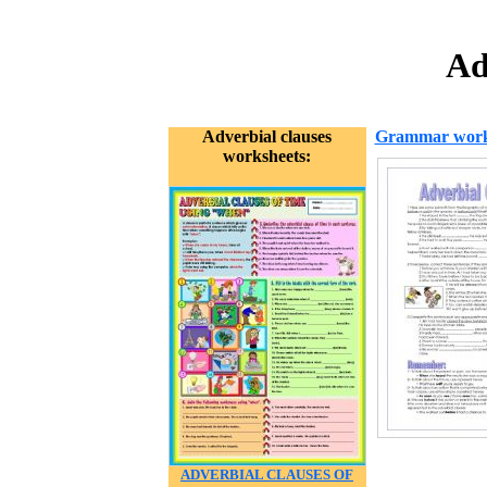
Ad
Adverbial clauses
Grammar work
worksheets:
ADVERBIAL CLAUSES OF