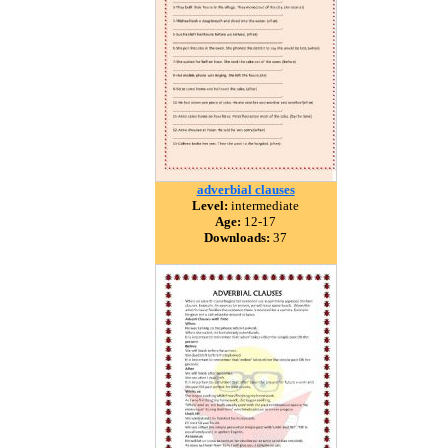
adverbial clauses
Level:
intermediate
Age:
12-17
Downloads:
37