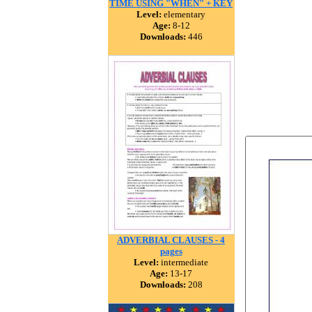
TIME USING "WHEN" + KEY
Level:
elementary
Age:
8-12
Downloads:
446
ADVERBIAL CLAUSES - 4
pages
Level:
intermediate
Age:
13-17
Downloads:
208