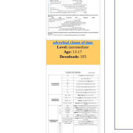
adverbial clause of time
Level:
intermediate
Age:
13-17
Downloads:
105