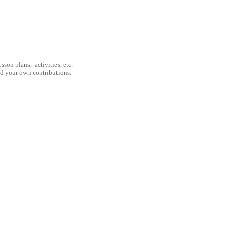
son plans, activities, etc.
nd your own contributions.