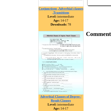
Conjunctions ,Adverbial clauses
,Transitions
Level:
intermediate
Age:
14-17
Downloads:
78
Comment
Adverbial Clauses of Degree /
Result Clauses
Level:
intermediate
Age:
14-17