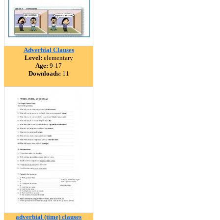
Adverbial Clauses
Level:
elementary
Age:
9-17
Downloads:
11
adverbial (time) clauses