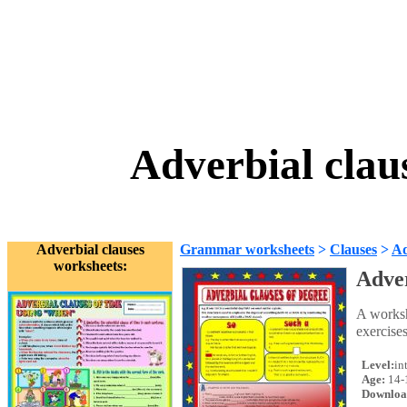
Adverbial clau
Adverbial clauses
Grammar worksheets
>
Clauses
>
Ad
worksheets:
Adver
A worksh
exercise
Level:
in
Age:
14-
Downloa