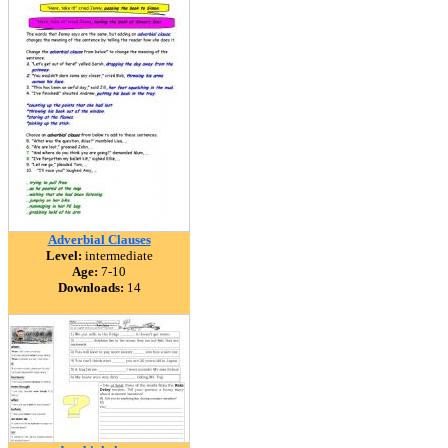
Adverbial Clauses
Level:
intermediate
Age:
7-10
Downloads:
14