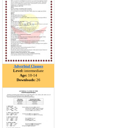
Adverbial Clauses
Level:
intermediate
Age:
10-14
Downloads:
26