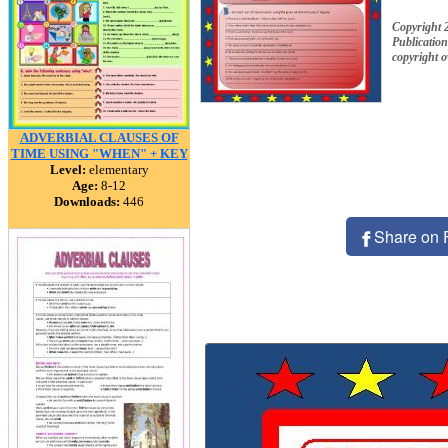
Copyright 
Publication
copyright 
ADVERBIAL CLAUSES OF
TIME USING "WHEN" + KEY
Level:
elementary
Age:
8-12
Downloads:
446
Share on 