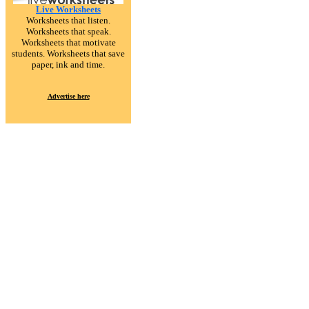
Live Worksheets
Worksheets that listen.
Worksheets that speak.
Worksheets that motivate
students. Worksheets that save
paper, ink and time.
Advertise here