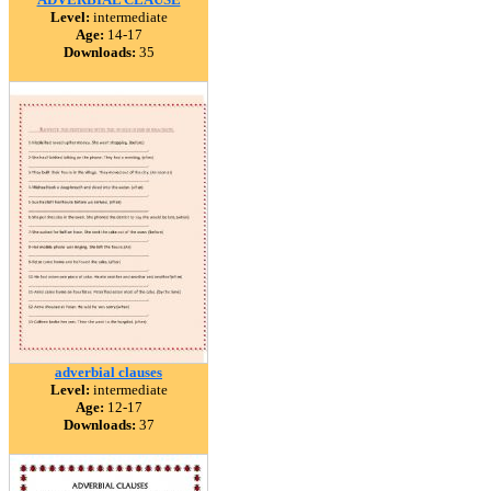
Level:
intermediate
Age:
14-17
Downloads:
35
adverbial clauses
Level:
intermediate
Age:
12-17
Downloads:
37