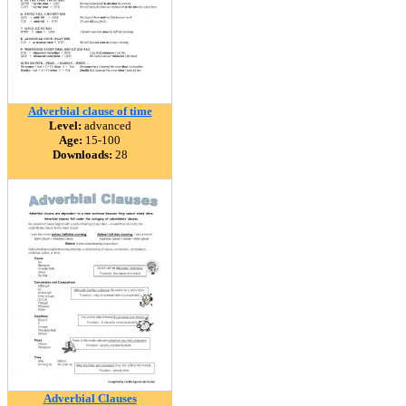
Adverbial clause of time
Level:
advanced
Age:
15-100
Downloads:
28
Adverbial Clauses