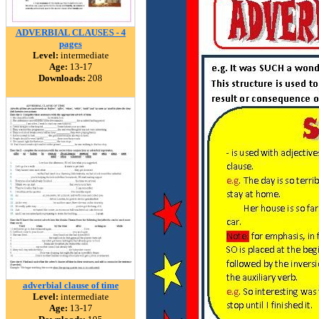
ADVERBIAL CLAUSES - 4
pages
Level:
intermediate
Age:
13-17
Downloads:
208
adverbial clause of time
Level:
intermediate
Age:
13-17