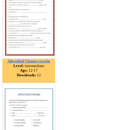
Adverbial Clauses rewrite
Level:
intermediate
Age:
12-17
Downloads:
12