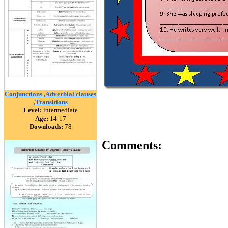
Conjunctions ,Adverbial clauses
,Transitions
Level:
intermediate
Age:
14-17
Downloads:
78
Comments: