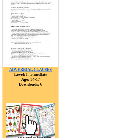
ADVERBIAL CLAUSES
Level:
intermediate
Age:
14-17
Downloads:
6