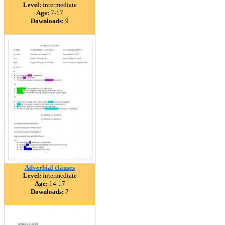
Level:
intermediate
Age:
7-17
Downloads:
9
Adverbial clauses
Level:
intermediate
Age:
14-17
Downloads:
7