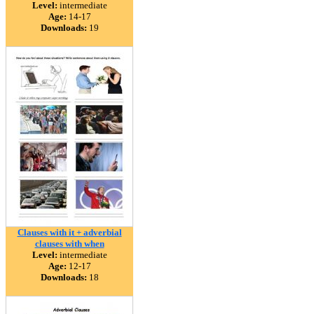
Level:
intermediate
Age:
14-17
Downloads:
19
Clauses with it + adverbial
clauses with when
Level:
intermediate
Age:
12-17
Downloads:
18