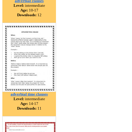
adverbial clauses
Level:
intermediate
Age:
10-17
Downloads:
12
adverbial time clauses
Level:
intermediate
Age:
14-17
Downloads:
11