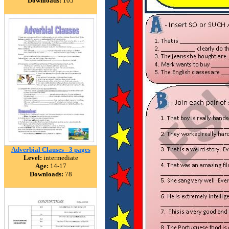
Downloads:
105
Adverbial Clauses - 3 pages
Level:
intermediate
Age:
14-17
Downloads:
78