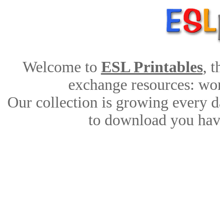
Welcome to
ESL Printables
, 
exchange resources: work
Our collection is growing every d
to download you have