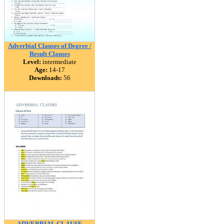
Adverbial Clauses of Degree /
Result Clauses
Level:
intermediate
Age:
14-17
Downloads:
56
ADVERBIAL CLAUSE