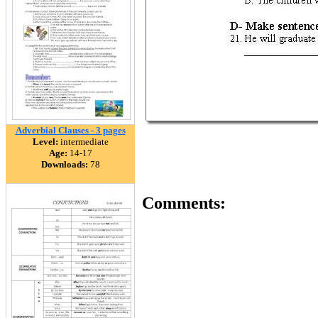
Adverbial Clauses - 3 pages
Level:
intermediate
Age:
14-17
Downloads:
78
Comments: