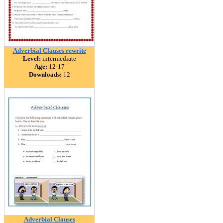
Adverbial Clauses rewrite
Level:
intermediate
Age:
12-17
Downloads:
12
Adverbial Clauses