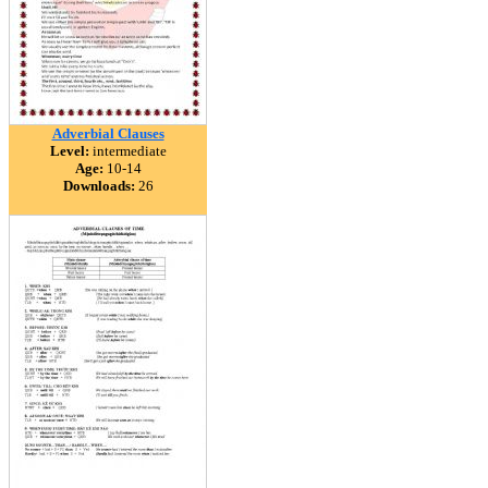
Adverbial Clauses
Level:
intermediate
Age:
10-14
Downloads:
26