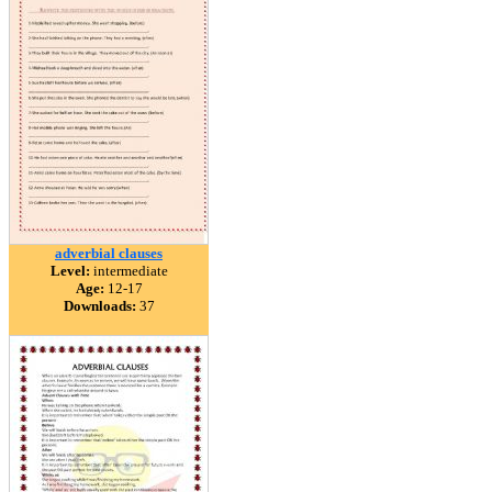
adverbial clauses
Level:
intermediate
Age:
12-17
Downloads:
37