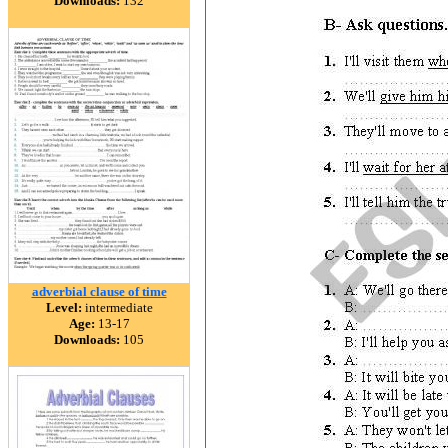
Downloads:
132
adverbial clause of time
Level:
intermediate
Age:
13-17
Downloads:
105