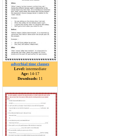
adverbial time clauses
Level:
intermediate
Age:
14-17
Downloads:
11