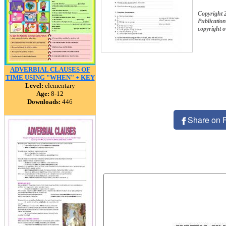
Copyright
Publication
copyright 
ADVERBIAL CLAUSES OF
TIME USING "WHEN" + KEY
Level:
elementary
Age:
8-12
Downloads:
446
Share on 