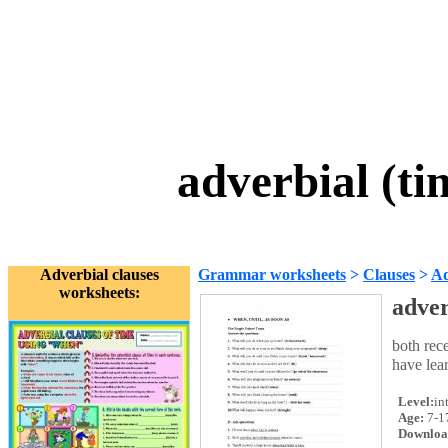
adverbial (ti
Adverbial clauses
Grammar worksheets
>
Clauses
>
Ad
worksheets:
adver
both rece
have lear
Level:
in
Age:
7-1
Downloa