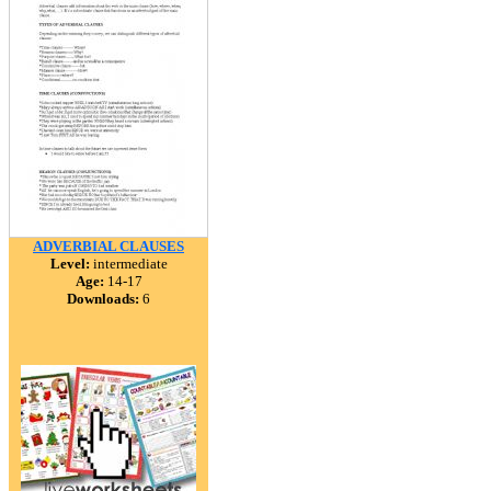
ADVERBIAL CLAUSES
Level:
intermediate
Age:
14-17
Downloads:
6