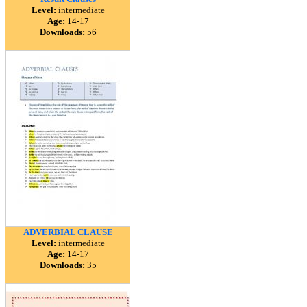
Level:
intermediate
Age:
14-17
Downloads:
56
ADVERBIAL CLAUSE
Level:
intermediate
Age:
14-17
Downloads:
35