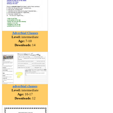
Adverbial Clauses
Level:
intermediate
Age:
7-10
Downloads:
14
adverbial clauses
Level:
intermediate
Age:
10-17
Downloads:
12