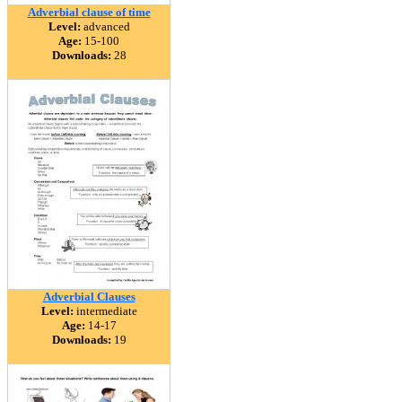
Adverbial clause of time
Level:
advanced
Age:
15-100
Downloads:
28
Adverbial Clauses
Level:
intermediate
Age:
14-17
Downloads:
19