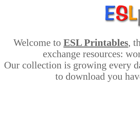
Welcome to
ESL Printables
, 
exchange resources: work
Our collection is growing every d
to download you have