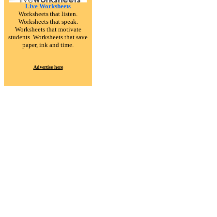
Live Worksheets
Worksheets that listen.
Worksheets that speak.
Worksheets that motivate
students. Worksheets that save
paper, ink and time.
Advertise here