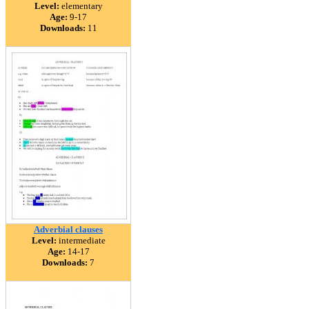
Level:
elementary
Age:
9-17
Downloads:
11
Adverbial clauses
Level:
intermediate
Age:
14-17
Downloads:
7