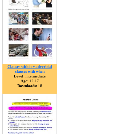
Clauses with it + adverbial
clauses with when
Level:
intermediate
Age:
12-17
Downloads:
18