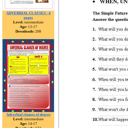
ADVERBIAL CLAUSES - 4
pages
Level:
intermediate
Age:
13-17
Downloads:
208
Adverbial clauses of degree
Level:
intermediate
Age:
14-17