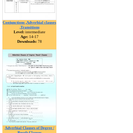
Conjunctions ,Adverbial clauses
,Transitions
Level:
intermediate
Age:
14-17
Downloads:
78
Adverbial Clauses of Degree /
Result Clauses