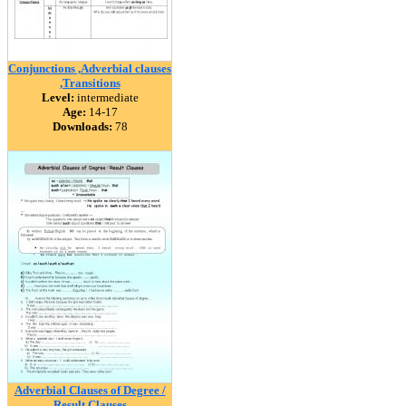
Conjunctions ,Adverbial clauses
,Transitions
Level:
intermediate
Age:
14-17
Downloads:
78
Adverbial Clauses of Degree /
Result Clauses