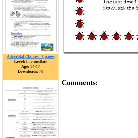
Adverbial Clauses - 3 pages
Level:
intermediate
Age:
14-17
Downloads:
78
Comments: