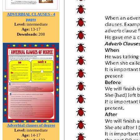
ADVERBIAL CLAUSES - 4
pages
Level:
intermediate
Age:
13-17
Downloads:
208
Adverbial clauses of degree
Level:
intermediate
Age:
14-17