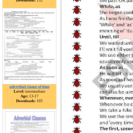
Downloads:
132
adverbial clause of time
Level:
intermediate
Age:
13-17
Downloads:
105