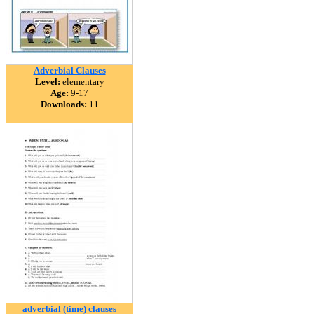
Adverbial Clauses
Level:
elementary
Age:
9-17
Downloads:
11
adverbial (time) clauses