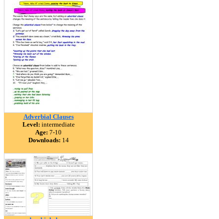
Adverbial Clauses
Level:
intermediate
Age:
7-10
Downloads:
14