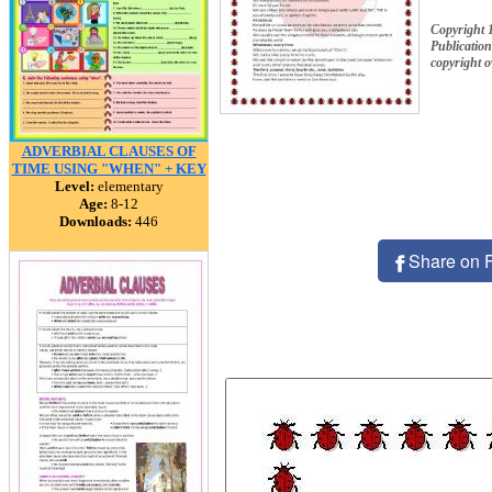
Copyright 
Publication
copyright 
ADVERBIAL CLAUSES OF
TIME USING "WHEN" + KEY
Level:
elementary
Age:
8-12
Downloads:
446
Share on 