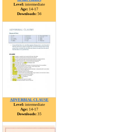
Level:
intermediate
Age:
14-17
Downloads:
56
ADVERBIAL CLAUSE
Level:
intermediate
Age:
14-17
Downloads:
35