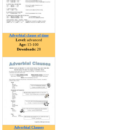
Adverbial clause of time
Level:
advanced
Age:
15-100
Downloads:
28
Adverbial Clauses