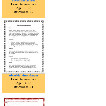
adverbial clauses
Level:
intermediate
Age:
10-17
Downloads:
12
adverbial time clauses
Level:
intermediate
Age:
14-17
Downloads:
11