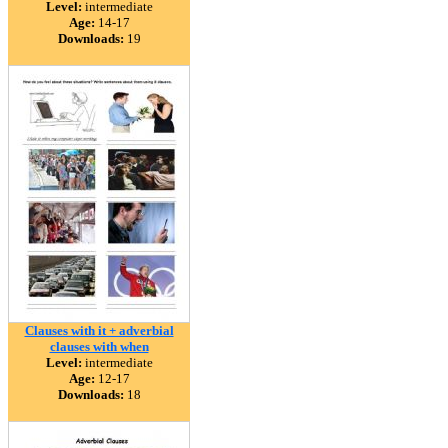
Level:
intermediate
Age:
14-17
Downloads:
19
Clauses with it + adverbial
clauses with when
Level:
intermediate
Age:
12-17
Downloads:
18