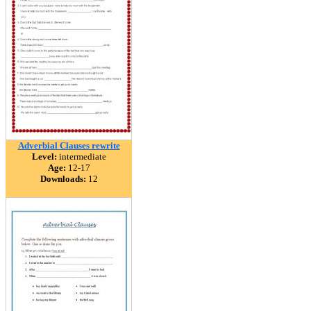
Adverbial Clauses rewrite
Level:
intermediate
Age:
12-17
Downloads:
12