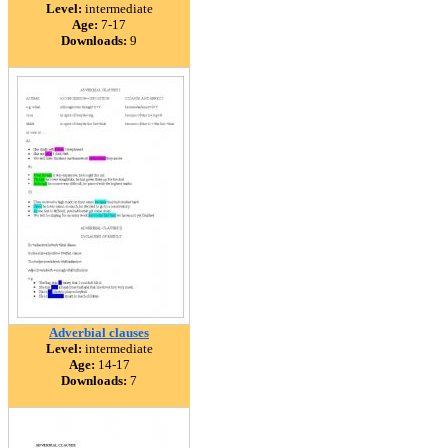
Level:
intermediate
Age:
7-17
Downloads:
9
Adverbial clauses
Level:
intermediate
Age:
14-17
Downloads:
7