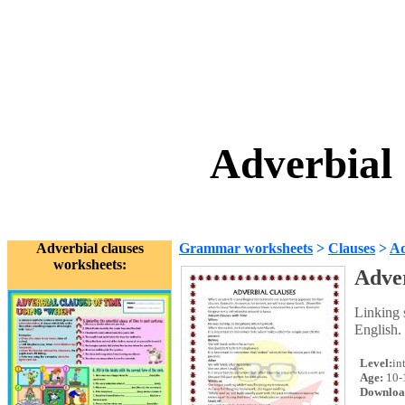
Adverbial
Adverbial clauses
Grammar worksheets
>
Clauses
>
Ad
worksheets:
Adver
Linking s
English.
Level:
in
Age:
10-
Downloa