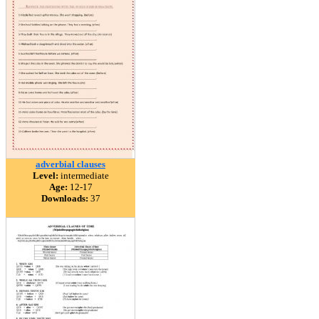
adverbial clauses
Level:
intermediate
Age:
12-17
Downloads:
37