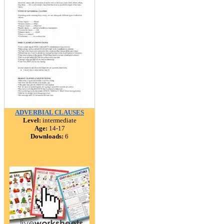
ADVERBIAL CLAUSES
Level:
intermediate
Age:
14-17
Downloads:
6