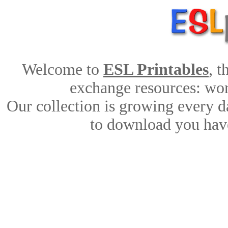
Welcome to
ESL Printables
, 
exchange resources: work
Our collection is growing every d
to download you have