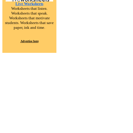
Live Worksheets
Worksheets that listen.
Worksheets that speak.
Worksheets that motivate
students. Worksheets that save
paper, ink and time.
Advertise here