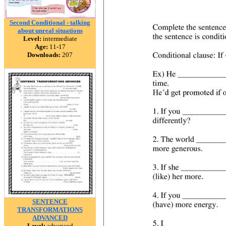
Second Conditional - talking
about unreal situations
Level:
intermediate
Age:
11-17
Downloads:
207
SENTENCE
TRANSFORMATIONS
ADVANCED
Level:
advanced