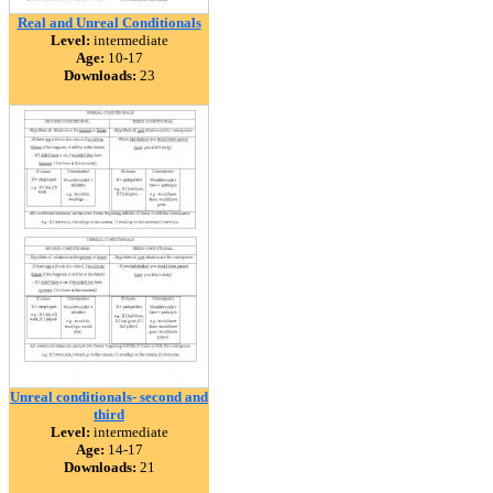
Real and Unreal Conditionals
Level:
intermediate
Age:
10-17
Downloads:
23
Unreal conditionals- second and
third
Level:
intermediate
Age:
14-17
Downloads:
21