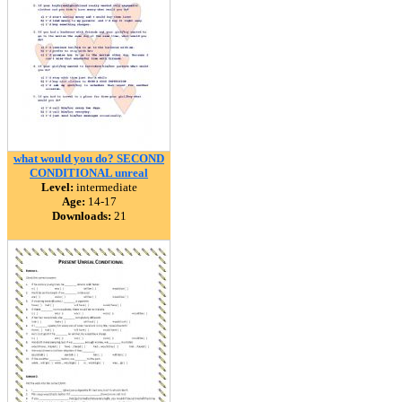
what would you do? SECOND
CONDITIONAL unreal
Level:
intermediate
Age:
14-17
Downloads:
21