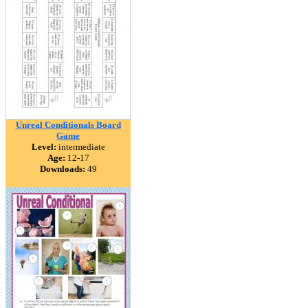
Unreal Conditionals Board
Game
Level:
intermediate
Age:
12-17
Downloads:
49