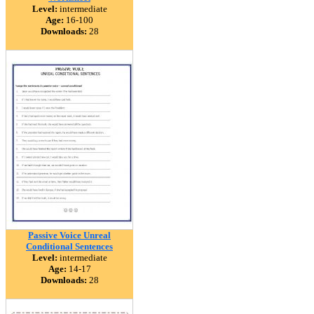
Level:
intermediate
Age:
16-100
Downloads:
28
Passive Voice Unreal
Conditional Sentences
Level:
intermediate
Age:
14-17
Downloads:
28