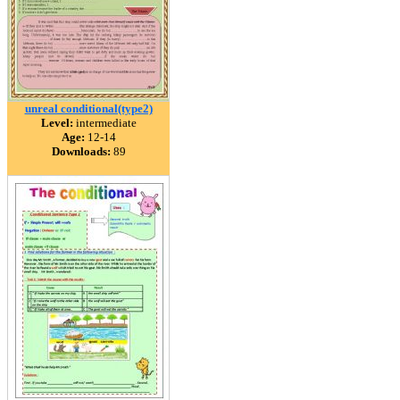
unreal conditional(type2)
Level:
intermediate
Age:
12-14
Downloads:
89