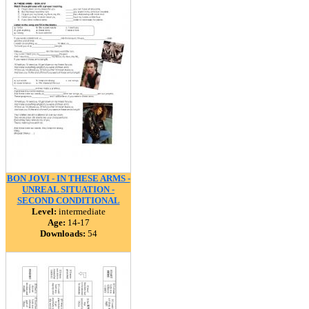
BON JOVI - IN THESE ARMS -
UNREAL SITUATION -
SECOND CONDITIONAL
Level:
intermediate
Age:
14-17
Downloads:
54