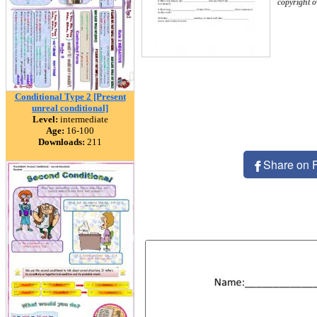
copyright 
Conditional Type 2 [Present
unreal conditional]
Level:
intermediate
Age:
16-100
Downloads:
211
Share on 