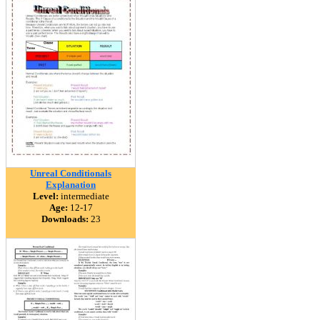
Unreal Conditionals
Explanation
Level:
intermediate
Age:
12-17
Downloads:
23