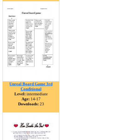
Unreal Board Game 3rd
Conditional
Level:
intermediate
Age:
14-17
Downloads:
23