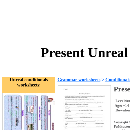
Present Unreal
Unreal conditionals
Grammar worksheets
>
Conditional
worksheets:
Prese
Level:
in
Age:
+14
Downloa
Copyright 
Publication