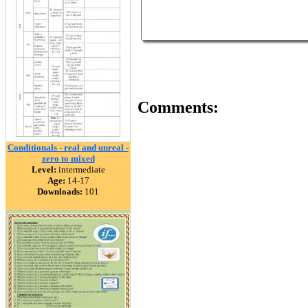
Comments:
Conditionals - real and unreal -
zero to mixed
Level:
intermediate
Age:
14-17
Downloads:
101