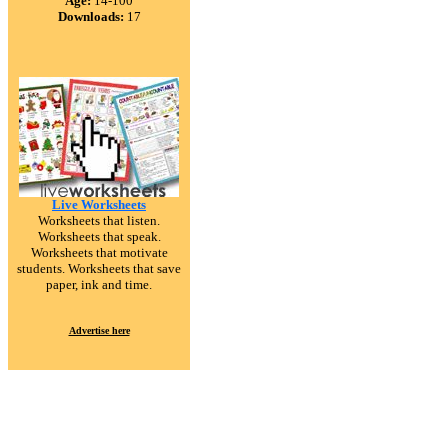
Age:
14-100
Downloads:
17
Live Worksheets
Worksheets that listen.
Worksheets that speak.
Worksheets that motivate
students. Worksheets that save
paper, ink and time.
Advertise here