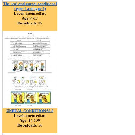
The real and unreal conditional
( type 1 and type 2)
Level:
intermediate
Age:
4-17
Downloads:
89
UNREAL CONDITIONALS
Level:
intermediate
Age:
14-100
Downloads:
56