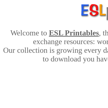
Welcome to
ESL Printables
, 
exchange resources: work
Our collection is growing every d
to download you have