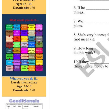
Age:
16-100
Downloads:
179
What you you do if...
Level:
intermediate
Age:
14-17
Downloads:
120