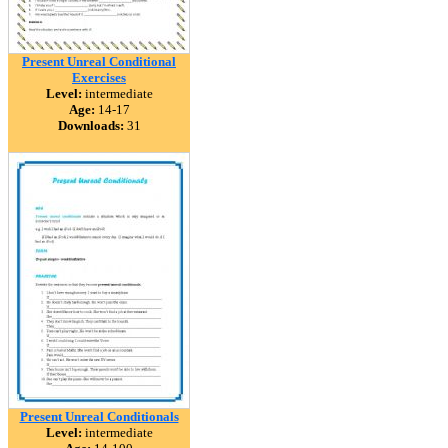
Present Unreal Conditional
Exercises
Level:
intermediate
Age:
14-17
Downloads:
31
Present Unreal Conditionals
Level:
intermediate