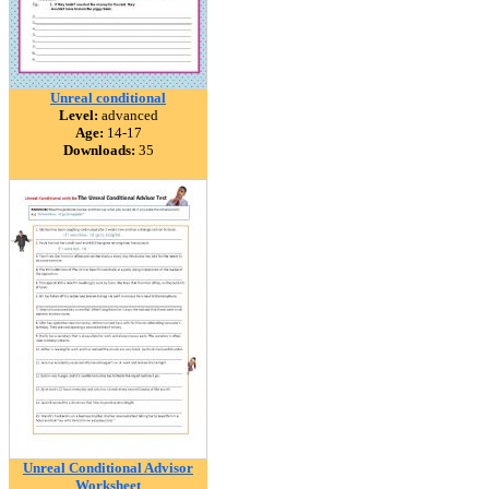
Unreal conditional
Level:
advanced
Age:
14-17
Downloads:
35
Unreal Conditional Advisor
Worksheet