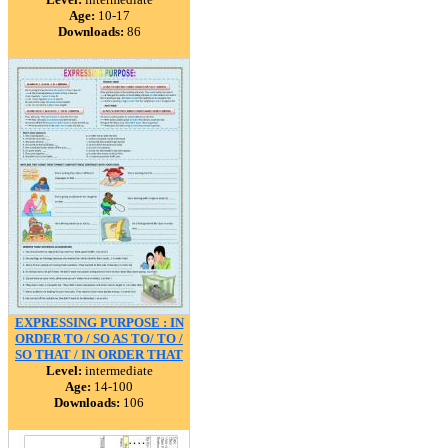
Age:
10-17
Downloads:
86
EXPRESSING PURPOSE : IN
ORDER TO / SO AS TO/ TO /
SO THAT / IN ORDER THAT
Level:
intermediate
Age:
14-100
Downloads:
106