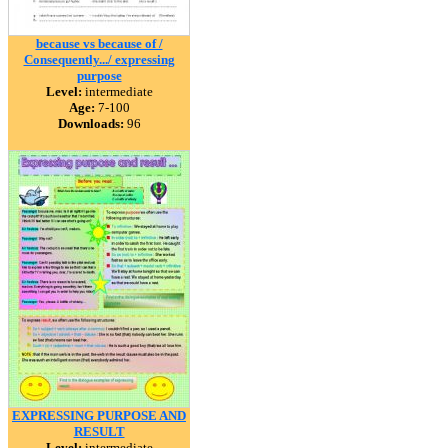
because vs because of /
Consequently.../ expressing
purpose
Level:
intermediate
Age:
7-100
Downloads:
96
EXPRESSING PURPOSE AND
RESULT
Level:
intermediate