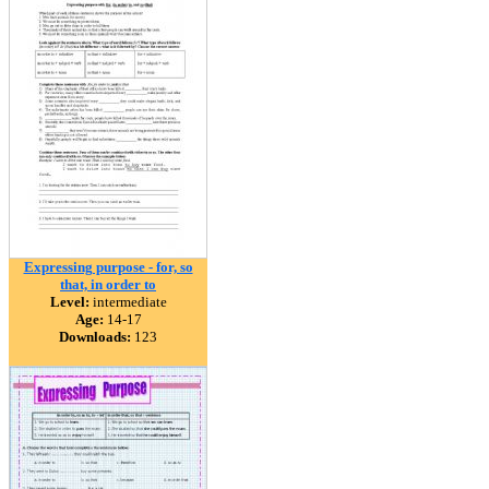
Expressing purpose - for, so
that, in order to
Level:
intermediate
Age:
14-17
Downloads:
123