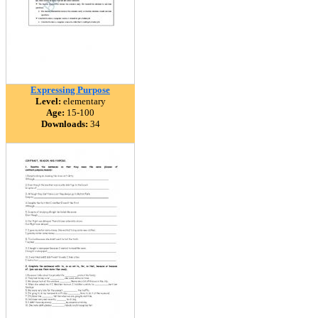
Expressing Purpose
Level:
elementary
Age:
15-100
Downloads:
34