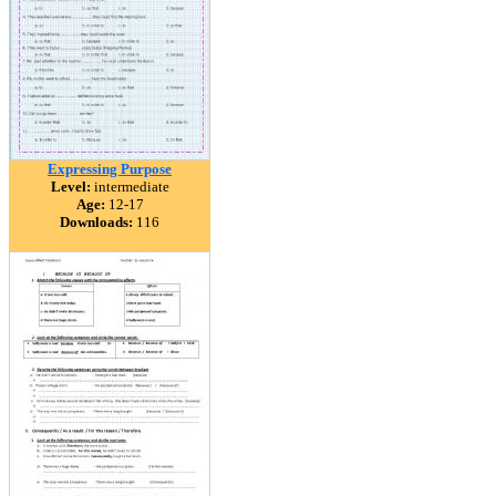
Expressing Purpose
Level:
intermediate
Age:
12-17
Downloads:
116