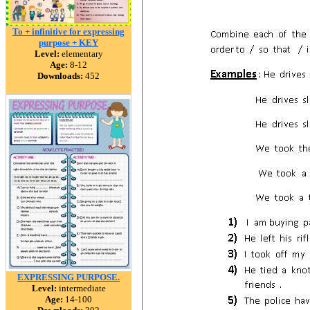
To + infinitive for expressing
purpose + KEY
Level:
elementary
Age:
8-12
Downloads:
452
EXPRESSING PURPOSE.
Level:
intermediate
Age:
14-100