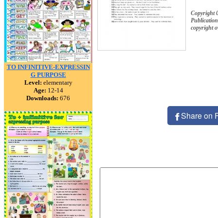
Copyright 
Publication
copyright 
TO INFINITIVE-EXPRESSIN
G PURPOSE
Level:
elementary
Age:
12-14
Downloads:
676
Share on 