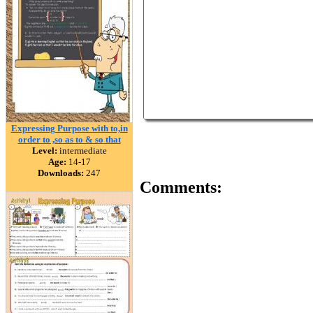
Expressing Purpose with to,in
order to ,so as to & so that
Level:
intermediate
Age:
14-17
Downloads:
247
Comments: