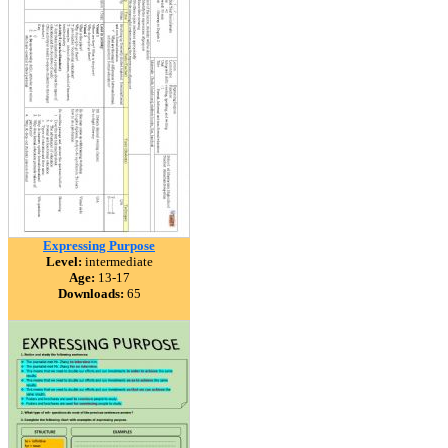
Expressing Purpose
Level:
intermediate
Age:
13-17
Downloads:
65