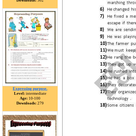
Downloads:
302
Expressing purpose.
Level:
intermediate
Age:
10-100
Downloads:
279