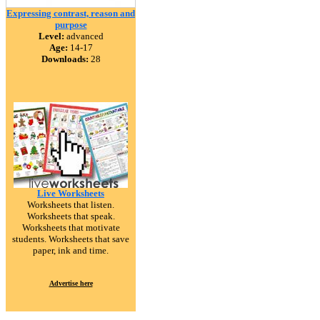
Expressing contrast, reason and
purpose
Level:
advanced
Age:
14-17
Downloads:
28
Live Worksheets
Worksheets that listen.
Worksheets that speak.
Worksheets that motivate
students. Worksheets that save
paper, ink and time.
Advertise here