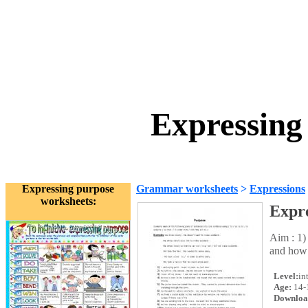
Expressing
Expressing purpose
Grammar worksheets
>
Expressions
worksheets:
Expre
Aim : 1)
and how 
Level:
in
Age:
14-
Downloa