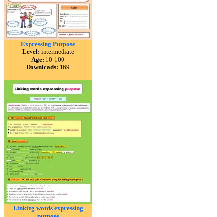
Expressing Purpose
Level:
intermediate
Age:
10-100
Downloads:
169
Linking words expressing
purpose