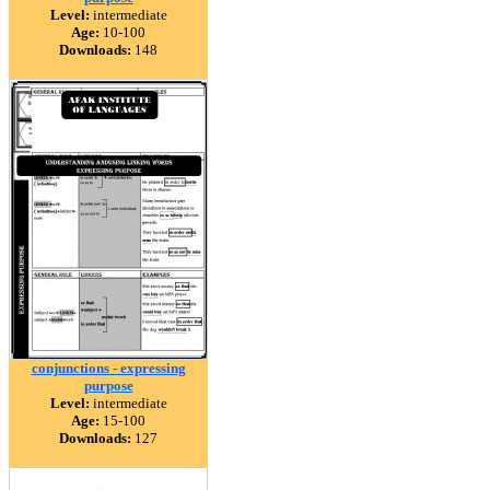
Level:
intermediate
Age:
10-100
Downloads:
148
conjunctions - expressing
purpose
Level:
intermediate
Age:
15-100
Downloads:
127