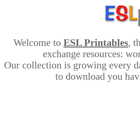
Welcome to
ESL Printables
, 
exchange resources: work
Our collection is growing every d
to download you have