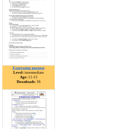
Expressing purpose
Level:
intermediate
Age:
11-15
Downloads:
36