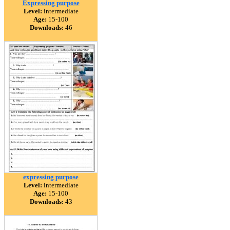
Expressing purpose
Level:
intermediate
Age:
15-100
Downloads:
46
expressing purpose
Level:
intermediate
Age:
15-100
Downloads:
43