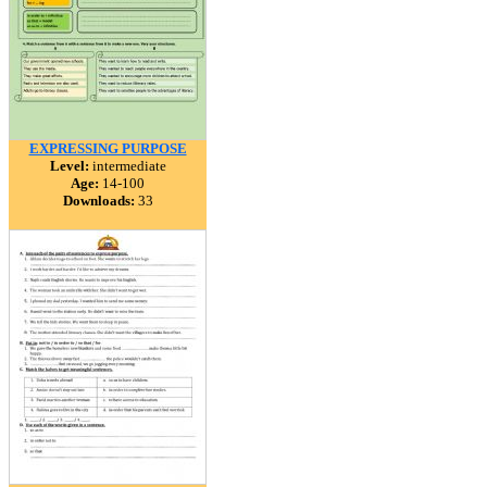
EXPRESSING PURPOSE
Level:
intermediate
Age:
14-100
Downloads:
33