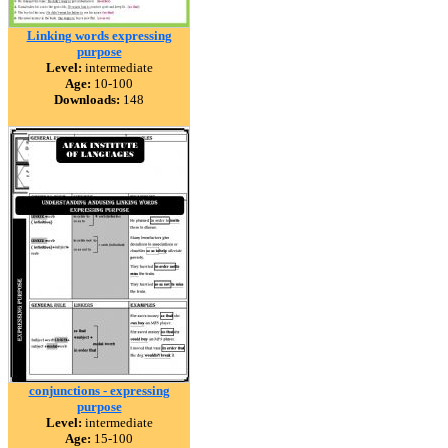
Linking words expressing
purpose
Level:
intermediate
Age:
10-100
Downloads:
148
conjunctions - expressing
purpose
Level:
intermediate
Age:
15-100