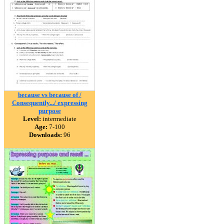
because vs because of /
Consequently.../ expressing
purpose
Level:
intermediate
Age:
7-100
Downloads:
96