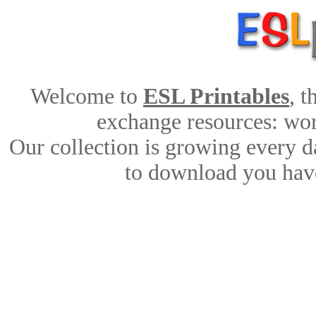
Welcome to
ESL Printables
, 
exchange resources: work
Our collection is growing every d
to download you have