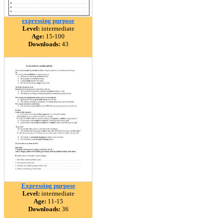
expressing purpose
Level:
intermediate
Age:
15-100
Downloads:
43
Expressing purpose
Level:
intermediate
Age:
11-15
Downloads:
36