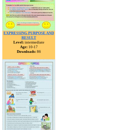
EXPRESSING PURPOSE AND
RESULT
Level:
intermediate
Age:
10-17
Downloads:
86