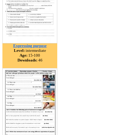
Expressing purpose
Level:
intermediate
Age:
15-100
Downloads:
46