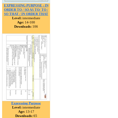
EXPRESSING PURPOSE : IN
ORDER TO / SO AS TO/ TO /
SO THAT / IN ORDER THAT
Level:
intermediate
Age:
14-100
Downloads:
106
Expressing Purpose
Level:
intermediate
Age:
13-17
Downloads:
65