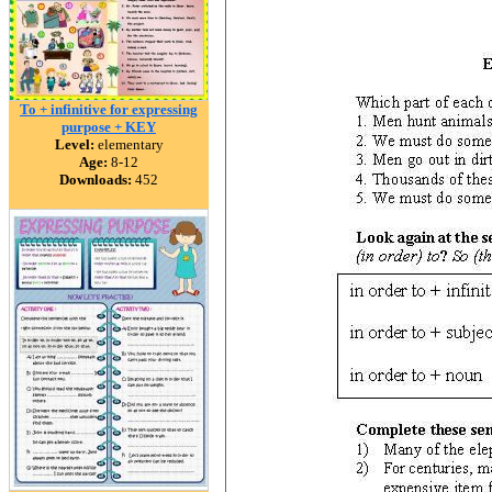
To + infinitive for expressing
purpose + KEY
Level:
elementary
Age:
8-12
Downloads:
452