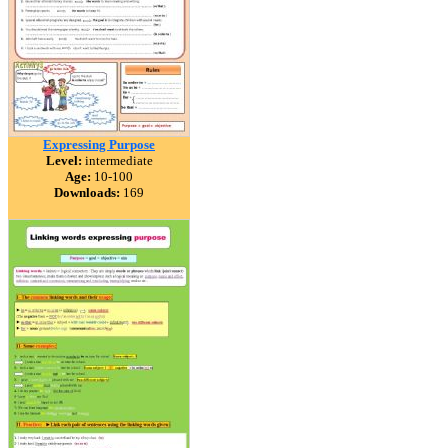
Expressing Purpose
Level:
intermediate
Age:
10-100
Downloads:
169