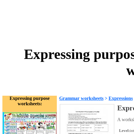
Expressing purpose
w
Expressing purpose
Grammar worksheets
>
Expressions
worksheets:
Expre
A workshe
Level:
in