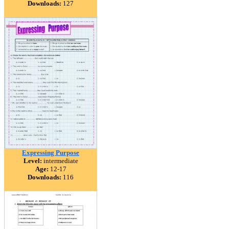
Downloads:
127
Expressing Purpose
Level:
intermediate
Age:
12-17
Downloads:
116