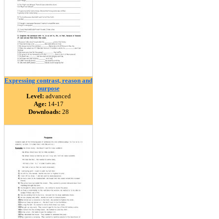
Expressing contrast, reason and
purpose
Level:
advanced
Age:
14-17
Downloads:
28