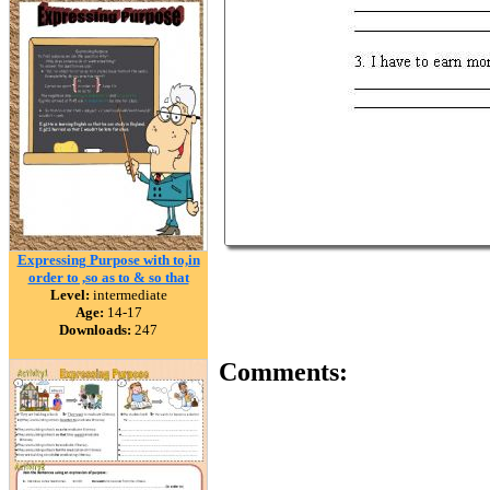
Expressing Purpose with to,in
order to ,so as to & so that
Level:
intermediate
Age:
14-17
Downloads:
247
Comments: