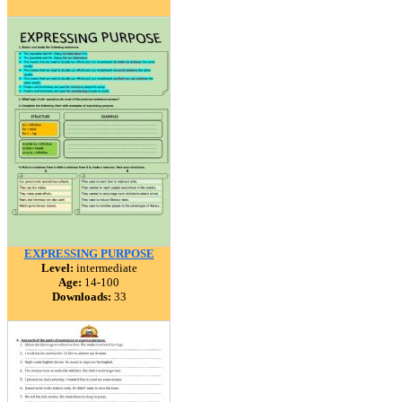
EXPRESSING PURPOSE
Level:
intermediate
Age:
14-100
Downloads:
33