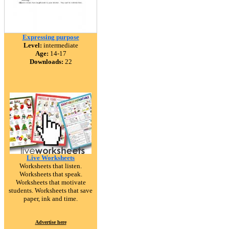
Expressing purpose
Level:
intermediate
Age:
14-17
Downloads:
22
Live Worksheets
Worksheets that listen.
Worksheets that speak.
Worksheets that motivate
students. Worksheets that save
paper, ink and time.
Advertise here