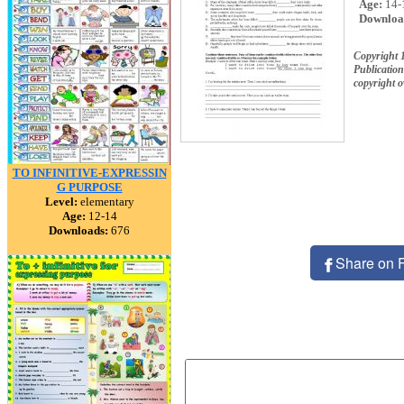
Age:
14-
Downloa
Copyright 
Publication
copyright 
TO INFINITIVE-EXPRESSIN
G PURPOSE
Level:
elementary
Age:
12-14
Downloads:
676
Share on 