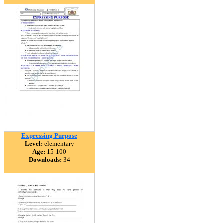
Expressing Purpose
Level:
elementary
Age:
15-100
Downloads:
34