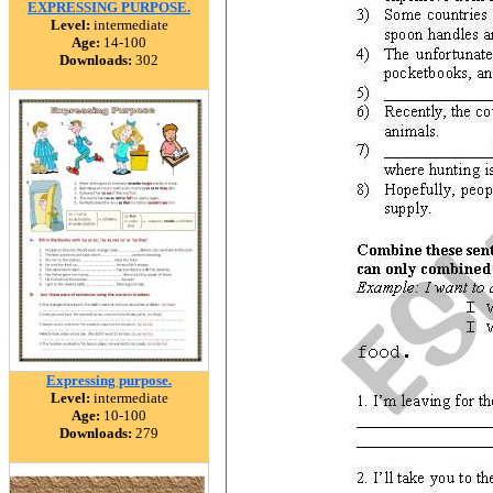
EXPRESSING PURPOSE.
Level:
intermediate
Age:
14-100
Downloads:
302
Expressing purpose.
Level:
intermediate
Age:
10-100
Downloads:
279