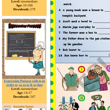
Level:
intermediate
Age:
10-100
Downloads:
279
Expressing Purpose with to,in
order to ,so as to & so that
Level:
intermediate
Age:
14-17
Downloads:
247