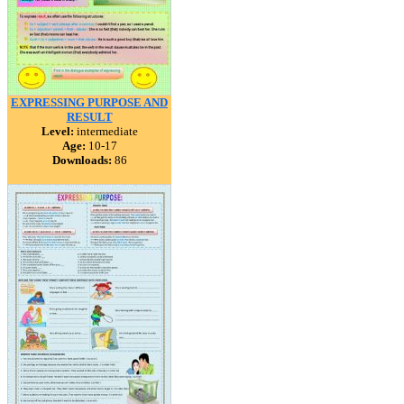
EXPRESSING PURPOSE AND
RESULT
Level:
intermediate
Age:
10-17
Downloads:
86