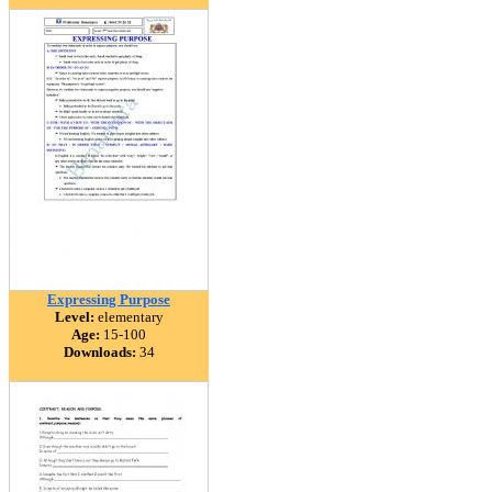
Expressing Purpose
Level:
elementary
Age:
15-100
Downloads:
34