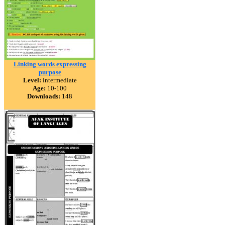
Linking words expressing
purpose
Level:
intermediate
Age:
10-100
Downloads:
148