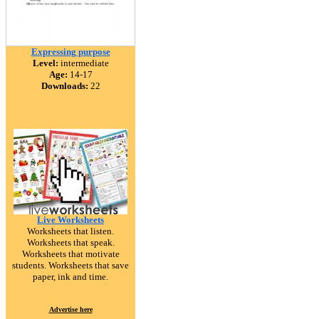
Expressing purpose
Level:
intermediate
Age:
14-17
Downloads:
22
Live Worksheets
Worksheets that listen.
Worksheets that speak.
Worksheets that motivate
students. Worksheets that save
paper, ink and time.
Advertise here