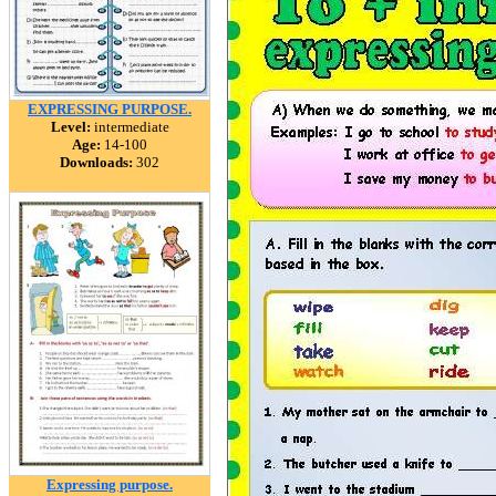
EXPRESSING PURPOSE.
Level:
intermediate
Age:
14-100
Downloads:
302
Expressing purpose.