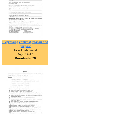
Expressing contrast, reason and
purpose
Level:
advanced
Age:
14-17
Downloads:
28