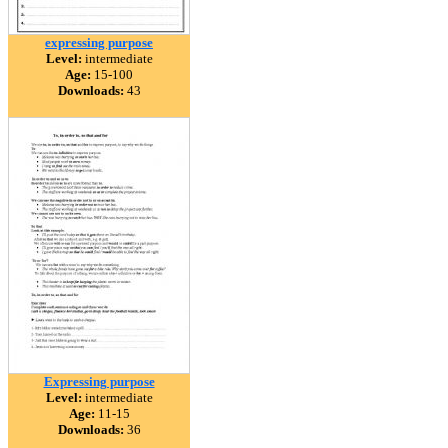
expressing purpose
Level:
intermediate
Age:
15-100
Downloads:
43
Expressing purpose
Level:
intermediate
Age:
11-15
Downloads:
36