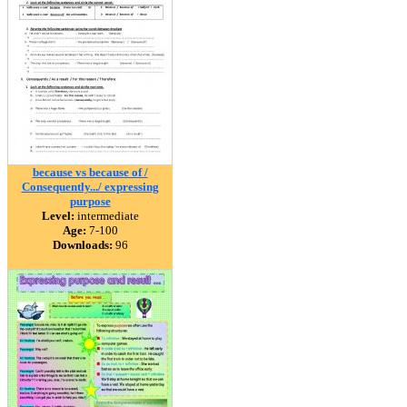
because vs because of /
Consequently.../ expressing
purpose
Level:
intermediate
Age:
7-100
Downloads:
96