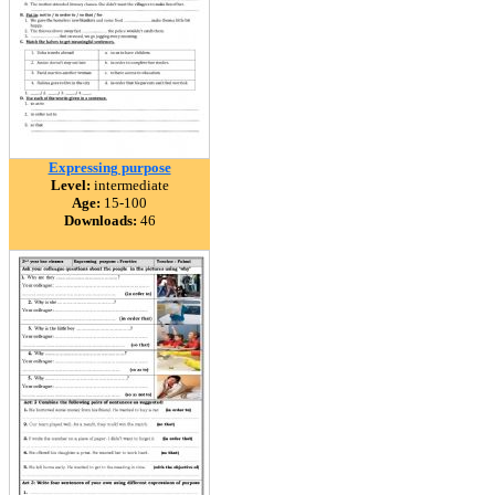
Expressing purpose
Level:
intermediate
Age:
15-100
Downloads:
46