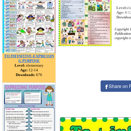
Level:
el
Age:
8-1
Downloa
Copyright 
Publication
copyright 
TO INFINITIVE-EXPRESSIN
G PURPOSE
Level:
elementary
Age:
12-14
Downloads:
676
Share on 