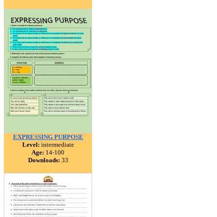
EXPRESSING PURPOSE
Level:
intermediate
Age:
14-100
Downloads:
33