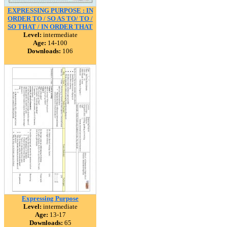
EXPRESSING PURPOSE : IN
ORDER TO / SO AS TO/ TO /
SO THAT / IN ORDER THAT
Level:
intermediate
Age:
14-100
Downloads:
106
Expressing Purpose
Level:
intermediate
Age:
13-17
Downloads:
65