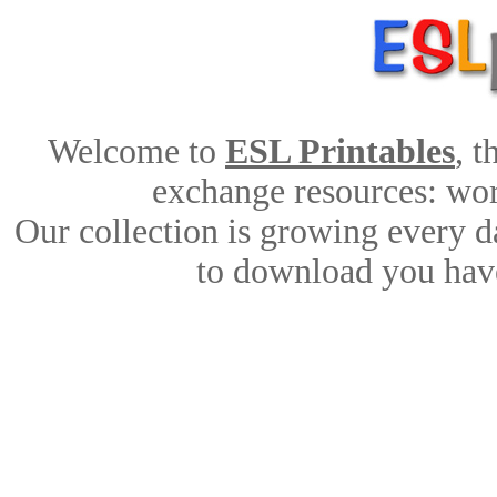
Welcome to
ESL Printables
, 
exchange resources: work
Our collection is growing every d
to download you have