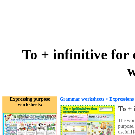
To + infinitive fo
w
Expressing purpose
Grammar worksheets
>
Expressions
worksheets:
To + 
The work
purpose.
useful.H