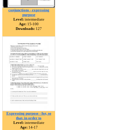
conjunctions - expressing
purpose
Level:
intermediate
Age:
15-100
Downloads:
127
Expressing purpose - for, so
that, in order to
Level:
intermediate
Age:
14-17