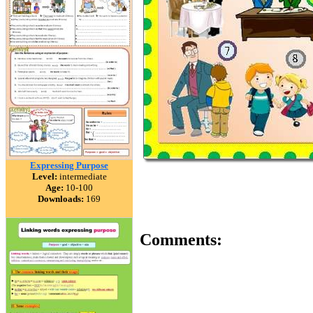
Expressing Purpose
Level:
intermediate
Age:
10-100
Downloads:
169
Comments: