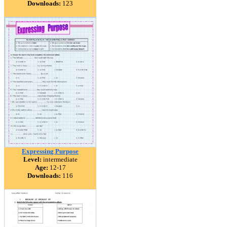
Downloads:
123
Expressing Purpose
Level:
intermediate
Age:
12-17
Downloads:
116