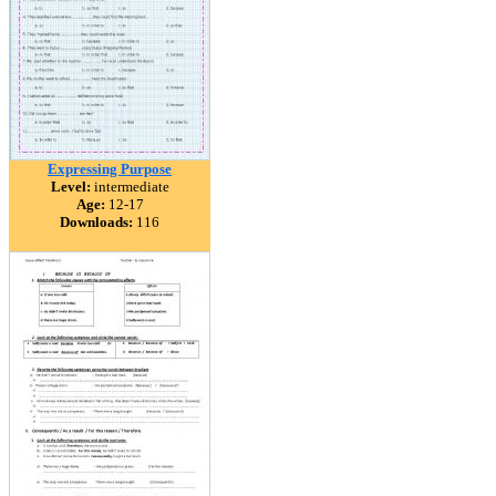
Expressing Purpose
Level:
intermediate
Age:
12-17
Downloads:
116