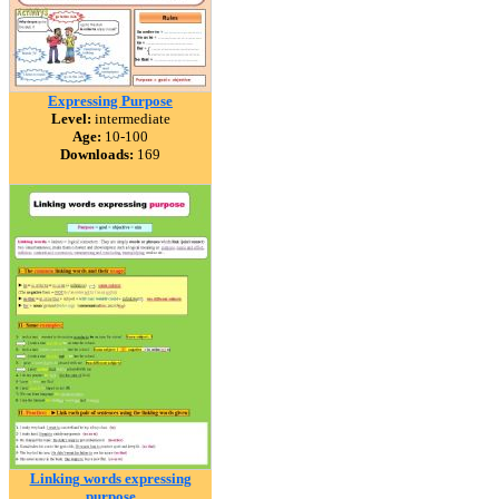
Expressing Purpose
Level:
intermediate
Age:
10-100
Downloads:
169
Linking words expressing
purpose