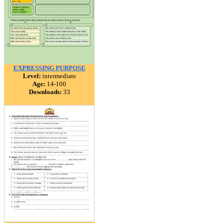
EXPRESSING PURPOSE
Level:
intermediate
Age:
14-100
Downloads:
33