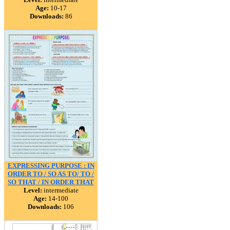
Age:
10-17
Downloads:
86
EXPRESSING PURPOSE : IN
ORDER TO / SO AS TO/ TO /
SO THAT / IN ORDER THAT
Level:
intermediate
Age:
14-100
Downloads:
106