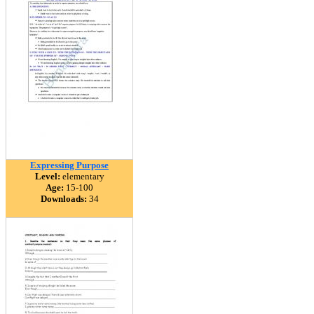
Expressing Purpose
Level:
elementary
Age:
15-100
Downloads:
34