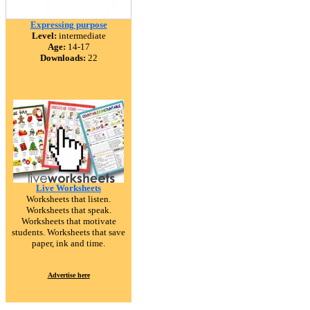
Expressing purpose
Level:
intermediate
Age:
14-17
Downloads:
22
Live Worksheets
Worksheets that listen.
Worksheets that speak.
Worksheets that motivate
students. Worksheets that save
paper, ink and time.
Advertise here