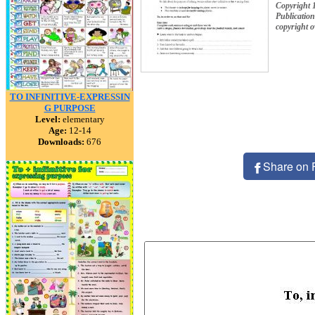
Copyright 
Publication
copyright 
TO INFINITIVE-EXPRESSIN
G PURPOSE
Level:
elementary
Age:
12-14
Downloads:
676
Share on 