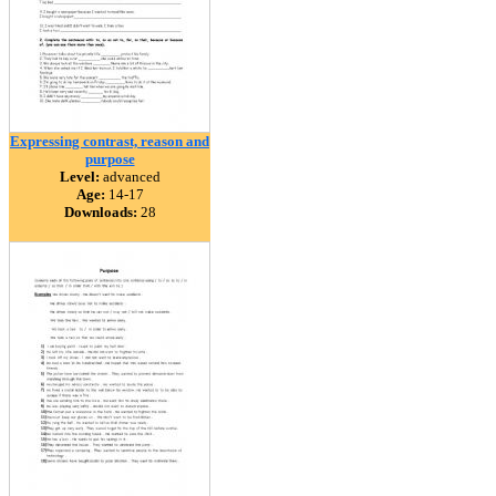
Expressing contrast, reason and
purpose
Level:
advanced
Age:
14-17
Downloads:
28