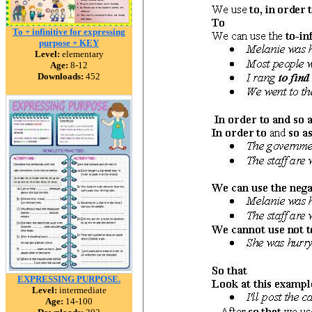
To + infinitive for expressing
purpose + KEY
Level:
elementary
Age:
8-12
Downloads:
452
EXPRESSING PURPOSE.
Level:
intermediate
Age:
14-100