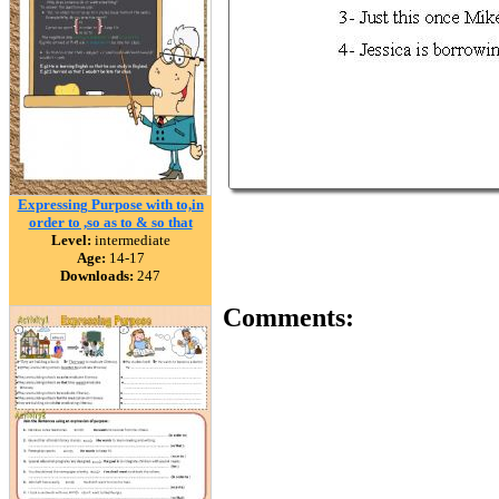
Expressing Purpose with to,in
order to ,so as to & so that
Level:
intermediate
Age:
14-17
Downloads:
247
Comments: