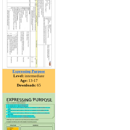
Expressing Purpose
Level:
intermediate
Age:
13-17
Downloads:
65