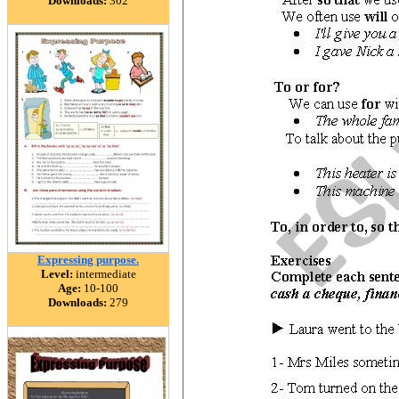
Downloads:
302
Expressing purpose.
Level:
intermediate
Age:
10-100
Downloads:
279