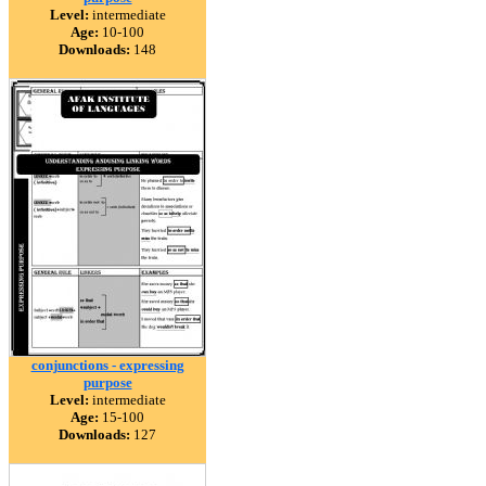
Level:
intermediate
Age:
10-100
Downloads:
148
conjunctions - expressing
purpose
Level:
intermediate
Age:
15-100
Downloads:
127