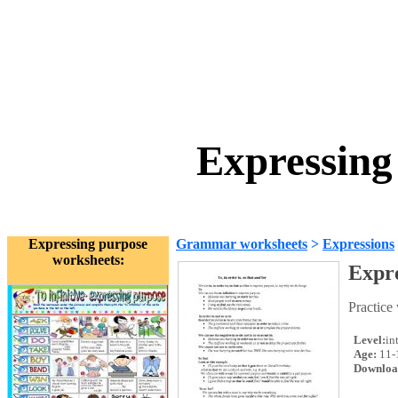
Expressing
Expressing purpose
Grammar worksheets
>
Expressions
worksheets:
Expre
Practice 
Level:
in
Age:
11-
Downloa