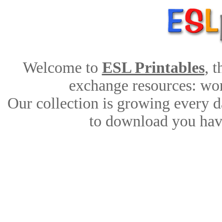
Welcome to
ESL Printables
, 
exchange resources: work
Our collection is growing every d
to download you have