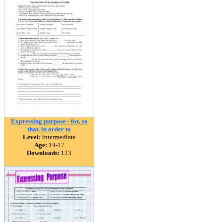
Expressing purpose - for, so
that, in order to
Level:
intermediate
Age:
14-17
Downloads:
123