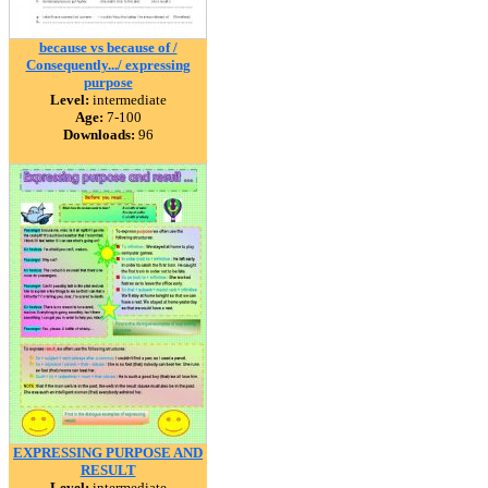
because vs because of /
Consequently.../ expressing
purpose
Level:
intermediate
Age:
7-100
Downloads:
96
EXPRESSING PURPOSE AND
RESULT
Level:
intermediate