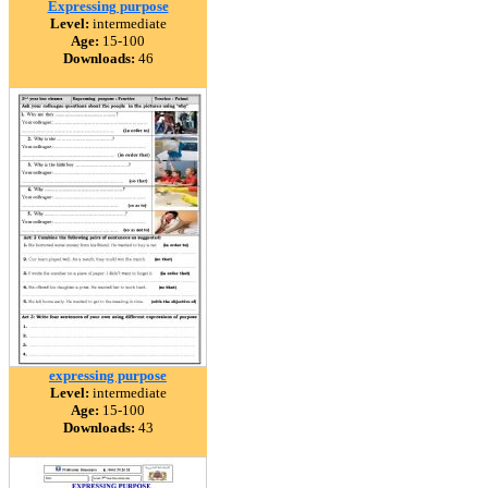
Expressing purpose
Level:
intermediate
Age:
15-100
Downloads:
46
expressing purpose
Level:
intermediate
Age:
15-100
Downloads:
43