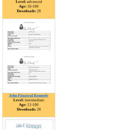
Level:
advanced
Age:
16-100
Downloads:
28
John Fitzgeral Kennedy
Level:
intermediate
Age:
12-100
Downloads:
28