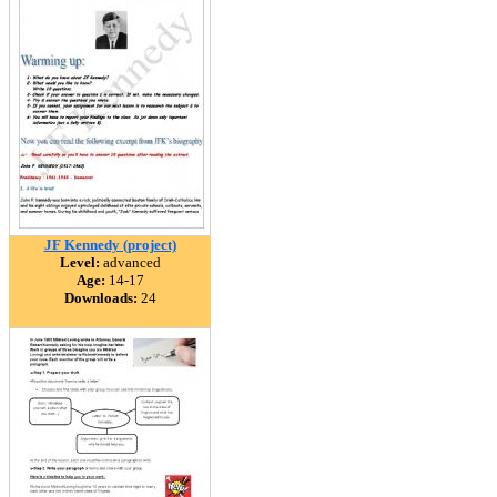
JF Kennedy (project)
Level:
advanced
Age:
14-17
Downloads:
24