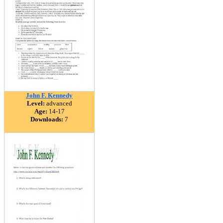
John F. Kennedy
Level:
advanced
Age:
14-17
Downloads:
7