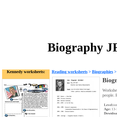
Biography J
Kennedy worksheets:
Reading worksheets
>
Biographies
Biog
Workshee
people. 
Level:
in
Age:
13-
Downloa