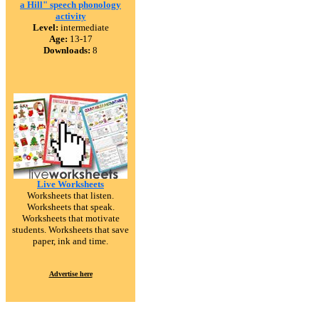
a Hill" speech phonology
activity
Level:
intermediate
Age:
13-17
Downloads:
8
Live Worksheets
Worksheets that listen.
Worksheets that speak.
Worksheets that motivate
students. Worksheets that save
paper, ink and time.
Advertise here