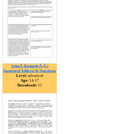
John F. KennedyÃ‚Â´s
Inaugural Address & Questions
Level:
advanced
Age:
14-17
Downloads:
15