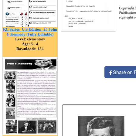
Copyright 
Publication
copyright 
RC Series_U.S Edition_25 John
F Kennedy (Fully Editable)
Level:
elementary
Age:
6-14
Downloads:
184
Share on 