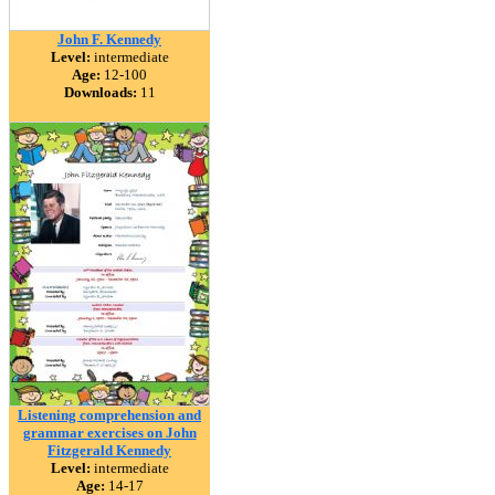
John F. Kennedy
Level:
intermediate
Age:
12-100
Downloads:
11
Listening comprehension and
grammar exercises on John
Fitzgerald Kennedy
Level:
intermediate
Age:
14-17