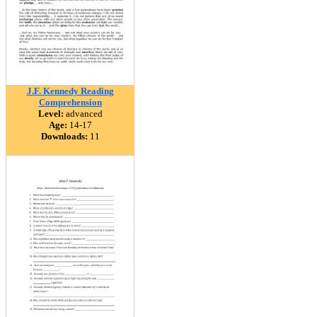
J.F. Kennedy Reading
Comprehension
Level:
advanced
Age:
14-17
Downloads:
11