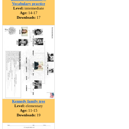
Vocabulary practice
Level:
intermediate
Age:
14-17
Downloads:
17
Kennedy family tree
Level:
elementary
Age:
11-15
Downloads:
19