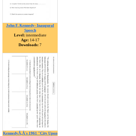
John F. Kennedy- Inaugural
Speech
Level:
intermediate
Age:
14-17
Downloads:
7
KennedyÃ‚Â´s 1961 "City Upon