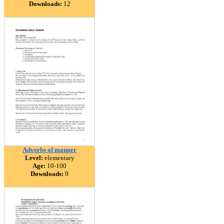
Downloads:
12
Adverbs of manner
Level:
elementary
Age:
10-100
Downloads:
9