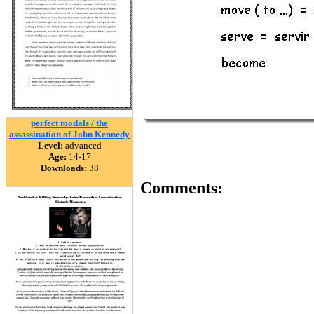
perfect modals / the
assassination of John Kennedy
Level:
advanced
Age:
14-17
Downloads:
38
Comments: