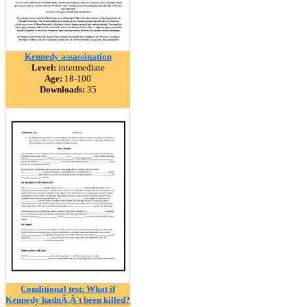
Kennedy assassination
Level:
intermediate
Age:
18-100
Downloads:
35
Conditional test: What if
Kennedy hadnÃ‚Â´t been killed?