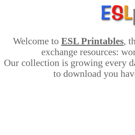
Welcome to
ESL Printables
, 
exchange resources: work
Our collection is growing every d
to download you have