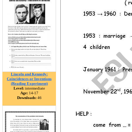
Lincoln and Kennedy:
Coincidences or Inventions
(Reading Experiment)
Level:
intermediate
Age:
14-17
Downloads:
46