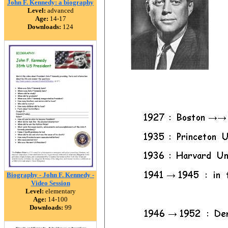
John F. Kennedy: a biography
Level:
advanced
Age:
14-17
Downloads:
124
Biography - John F. Kennedy -
Video Session
Level:
elementary
Age:
14-100
Downloads:
99