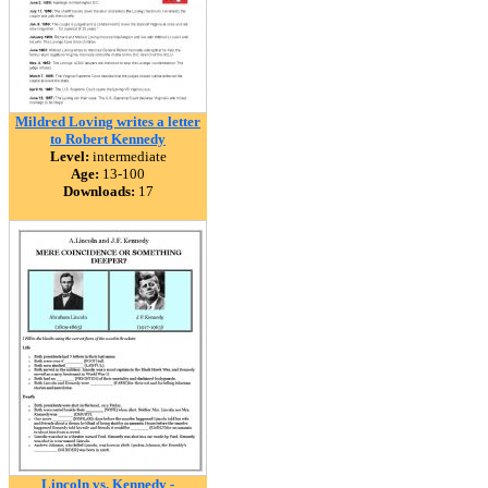
Mildred Loving writes a letter
to Robert Kennedy
Level:
intermediate
Age:
13-100
Downloads:
17
Lincoln vs. Kennedy -