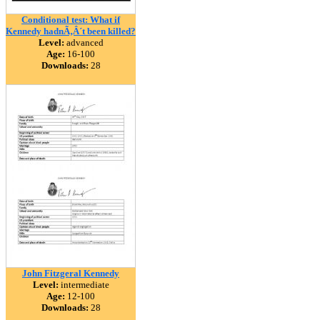
Conditional test: What if
Kennedy hadnÃ‚Â´t been killed?
Level:
advanced
Age:
16-100
Downloads:
28
John Fitzgeral Kennedy
Level:
intermediate
Age:
12-100
Downloads:
28