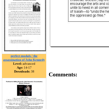
perfect modals / the
assassination of John Kennedy
Level:
advanced
Age:
14-17
Downloads:
38
Comments: