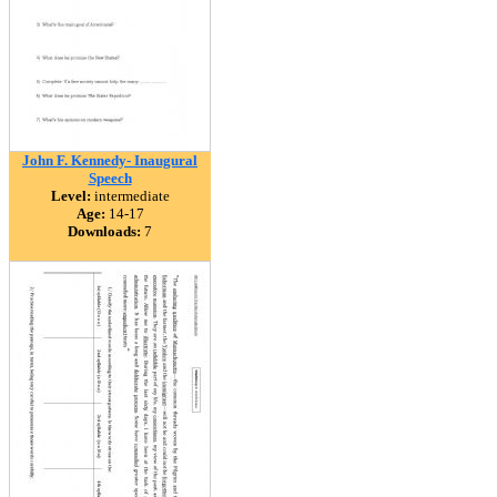
John F. Kennedy- Inaugural
Speech
Level:
intermediate
Age:
14-17
Downloads:
7