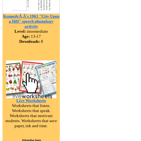
KennedyÃ‚Â´s 1961 "City Upon
a Hill" speech phonology
activity
Level:
intermediate
Age:
13-17
Downloads:
8
Live Worksheets
Worksheets that listen.
Worksheets that speak.
Worksheets that motivate
students. Worksheets that save
paper, ink and time.
Advertise here