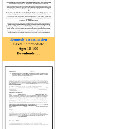
Kennedy assassination
Level:
intermediate
Age:
18-100
Downloads:
35