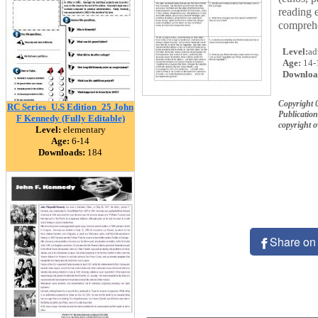
reading 
comprehe
Level:
ad
Age:
14-
Downloa
Copyright 
RC Series_U.S Edition_25 John
Publication
F Kennedy (Fully Editable)
copyright 
Level:
elementary
Age:
6-14
Downloads:
184
Share on