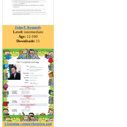
John F. Kennedy
Level:
intermediate
Age:
12-100
Downloads:
11
Listening comprehension and