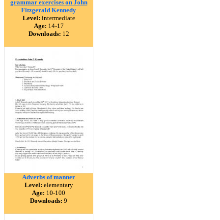
grammar exercises on John
Fitzgerald Kennedy
Level:
intermediate
Age:
14-17
Downloads:
12
Adverbs of manner
Level:
elementary
Age:
10-100
Downloads:
9