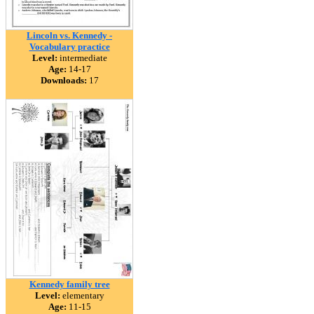
Lincoln vs. Kennedy -
Vocabulary practice
Level:
intermediate
Age:
14-17
Downloads:
17
Kennedy family tree
Level:
elementary
Age:
11-15