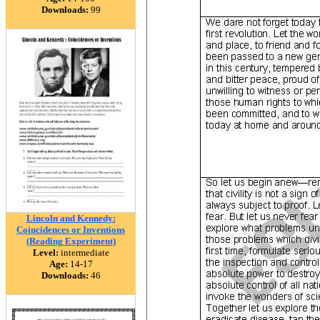
Downloads:
99
Lincoln and Kennedy:
Coincidences or Inventions
(Reading Experiment)
Level:
intermediate
Age:
14-17
Downloads:
46