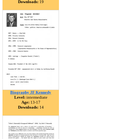
Downloads:
19
Biography JF Kennedy
Level:
intermediate
Age:
13-17
Downloads:
14