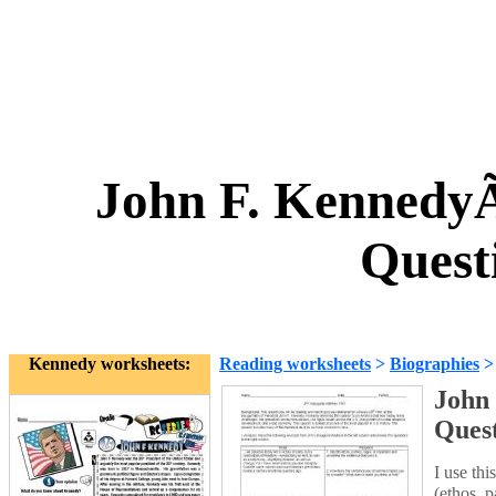
John F. KennedyÃ
Quest
Kennedy worksheets:
Reading worksheets
>
Biographies
John
Ques
I use thi
(ethos, 