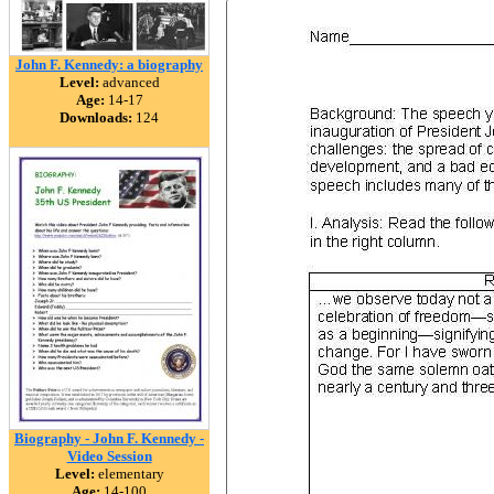
John F. Kennedy: a biography
Level:
advanced
Age:
14-17
Downloads:
124
Biography - John F. Kennedy -
Video Session
Level:
elementary
Age:
14-100