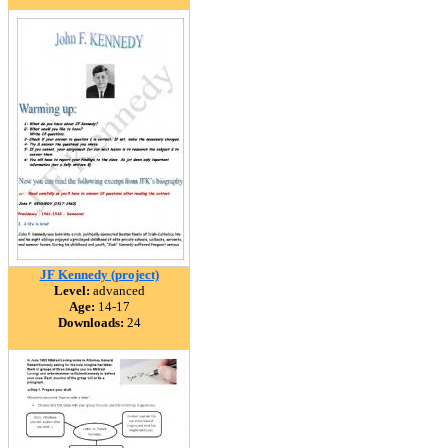
JF Kennedy (project)
Level:
advanced
Age:
14-17
Downloads:
24