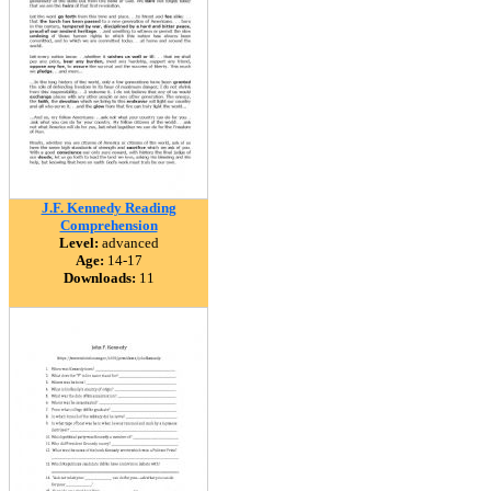
J.F. Kennedy Reading
Comprehension
Level:
advanced
Age:
14-17
Downloads:
11