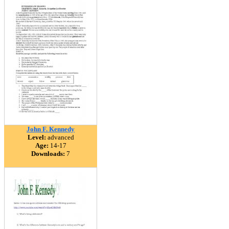
John F. Kennedy
Level:
advanced
Age:
14-17
Downloads:
7