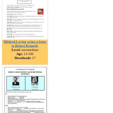
Mildred Loving writes a letter
to Robert Kennedy
Level:
intermediate
Age:
13-100
Downloads:
17