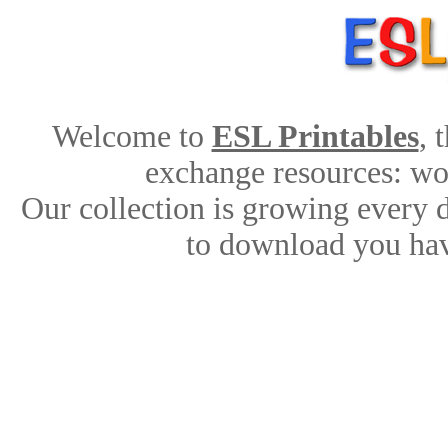
Welcome to
ESL Printables
, 
exchange resources: work
Our collection is growing every 
to download you hav