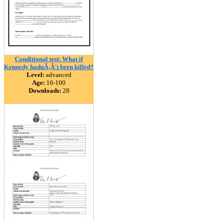
Conditional test: What if
Kennedy hadnÃ‚Â´t been killed?
Level:
advanced
Age:
16-100
Downloads:
28