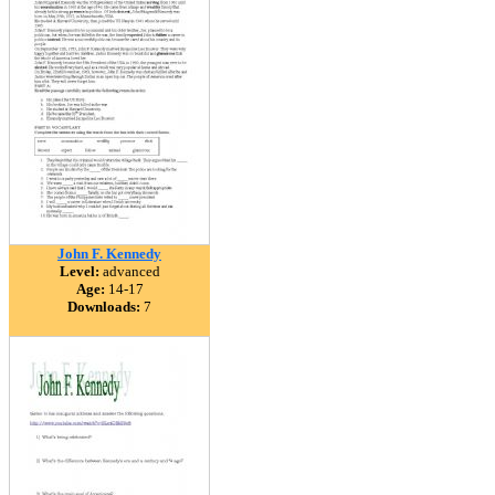
John F. Kennedy
Level:
advanced
Age:
14-17
Downloads:
7