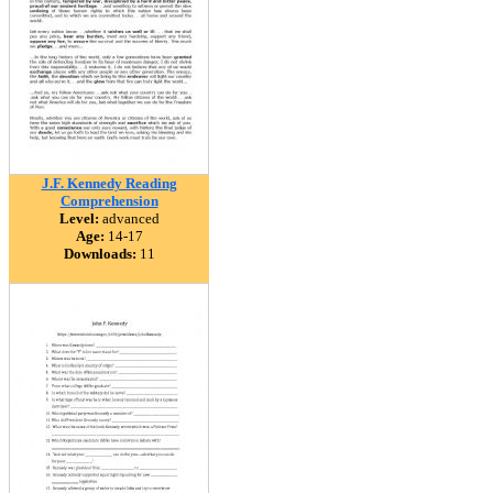
J.F. Kennedy Reading
Comprehension
Level:
advanced
Age:
14-17
Downloads:
11