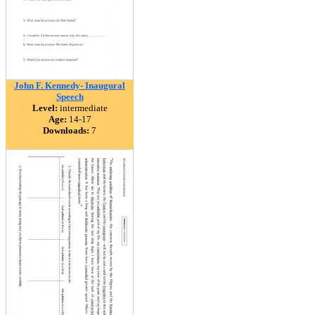
John F. Kennedy- Inaugural
Speech
Level:
intermediate
Age:
14-17
Downloads:
7