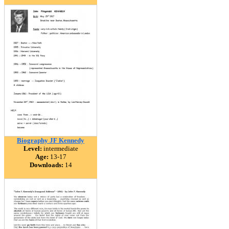
Biography JF Kennedy
Level:
intermediate
Age:
13-17
Downloads:
14