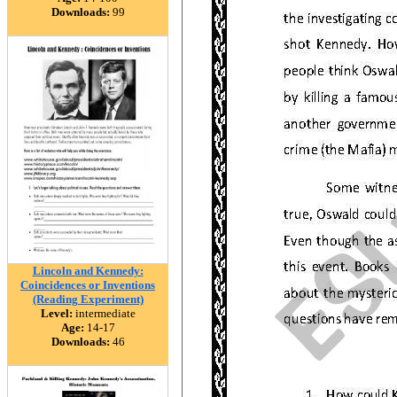
Downloads:
99
Lincoln and Kennedy:
Coincidences or Inventions
(Reading Experiment)
Level:
intermediate
Age:
14-17
Downloads:
46