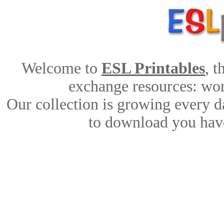
Welcome to
ESL Printables
, 
exchange resources: work
Our collection is growing every d
to download you have