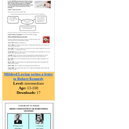
Mildred Loving writes a letter
to Robert Kennedy
Level:
intermediate
Age:
13-100
Downloads:
17