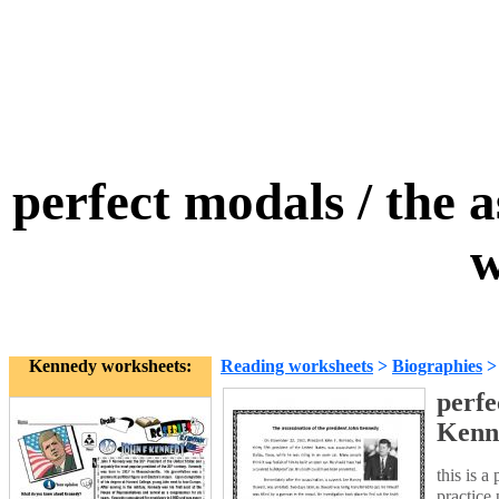
perfect modals / the 
w
Kennedy worksheets:
Reading worksheets
>
Biographies
perfe
Kenn
this is a
practice