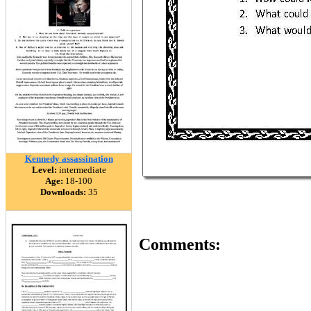
Kennedy assassination
Level:
intermediate
Age:
18-100
Downloads:
35
Comments: