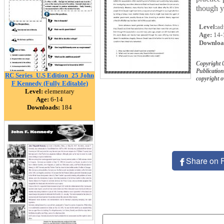
though y
Level:
ad
Age:
14-
Downloa
Copyright
Publication
RC Series_U.S Edition_25 John
copyright 
F Kennedy (Fully Editable)
Level:
elementary
Age:
6-14
Downloads:
184
Share on 