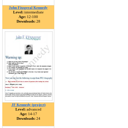
John Fitzgeral Kennedy
Level:
intermediate
Age:
12-100
Downloads:
28
JF Kennedy (project)
Level:
advanced
Age:
14-17
Downloads:
24