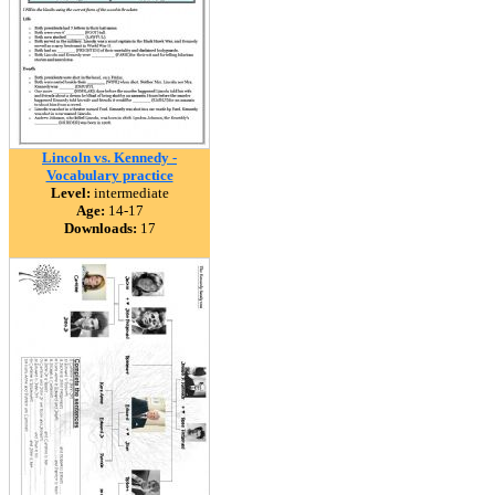
Lincoln vs. Kennedy -
Vocabulary practice
Level:
intermediate
Age:
14-17
Downloads:
17