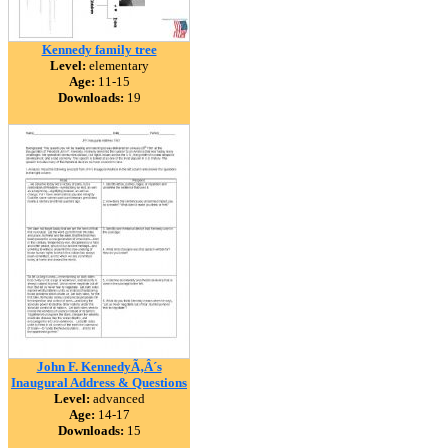
Kennedy family tree
Level:
elementary
Age:
11-15
Downloads:
19
John F. KennedyÃ‚Â´s
Inaugural Address & Questions
Level:
advanced
Age:
14-17
Downloads:
15