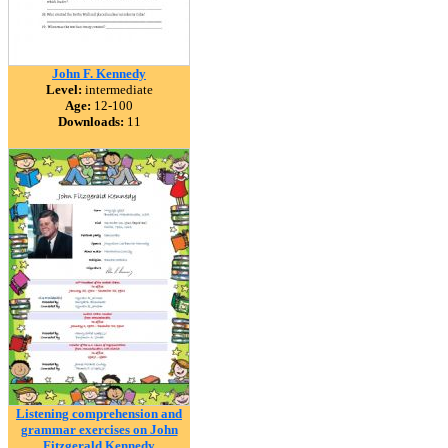
John F. Kennedy
Level:
intermediate
Age:
12-100
Downloads:
11
Listening comprehension and
grammar exercises on John
Fitzgerald Kennedy