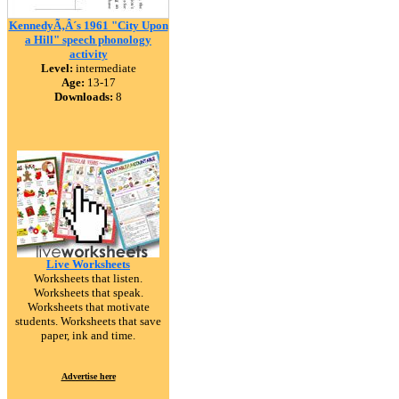
KennedyÃ‚Â´s 1961 "City Upon
a Hill" speech phonology
activity
Level:
intermediate
Age:
13-17
Downloads:
8
Live Worksheets
Worksheets that listen.
Worksheets that speak.
Worksheets that motivate
students. Worksheets that save
paper, ink and time.
Advertise here