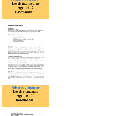
Level:
intermediate
Age:
14-17
Downloads:
12
Adverbs of manner
Level:
elementary
Age:
10-100
Downloads:
9