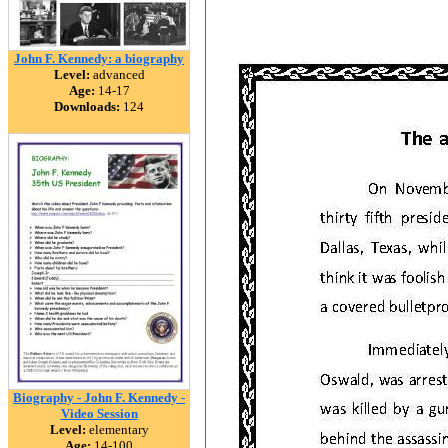
John F. Kennedy: a biography
Level:
advanced
Age:
14-17
Downloads:
124
Biography - John F. Kennedy -
Video Session
Level:
elementary
Age:
14-100