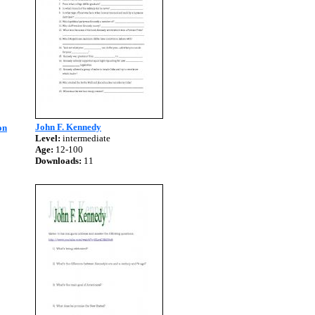
John F. Kennedy
on
Level:
intermediate
Age:
12-100
Downloads:
11