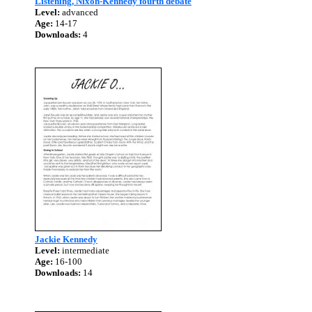
Listening, Nixon-Kennedy fourth debate
Level:
advanced
Age:
14-17
Downloads:
4
Jackie Kennedy
Level:
intermediate
Age:
16-100
Downloads:
14