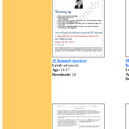
Mi
JF Kennedy (project)
K
Level:
advanced
Le
Age:
14-17
A
Downloads:
24
D