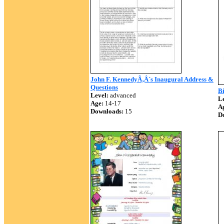
John F. KennedyÃ‚Â´s Inaugural Address &
Questions
B
Level:
advanced
Le
Age:
14-17
A
Downloads:
15
D