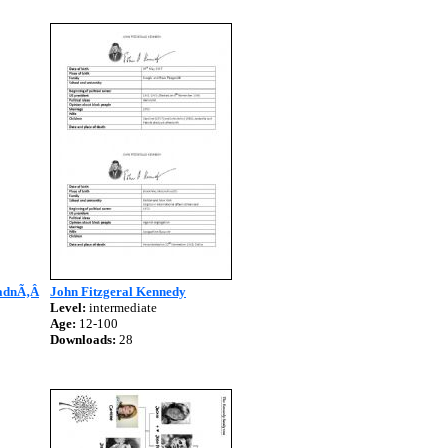
hadnÃ‚Â
John Fitzgeral Kennedy
Level:
intermediate
Age:
12-100
Downloads:
28