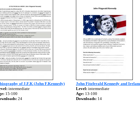
biography of J.F.K (John F.Kennedy)
John Fitzferald Kennedy and Irelan
vel:
intermediate
Level:
intermediate
ge:
15-100
Age:
13-100
ownloads:
24
Downloads:
14