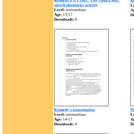
KennedyÃ‚Â´s 1961 "City Upon a Hill"
th
speech phonology activity
Le
Level:
intermediate
A
Age:
13-17
D
Downloads:
8
Kennedy`s assassination
Pr
Level:
intermediate
Le
Age:
14-17
A
Downloads:
4
D