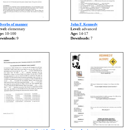
dverbs of manner
John F. Kennedy
vel:
elementary
Level:
advanced
ge:
10-100
Age:
14-17
ownloads:
9
Downloads:
7