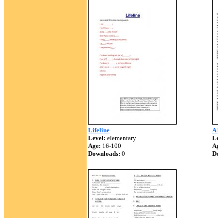
Lifeline
A 
Level:
elementary
Le
Age:
16-100
A
Downloads:
0
D