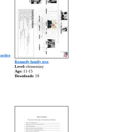
actice
Kennedy family tree
Level:
elementary
Age:
11-15
Downloads:
19