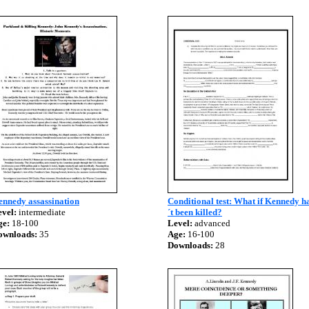
ennedy assassination
Conditional test: What if Kennedy 
vel:
intermediate
´t been killed?
ge:
18-100
Level:
advanced
ownloads:
35
Age:
16-100
Downloads:
28