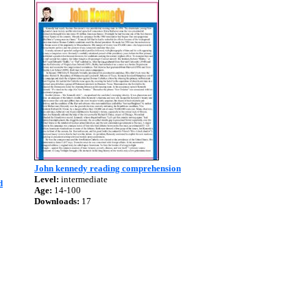
John kennedy reading comprehension
Level:
intermediate
d
Age:
14-100
Downloads:
17