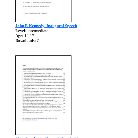
John F. Kennedy- Inaugural Speech
Level:
intermediate
Age:
14-17
Downloads:
7