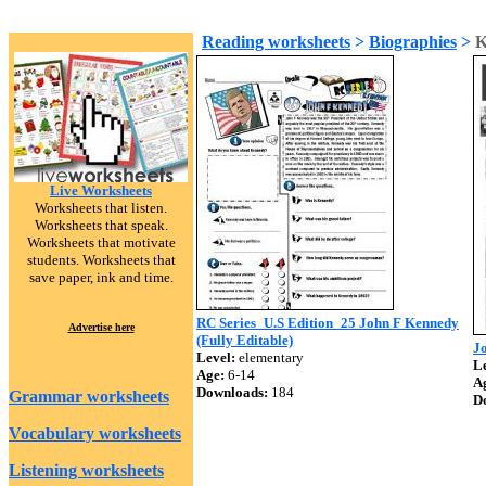
Reading worksheets
>
Biographies
>
K
Live Worksheets
Worksheets that listen.
Worksheets that speak.
Worksheets that motivate
students. Worksheets that
save paper, ink and time.
RC Series_U.S Edition_25 John F Kennedy
Advertise here
(Fully Editable)
J
Level:
elementary
Le
Age:
6-14
A
Downloads:
184
Grammar worksheets
D
Vocabulary worksheets
Listening worksheets