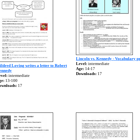
Lincoln vs. Kennedy - Vocabulary pr
Level:
intermediate
ldred Loving writes a letter to Robert
Age:
14-17
ennedy
Downloads:
17
vel:
intermediate
ge:
13-100
ownloads:
17