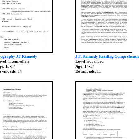
iography JF Kennedy
J.F. Kennedy Reading Comprehensi
vel:
intermediate
Level:
advanced
ge:
13-17
Age:
14-17
ownloads:
14
Downloads:
11