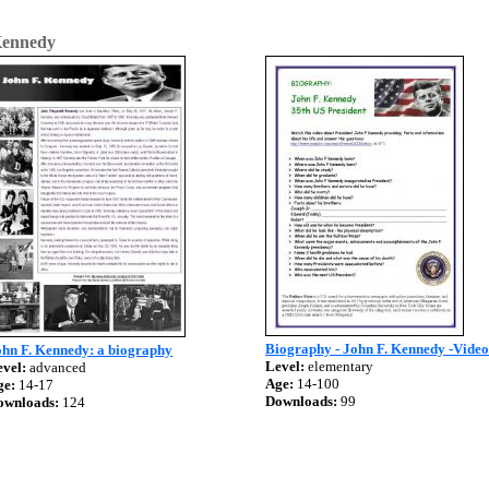
ennedy
Biography - John F. Kennedy -Video
ohn F. Kennedy: a biography
Level:
elementary
vel:
advanced
Age:
14-100
ge:
14-17
Downloads:
99
ownloads:
124