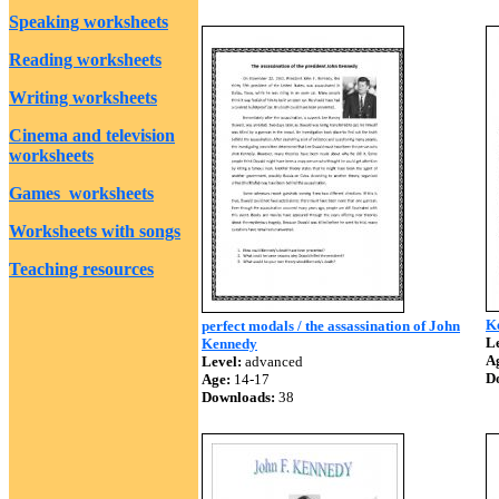
Speaking worksheets
Reading worksheets
Writing worksheets
Cinema and television
worksheets
Games worksheets
Worksheets with songs
Teaching resources
K
perfect modals / the assassination of John
Le
Kennedy
A
Level:
advanced
D
Age:
14-17
Downloads:
38