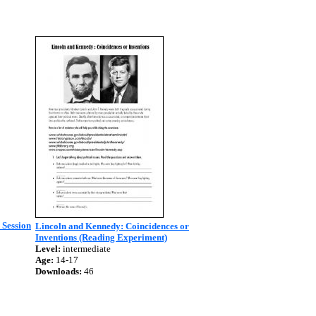
 Session
Lincoln and Kennedy: Coincidences or
Inventions (Reading Experiment)
Level:
intermediate
Age:
14-17
Downloads:
46