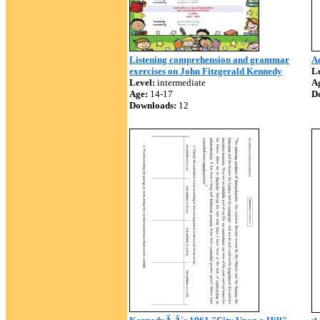
Listening comprehension and grammar
A
exercises on John Fitzgerald Kennedy
Le
Level:
intermediate
A
Age:
14-17
D
Downloads:
12