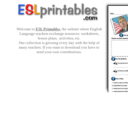
Welcome to
ESL Printables
, the website where English
Language teachers exchange resources: worksheets,
lesson plans, activities, etc.
Our collection is growing every day with the help of
many teachers. If you want to download you have to
send your own contributions.