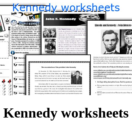
Kennedy worksheets