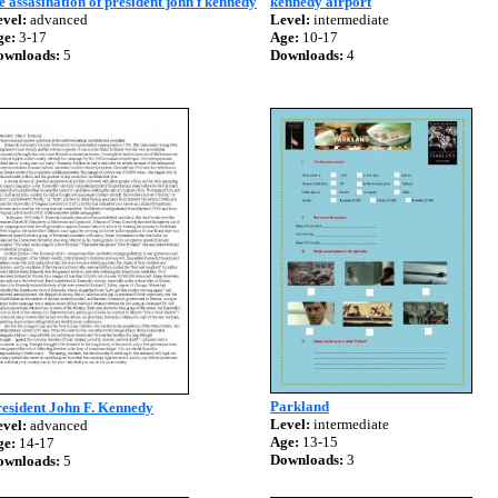
e assasination of president john f kennedy
kennedy airport
vel:
advanced
Level:
intermediate
ge:
3-17
Age:
10-17
ownloads:
5
Downloads:
4
Parkland
esident John F. Kennedy
Level:
intermediate
vel:
advanced
Age:
13-15
ge:
14-17
Downloads:
3
ownloads:
5