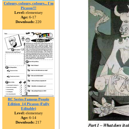
Colours, colours, colours... I`m
Picasso!!!
Level:
elementary
Age:
6-17
Downloads:
220
RC Series Famous People
Edition_14 Picasso (Fully
Editable)
Level:
elementary
Age:
6-14
Downloads:
217