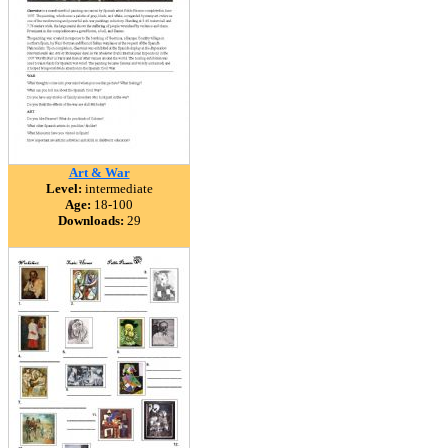
Art & War
Level:
intermediate
Age:
18-100
Downloads:
29