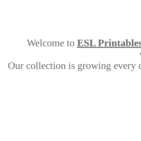
Welcome to
ESL Printable
Our collection is growing every 