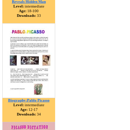
Reveals Hidden Man
Level:
intermediate
Age:
18-100
Downloads:
33
Biography:Pablo Picasso
Level:
intermediate
Age:
12-17
Downloads:
34