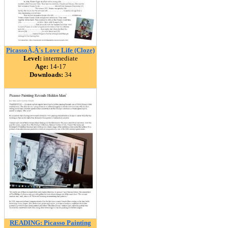
PicassoÃ‚Â´s Love Life (Cloze)
Level:
intermediate
Age:
14-17
Downloads:
34
READING: Picasso Painting