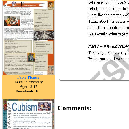
Pablo Picasso
Level:
elementary
Age:
13-17
Downloads:
165
Comments: