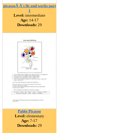
picassoÃ‚Â´s lfe and works part
1
Level:
intermediate
Age:
14-17
Downloads:
29
Pablo Picasso
Level:
elementary
Age:
7-17
Downloads:
29