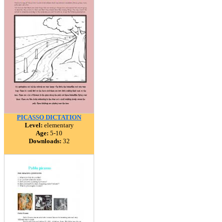
PICASSO DICTATION
Level:
elementary
Age:
5-10
Downloads:
32