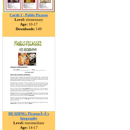
Cards 1 - Pablo Picasso
Level:
elementary
Age:
10-17
Downloads:
149
READING: PicassoÃ‚Â´s
biography
Level:
intermediate
Age:
14-17