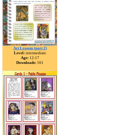
Art Lessons (part 2)
Level:
intermediate
Age:
12-17
Downloads:
161