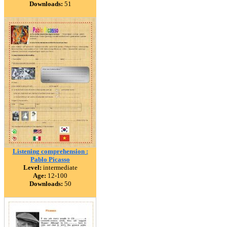
Downloads:
51
Listening comprehension :
Pablo Picasso
Level:
intermediate
Age:
12-100
Downloads:
50