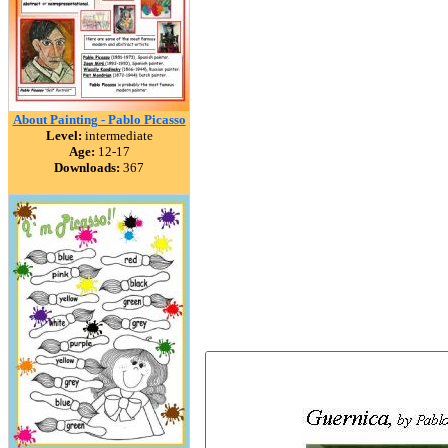
About Painting - Pablo Picasso
Level:
intermediate
Age:
12-17
Downloads:
367