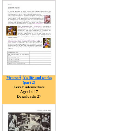
PicassoÃ‚Â´s life and works
(part 2)
Level:
intermediate
Age:
14-17
Downloads:
27