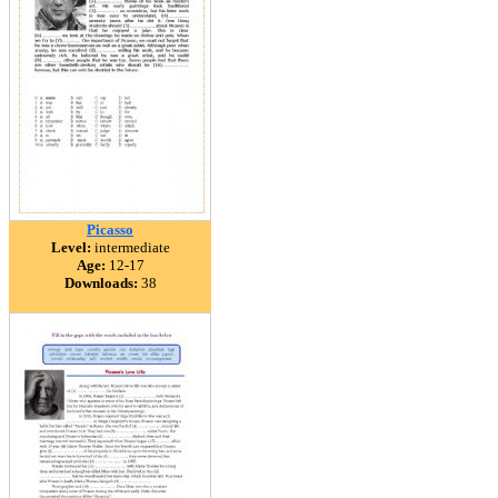
Picasso
Level:
intermediate
Age:
12-17
Downloads:
38