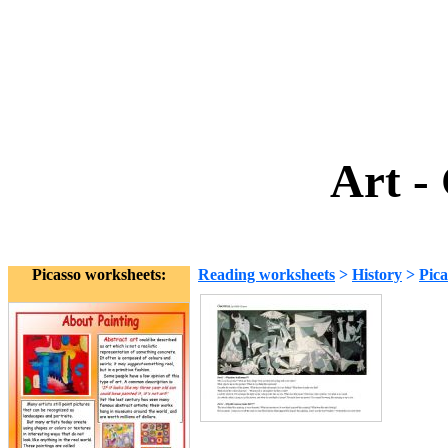
Art -
Picasso worksheets:
Reading worksheets
>
History
>
Pica