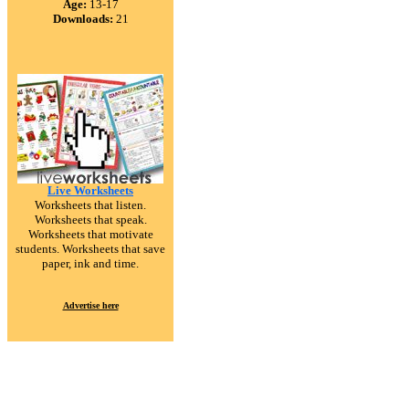
Age:
13-17
Downloads:
21
Live Worksheets
Worksheets that listen.
Worksheets that speak.
Worksheets that motivate
students. Worksheets that save
paper, ink and time.
Advertise here