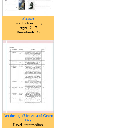
Picasso
Level:
elementary
Age:
12-17
Downloads:
25
Art through Picasso and Green
Day
Level:
intermediate