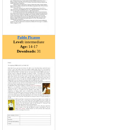
Pablo Picasso
Level:
intermediate
Age:
14-17
Downloads:
31