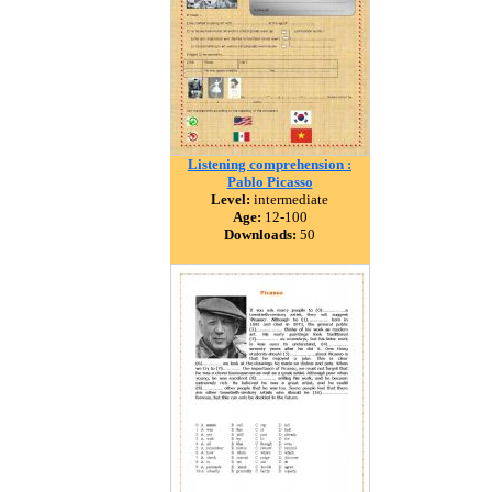
Listening comprehension :
Pablo Picasso
Level:
intermediate
Age:
12-100
Downloads:
50