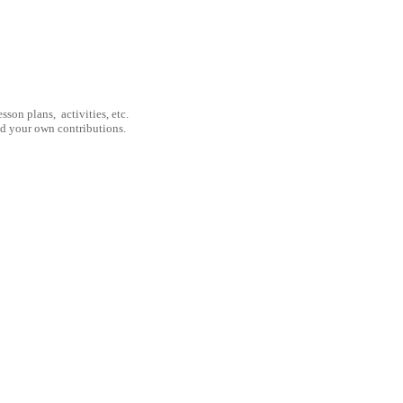
son plans, activities, etc.
nd your own contributions.