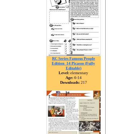
RC Series Famous People
Edition_14 Picasso (Fully
Editable)
Level:
elementary
Age:
6-14
Downloads:
217