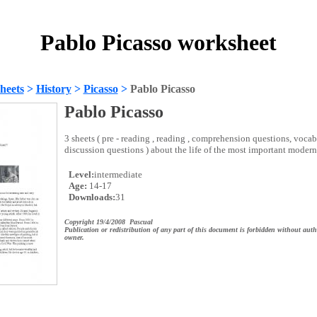
Pablo Picasso worksheet
heets
>
History
>
Picasso
>
Pablo Picasso
Pablo Picasso
3 sheets ( pre - reading , reading , comprehension questions, voca
discussion questions ) about the life of the most important modern
Level:
intermediate
Age:
14-17
Downloads:
31
Copyright 19/4/2008 Pascual
Publication or redistribution of any part of this document is forbidden without auth
owner.