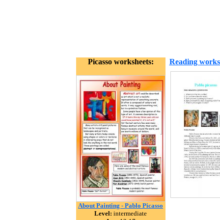
Picasso worksheets:
Reading works
About Painting - Pablo Picasso
Level:
intermediate