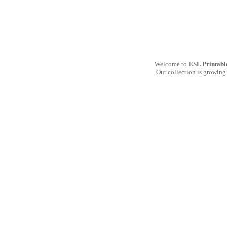
Welcome to
ESL Printabl
Our collection is growing