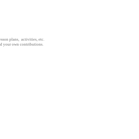
son plans, activities, etc.
nd your own contributions.