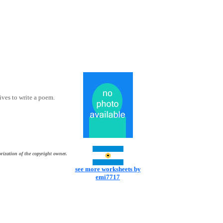
ives to write a poem.
rization of the copyright owner.
see more worksheets by
emi7717