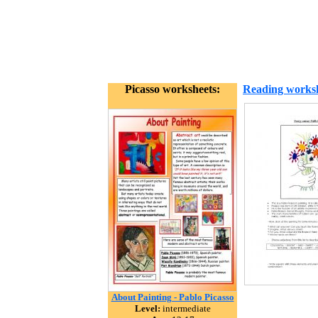
Picasso worksheets:
Reading works
About Painting - Pablo Picasso
Level:
intermediate