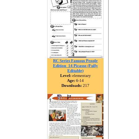
RC Series Famous People
Edition_14 Picasso (Fully
Editable)
Level:
elementary
Age:
6-14
Downloads:
217