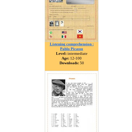
Listening comprehension :
Pablo Picasso
Level:
intermediate
Age:
12-100
Downloads:
50