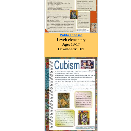
Pablo Picasso
Level:
elementary
Age:
13-17
Downloads:
165