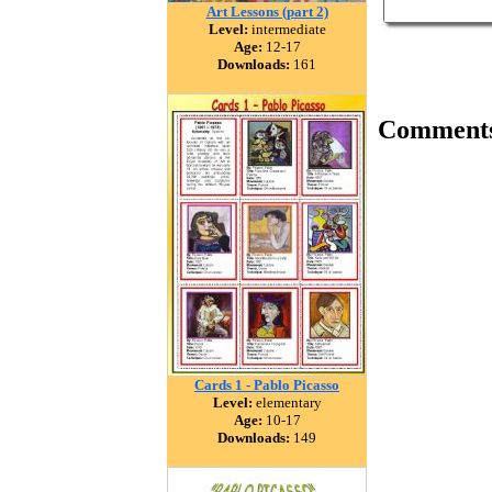
Art Lessons (part 2)
Level:
intermediate
Age:
12-17
Downloads:
161
Comment
Cards 1 - Pablo Picasso
Level:
elementary
Age:
10-17
Downloads:
149