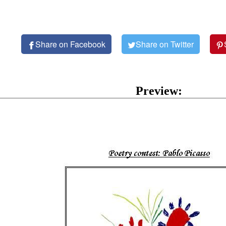
Share on Facebook
Share on Twitter
Preview: