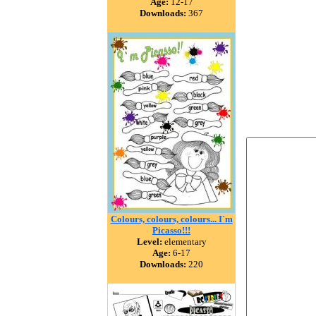
Age:
12-17
Downloads:
367
Colours, colours, colours... I`m
Picasso!!!
Level:
elementary
Age:
6-17
Downloads:
220