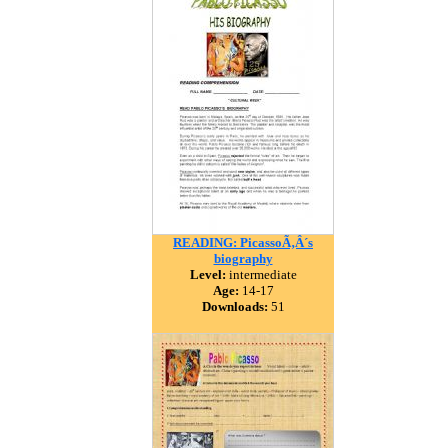
READING: PicassoÃ‚Â´s
biography
Level:
intermediate
Age:
14-17
Downloads:
51