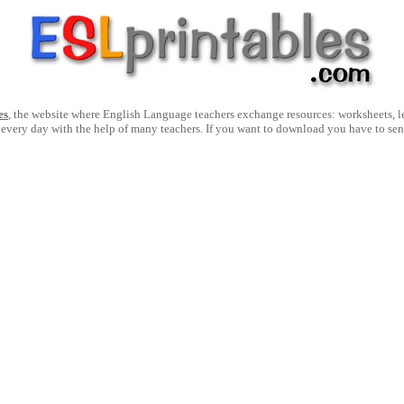
es
, the website where English Language teachers exchange resources: worksheets, les
 every day with the help of many teachers. If you want to download you have to se