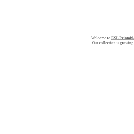
Welcome to
ESL Printabl
Our collection is growing