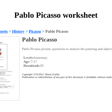
Pablo Picasso worksheet
heets
>
History
>
Picasso
>
Pablo Picasso
Pablo Picasso
Pablo Picasso picture, questions to analyse the painting and adject
Level:
elementary
Age:
7-17
Downloads:
29
Copyright 27/8/2014 Maria Emilia
Publication or redistribution of any part of this document is forbidden without autho