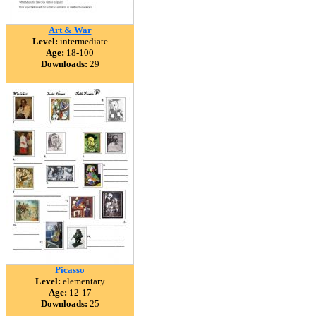
Art & War
Level:
intermediate
Age:
18-100
Downloads:
29
Picasso
Level:
elementary
Age:
12-17
Downloads:
25