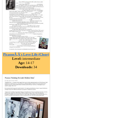
PicassoÃ‚Â´s Love Life (Cloze)
Level:
intermediate
Age:
14-17
Downloads:
34