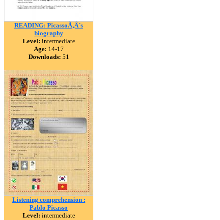
READING: PicassoÃ‚Â´s
biography
Level:
intermediate
Age:
14-17
Downloads:
51
Listening comprehension :
Pablo Picasso
Level:
intermediate