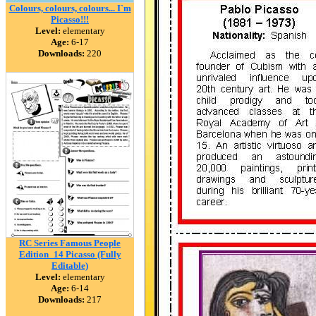
Colours, colours, colours... I`m
Picasso!!!
Level:
elementary
Age:
6-17
Downloads:
220
RC Series Famous People
Edition_14 Picasso (Fully
Editable)
Level:
elementary
Age:
6-14
Downloads:
217