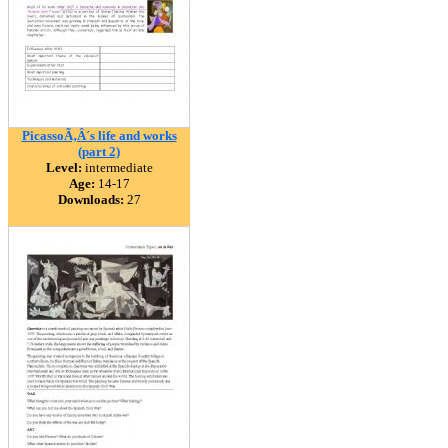
PicassoÃ‚Â´s life and works
(part 2)
Level:
intermediate
Age:
14-17
Downloads:
27