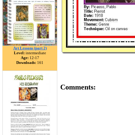
Art Lessons (part 2)
Level:
intermediate
Age:
12-17
Downloads:
161
Comments: