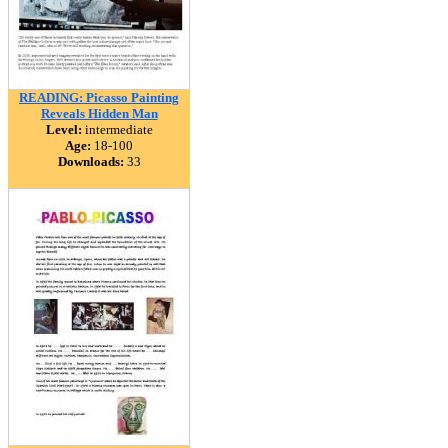
READING: Picasso Painting
Reveals Hidden Man
Level:
intermediate
Age:
18-100
Downloads:
33