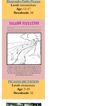
Biography:Pablo Picasso
Level:
intermediate
Age:
12-17
Downloads:
34
PICASSO DICTATION
Level:
elementary
Age:
5-10
Downloads:
32