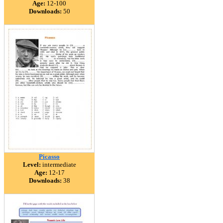
Age:
12-100
Downloads:
50
Picasso
Level:
intermediate
Age:
12-17
Downloads:
38