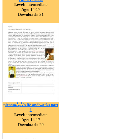
Level:
intermediate
Age:
14-17
Downloads:
31
picassoÃ‚Â´s lfe and works part
1
Level:
intermediate
Age:
14-17
Downloads:
29