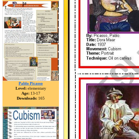
Pablo Picasso
Level:
elementary
Age:
13-17
Downloads:
165