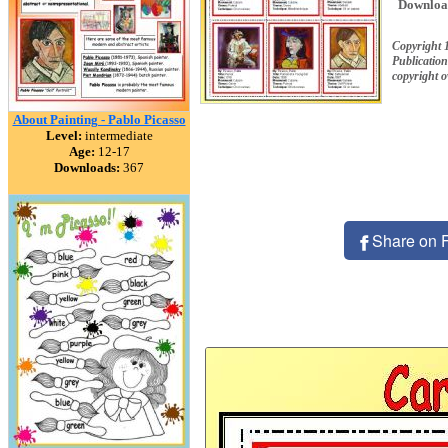
Downloa
Copyright 
Publication
copyright 
About Painting - Pablo Picasso
Level:
intermediate
Age:
12-17
Downloads:
367
Share on 