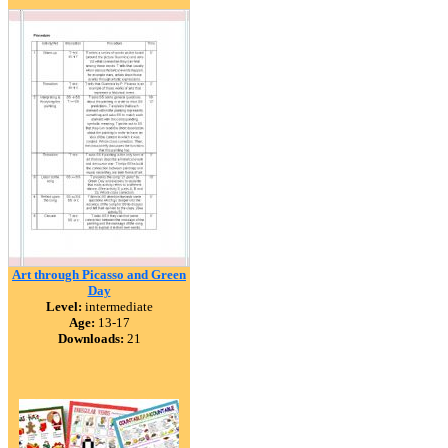
Art through Picasso and Green
Day
Level:
intermediate
Age:
13-17
Downloads:
21