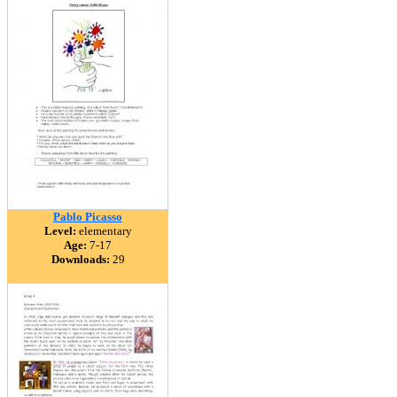
Pablo Picasso
Level:
elementary
Age:
7-17
Downloads:
29