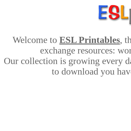
Welcome to
ESL Printables
, 
exchange resources: work
Our collection is growing every d
to download you have