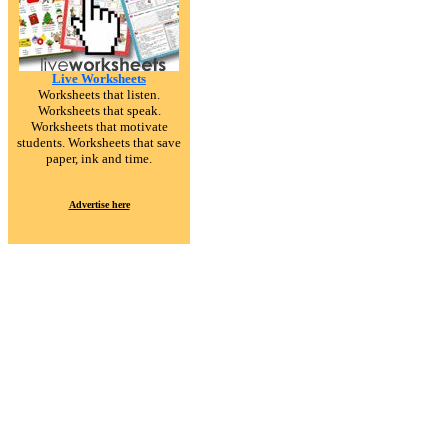
Live Worksheets
Worksheets that listen.
Worksheets that speak.
Worksheets that motivate
students. Worksheets that save
paper, ink and time.
Advertise here