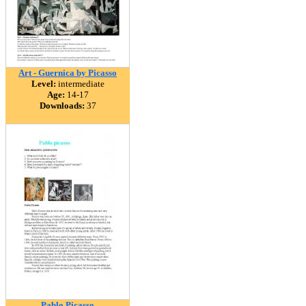
Art - Guernica by Picasso
Level:
intermediate
Age:
14-17
Downloads:
37
Pablo Picasso