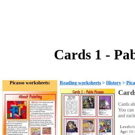
Cards 1 - Pa
Picasso worksheets:
Reading worksheets
>
History
>
Pica
Cards
Cards abo
You can u
and each
Level:
el
Age:
10-