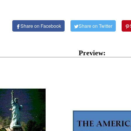
Share on Facebook
Share on Twitter
Preview: