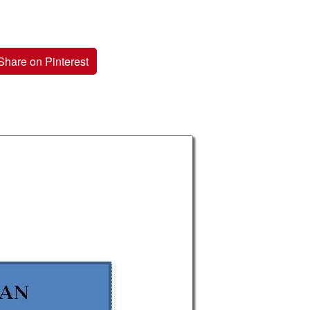
Share on Pinterest