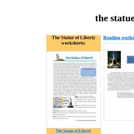
the statu
The Statue of Liberty
Reading works
worksheets:
The Statue of Liberty