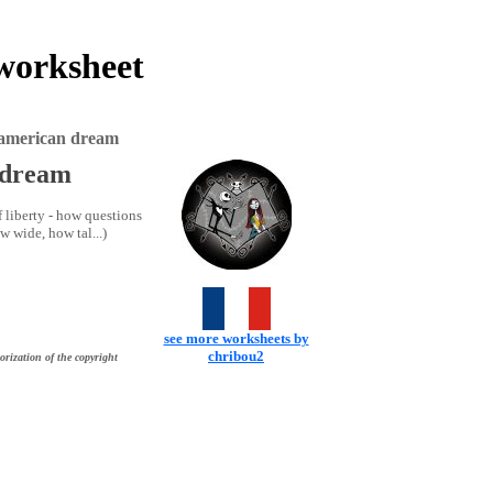
 worksheet
he american dream
n dream
f liberty - how questions
 wide, how tal...)
see more worksheets by
chribou2
orization of the copyright