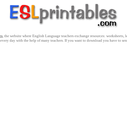
es
, the website where English Language teachers exchange resources: worksheets, les
 every day with the help of many teachers. If you want to download you have to se