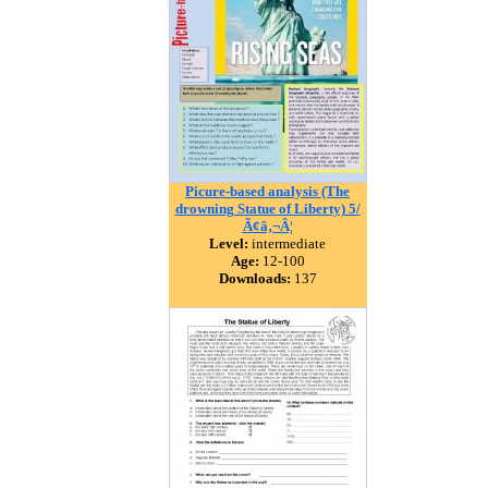
Picure-based analysis (The
drowning Statue of Liberty) 5/
Ã¢â‚¬Â¦
Level:
intermediate
Age:
12-100
Downloads:
137