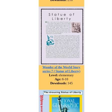
Wonder of the World Story
series 7 ( Statue of Liberty)
Level:
elementary
Age:
6-10
Downloads:
145