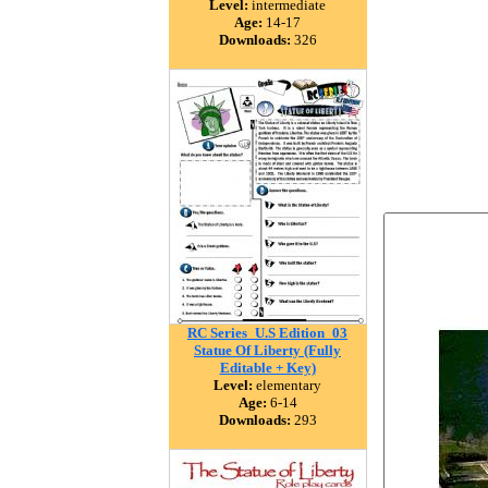
Level:
intermediate
Age:
14-17
Downloads:
326
RC Series_U.S Edition_03
Statue Of Liberty (Fully
Editable + Key)
Level:
elementary
Age:
6-14
Downloads:
293