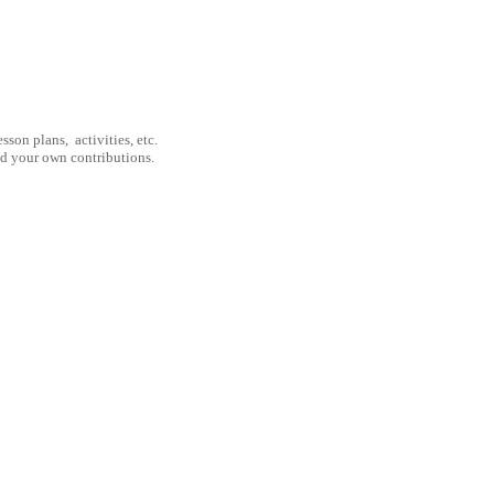
son plans, activities, etc.
nd your own contributions.