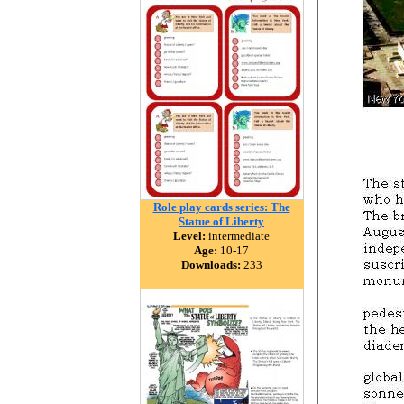
Role play cards series: The
Statue of Liberty
Level:
intermediate
Age:
10-17
Downloads:
233