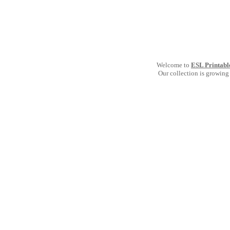
Welcome to
ESL Printabl
Our collection is growing