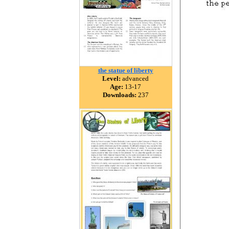
the statue of liberty
Level:
advanced
Age:
13-17
Downloads:
237