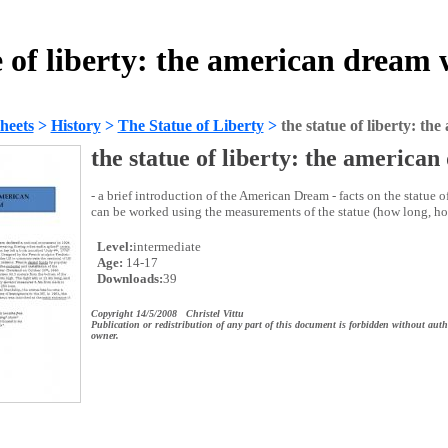
e of liberty: the american dream
heets
>
History
>
The Statue of Liberty
>
the statue of liberty: t
the statue of liberty: the america
- a brief introduction of the American Dream - facts on the statue o
can be worked using the measurements of the statue (how long, how
Level:
intermediate
Age:
14-17
Downloads:
39
Copyright 14/5/2008 Christel Vittu
Publication or redistribution of any part of this document is forbidden without auth
owner.