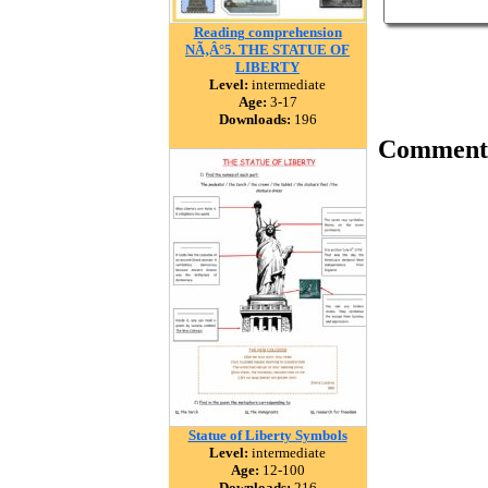
Reading comprehension
NÃ‚Â°5. THE STATUE OF
LIBERTY
Level:
intermediate
Age:
3-17
Downloads:
196
Comment
Statue of Liberty Symbols
Level:
intermediate
Age:
12-100
Downloads:
216