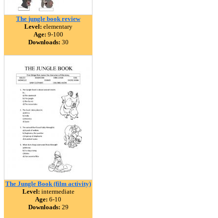
The jungle book review
Level:
elementary
Age:
9-100
Downloads:
30
The Jungle Book (film activity)
Level:
intermediate
Age:
6-10
Downloads:
29