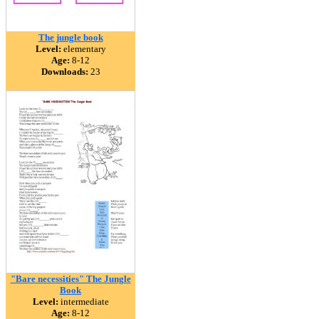
The jungle book
Level:
elementary
Age:
8-12
Downloads:
23
"Bare necessities" The Jungle
Book
Level:
intermediate
Age:
8-12