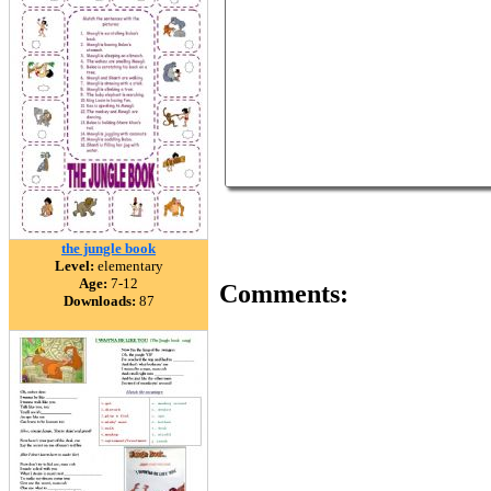
the jungle book
Level:
elementary
Age:
7-12
Comments:
Downloads:
87