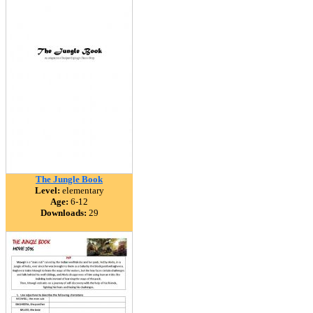
The Jungle Book
Level:
elementary
Age:
6-12
Downloads:
29