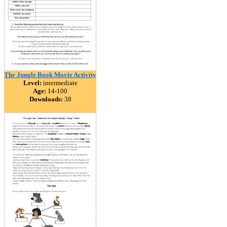
The Jungle Book Movie Activity
Level:
intermediate
Age:
14-100
Downloads:
38