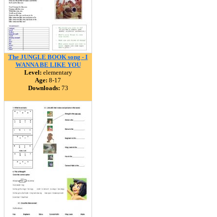
The JUNGLE BOOK song - I
WANNA BE LIKE YOU
Level:
elementary
Age:
8-17
Downloads:
73