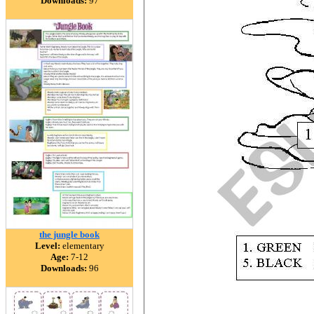
Downloads:
97
the jungle book
Level:
elementary
Age:
7-12
Downloads:
96