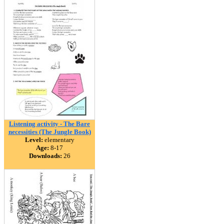
Listening activity - The Bare
necessities (The Jungle Book)
Level:
elementary
Age:
8-17
Downloads:
26