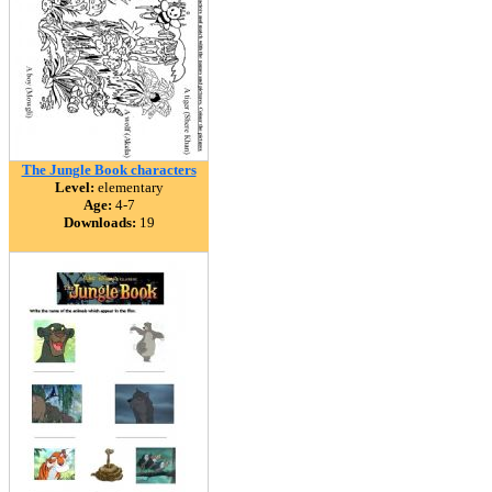
The Jungle Book characters
Level:
elementary
Age:
4-7
Downloads:
19