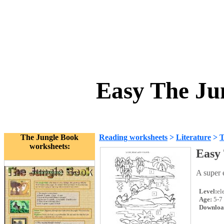
Easy The Ju
The Jungle Book
Reading worksheets
>
Literature
>
T
worksheets:
Easy
A super 
Level:
el
Age:
5-7
Downloa