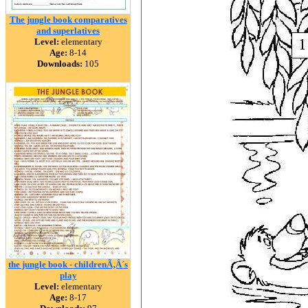
The jungle book comparatives
and superlatives
Level:
elementary
Age:
8-14
Downloads:
105
the jungle book - childrenÃ‚Â´s
play
Level:
elementary
Age:
8-17