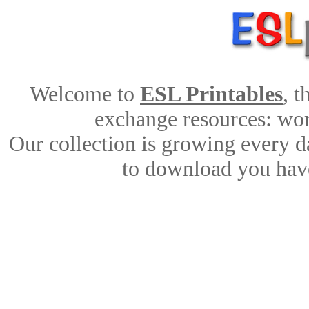
Welcome to
ESL Printables
, 
exchange resources: work
Our collection is growing every d
to download you have