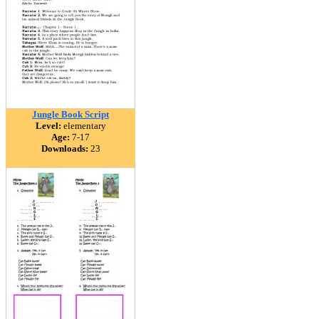
Jungle Book Script
Level:
elementary
Age:
7-17
Downloads:
23