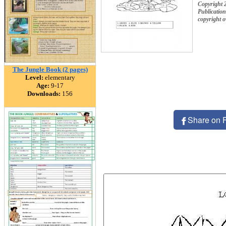
Copyright 
Publication
copyright 
The Jungle Book (2 pages)
Level:
elementary
Age:
9-17
Downloads:
156
Share on 