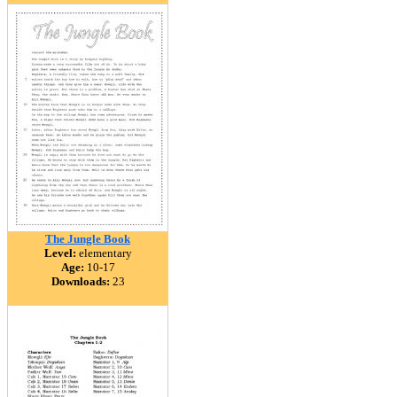
The Jungle Book
Level:
elementary
Age:
10-17
Downloads:
23