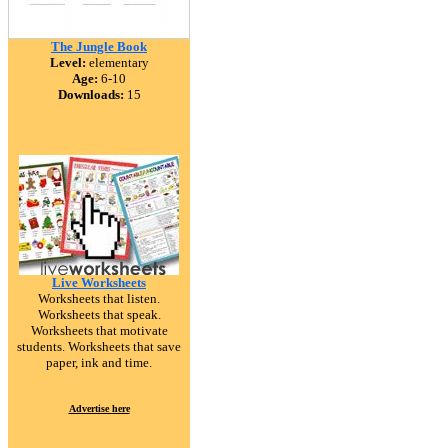
The Jungle Book
Level:
elementary
Age:
6-10
Downloads:
15
Live Worksheets
Worksheets that listen.
Worksheets that speak.
Worksheets that motivate
students. Worksheets that save
paper, ink and time.
Advertise here