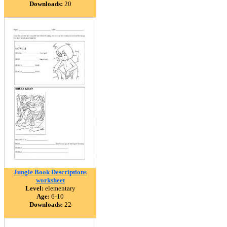
Downloads:
20
Jungle Book Descriptions
worksheet
Level:
elementary
Age:
6-10
Downloads:
22