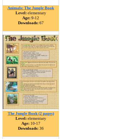
Animals: The Jungle Book
Level:
elementary
Age:
9-12
Downloads:
67
The Jungle Book (2 pages)
Level:
elementary
Age:
10-17
Downloads:
36