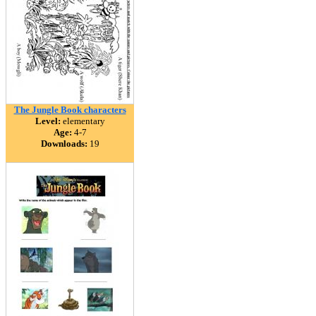
The Jungle Book characters
Level:
elementary
Age:
4-7
Downloads:
19