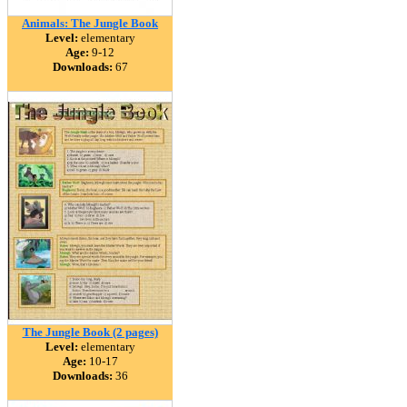
Animals: The Jungle Book
Level:
elementary
Age:
9-12
Downloads:
67
The Jungle Book (2 pages)
Level:
elementary
Age:
10-17
Downloads:
36