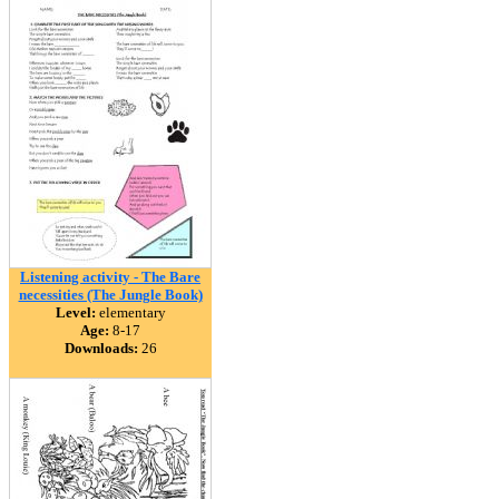
Listening activity - The Bare
necessities (The Jungle Book)
Level:
elementary
Age:
8-17
Downloads:
26