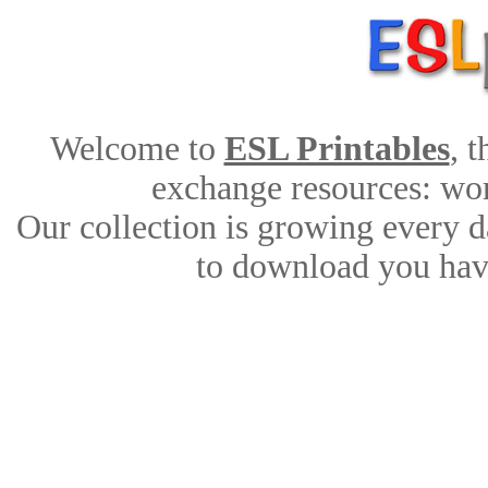
Welcome to
ESL Printables
, 
exchange resources: work
Our collection is growing every d
to download you have