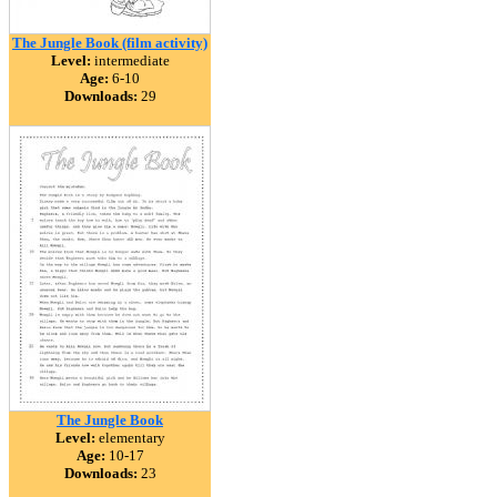
The Jungle Book (film activity)
Level:
intermediate
Age:
6-10
Downloads:
29
The Jungle Book
Level:
elementary
Age:
10-17
Downloads:
23