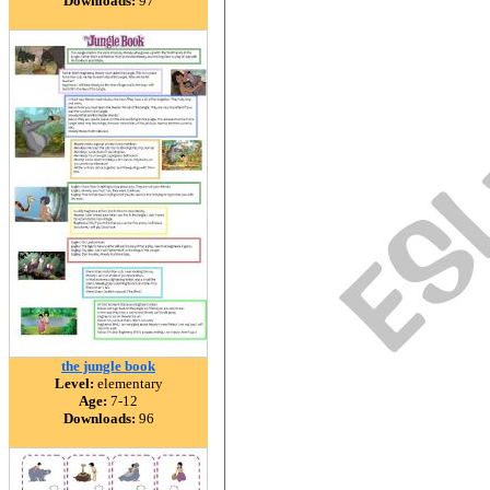
Downloads:
97
the jungle book
Level:
elementary
Age:
7-12
Downloads:
96