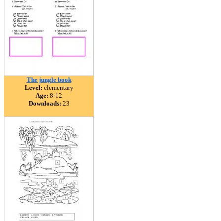
The jungle book
Level:
elementary
Age:
8-12
Downloads:
23