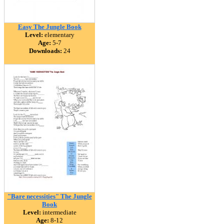
Easy The Jungle Book
Level:
elementary
Age:
5-7
Downloads:
24
"Bare necessities" The Jungle
Book
Level:
intermediate
Age:
8-12