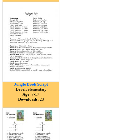
Jungle Book Script
Level:
elementary
Age:
7-17
Downloads:
23