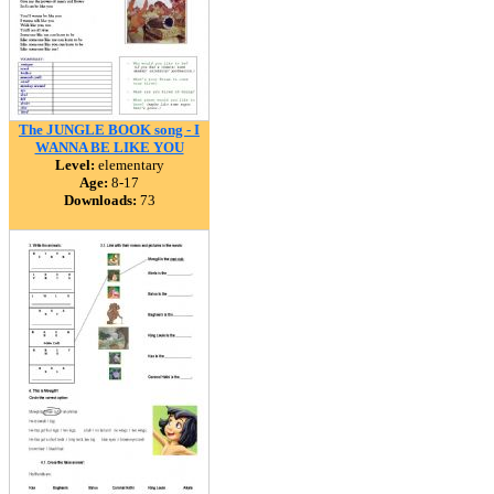
The JUNGLE BOOK song - I
WANNA BE LIKE YOU
Level:
elementary
Age:
8-17
Downloads:
73