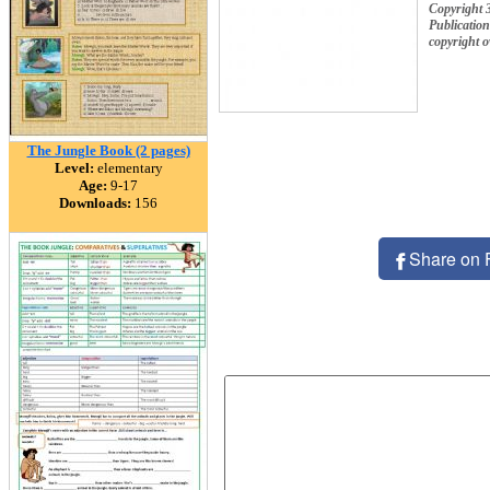
Copyright 
Publication
copyright 
The Jungle Book (2 pages)
Level:
elementary
Age:
9-17
Downloads:
156
Share on 