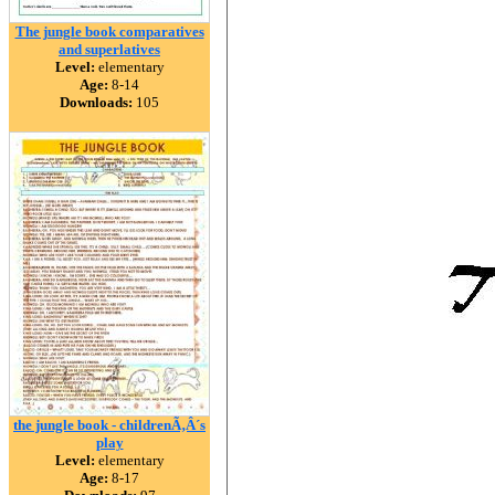
The jungle book comparatives
and superlatives
Level:
elementary
Age:
8-14
Downloads:
105
the jungle book - childrenÃ‚Â´s
play
Level:
elementary
Age:
8-17