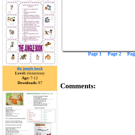
Page 1
Page 2
Pag
the jungle book
Level:
elementary
Age:
7-12
Downloads:
87
Comments: