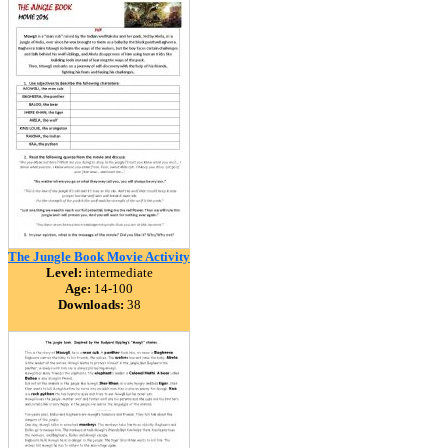
The Jungle Book Movie Activity
Level:
intermediate
Age:
14-100
Downloads:
38