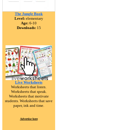
The Jungle Book
Level:
elementary
Age:
6-10
Downloads:
15
Live Worksheets
Worksheets that listen.
Worksheets that speak.
Worksheets that motivate
students. Worksheets that save
paper, ink and time.
Advertise here