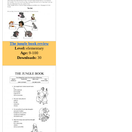
The jungle book review
Level:
elementary
Age:
9-100
Downloads:
30