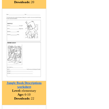
Downloads:
20
Jungle Book Descriptions
worksheet
Level:
elementary
Age:
6-10
Downloads:
22