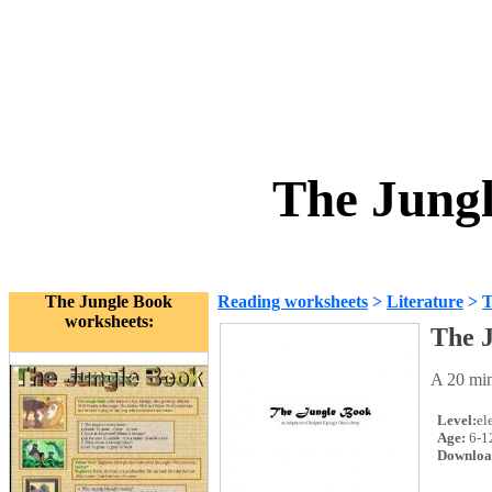
The Jung
The Jungle Book
Reading worksheets
>
Literature
>
T
worksheets:
The 
A 20 min
Level:
el
Age:
6-1
Downloa