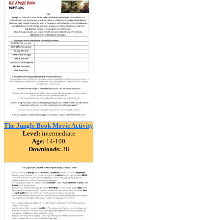
The Jungle Book Movie Activity
Level:
intermediate
Age:
14-100
Downloads:
38