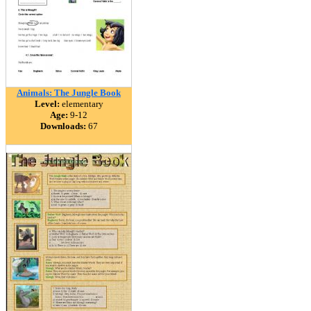
Animals: The Jungle Book
Level:
elementary
Age:
9-12
Downloads:
67