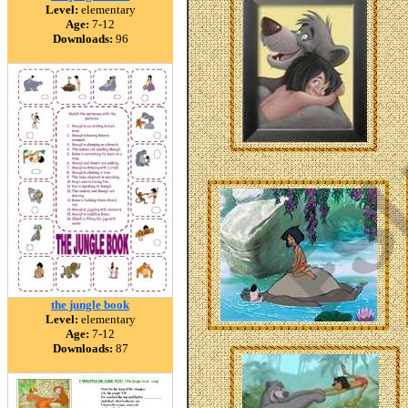
Level:
elementary
Age:
7-12
Downloads:
96
the jungle book
Level:
elementary
Age:
7-12
Downloads:
87