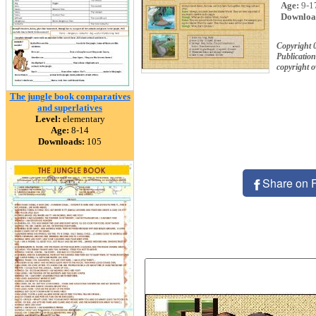
Age:
9-1
Downloa
Copyright 
Publication
copyright 
The jungle book comparatives
and superlatives
Level:
elementary
Age:
8-14
Downloads:
105
Share on 