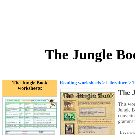
The Jungle Bo
The Jungle Book
Reading worksheets
>
Literature
>
T
worksheets:
The J
This wor
Jungle B
converte
grammar 
Level:
el