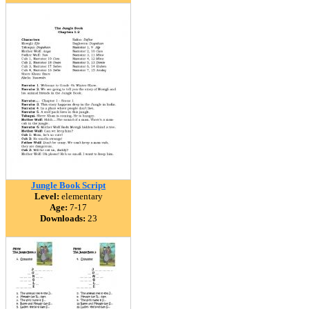
Jungle Book Script
Level:
elementary
Age:
7-17
Downloads:
23