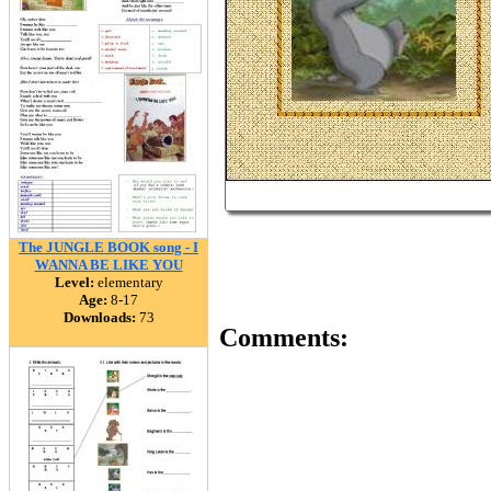
The JUNGLE BOOK song - I
WANNA BE LIKE YOU
Level:
elementary
Age:
8-17
Downloads:
73
Comments: