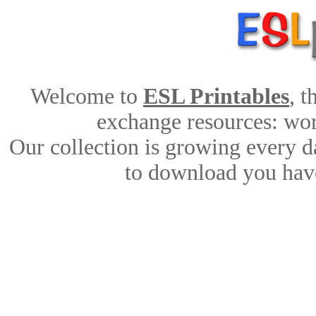
Welcome to
ESL Printables
, 
exchange resources: work
Our collection is growing every d
to download you have