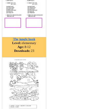
The jungle book
Level:
elementary
Age:
8-12
Downloads:
23