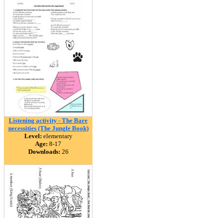
Listening activity - The Bare
necessities (The Jungle Book)
Level:
elementary
Age:
8-17
Downloads:
26