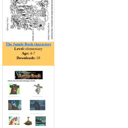
The Jungle Book characters
Level:
elementary
Age:
4-7
Downloads:
19