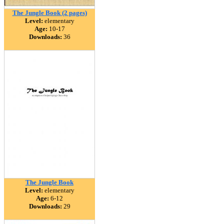
The Jungle Book (2 pages)
Level:
elementary
Age:
10-17
Downloads:
36
The Jungle Book
Level:
elementary
Age:
6-12
Downloads:
29