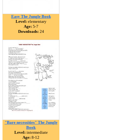
Easy The Jungle Book
Level:
elementary
Age:
5-7
Downloads:
24
"Bare necessities" The Jungle
Book
Level:
intermediate
Age:
8-12