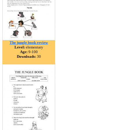
The jungle book review
Level:
elementary
Age:
9-100
Downloads:
30