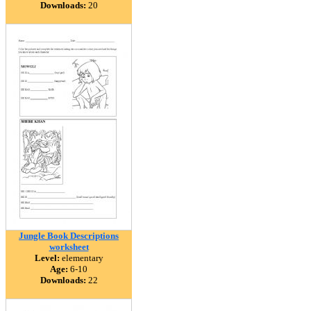
Downloads:
20
Jungle Book Descriptions
worksheet
Level:
elementary
Age:
6-10
Downloads:
22