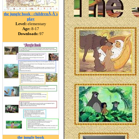
the jungle book - childrenÃ‚Â´s
play
Level:
elementary
Age:
8-17
Downloads:
97
the jungle book