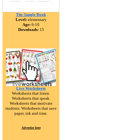
The Jungle Book
Level:
elementary
Age:
6-10
Downloads:
15
Live Worksheets
Worksheets that listen.
Worksheets that speak.
Worksheets that motivate
students. Worksheets that save
paper, ink and time.
Advertise here