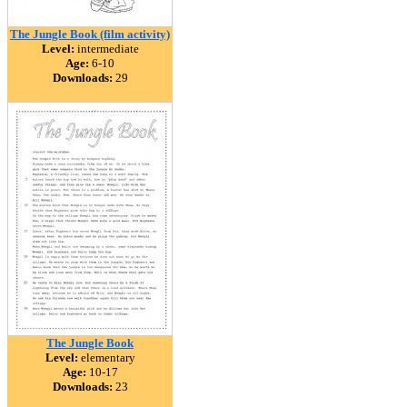
The Jungle Book (film activity)
Level:
intermediate
Age:
6-10
Downloads:
29
The Jungle Book
Level:
elementary
Age:
10-17
Downloads:
23