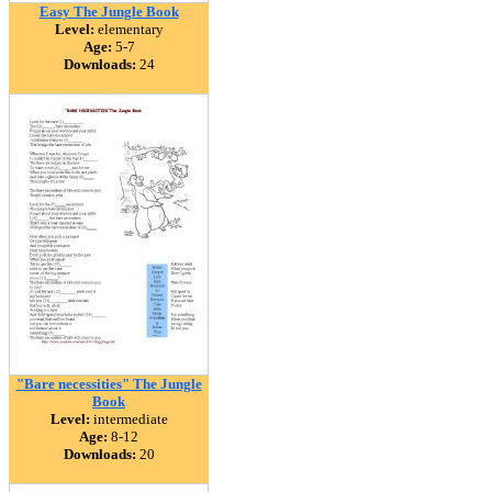
Easy The Jungle Book
Level:
elementary
Age:
5-7
Downloads:
24
"Bare necessities" The Jungle
Book
Level:
intermediate
Age:
8-12
Downloads:
20