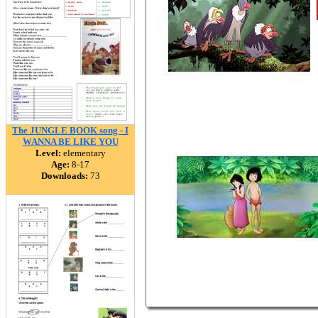
The JUNGLE BOOK song - I
WANNA BE LIKE YOU
Level:
elementary
Age:
8-17
Downloads:
73