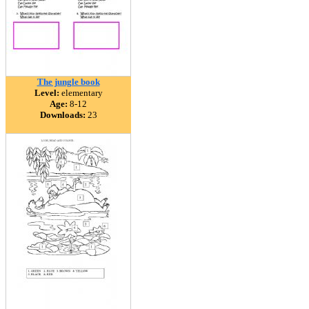
The jungle book
Level:
elementary
Age:
8-12
Downloads:
23