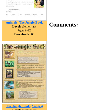
Animals: The Jungle Book
Comments:
Level:
elementary
Age:
9-12
Downloads:
67
The Jungle Book (2 pages)
Level:
elementary