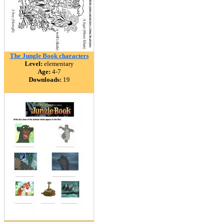
The Jungle Book characters
Level:
elementary
Age:
4-7
Downloads:
19