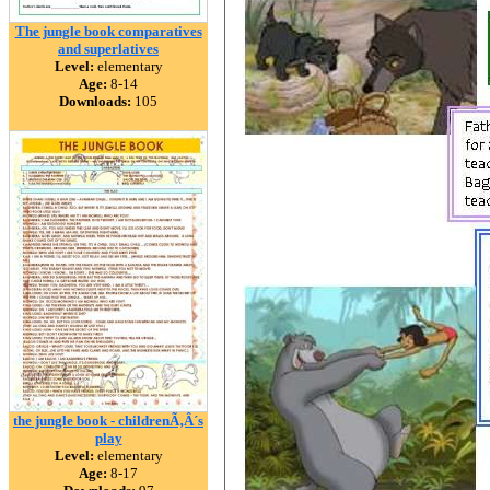
The jungle book comparatives
and superlatives
Level:
elementary
Age:
8-14
Downloads:
105
the jungle book - childrenÃ‚Â´s
play
Level:
elementary
Age:
8-17