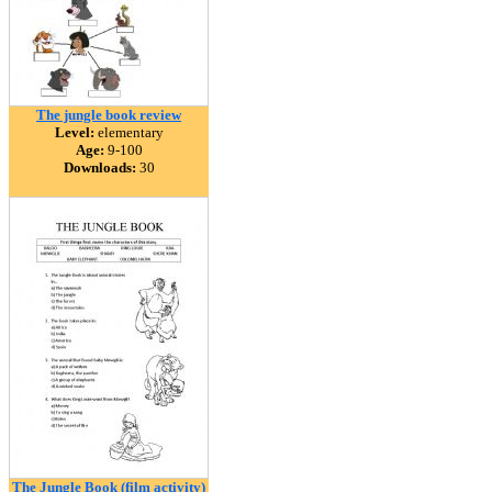
The jungle book review
Level:
elementary
Age:
9-100
Downloads:
30
The Jungle Book (film activity)