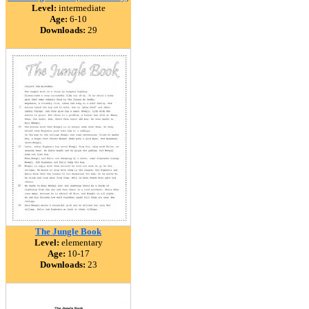
Level:
intermediate
Age:
6-10
Downloads:
29
The Jungle Book
Level:
elementary
Age:
10-17
Downloads:
23