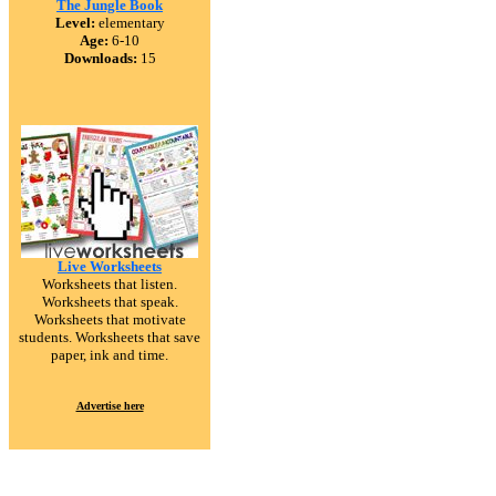
The Jungle Book
Level:
elementary
Age:
6-10
Downloads:
15
Live Worksheets
Worksheets that listen.
Worksheets that speak.
Worksheets that motivate
students. Worksheets that save
paper, ink and time.
Advertise here