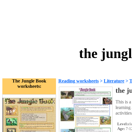
the jung
The Jungle Book
Reading worksheets
>
Literature
>
T
worksheets:
the j
This is a
learning 
activitie
Level:
el
Age:
7-1