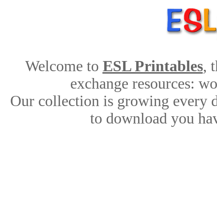
Welcome to
ESL Printables
, 
exchange resources: work
Our collection is growing every 
to download you hav