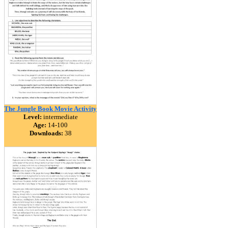
The Jungle Book Movie Activity
Level:
intermediate
Age:
14-100
Downloads:
38