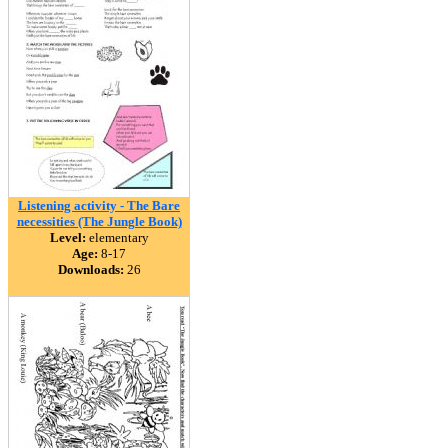
Listening activity - The Bare
necessities (The Jungle Book)
Level:
elementary
Age:
8-17
Downloads:
26