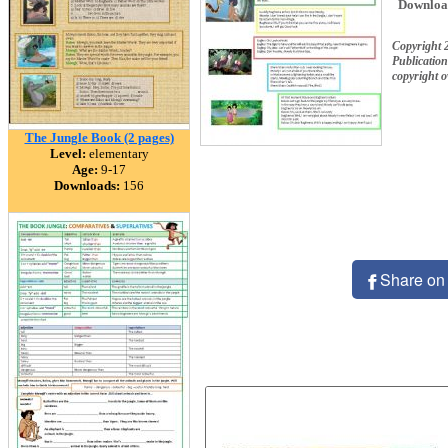
Downloa
Copyright 
Publication
copyright 
The Jungle Book (2 pages)
Level:
elementary
Age:
9-17
Downloads:
156
Share on