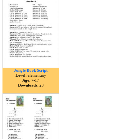
Jungle Book Script
Level:
elementary
Age:
7-17
Downloads:
23