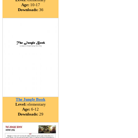
Age:
10-17
Downloads:
36
The Jungle Book
Level:
elementary
Age:
6-12
Downloads:
29