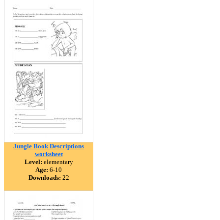
Jungle Book Descriptions
worksheet
Level:
elementary
Age:
6-10
Downloads:
22