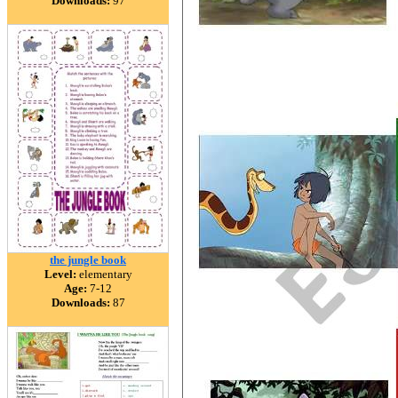
Downloads:
97
the jungle book
Level:
elementary
Age:
7-12
Downloads:
87