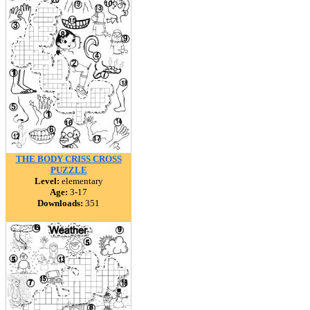
THE BODY CRISS CROSS
PUZZLE
Level:
elementary
Age:
3-17
Downloads:
351