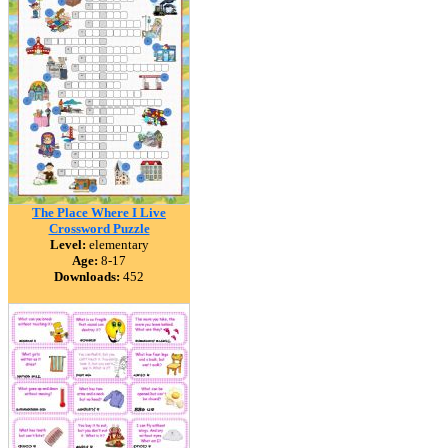
The Place Where I Live
Crossword Puzzle
Level:
elementary
Age:
8-17
Downloads:
452