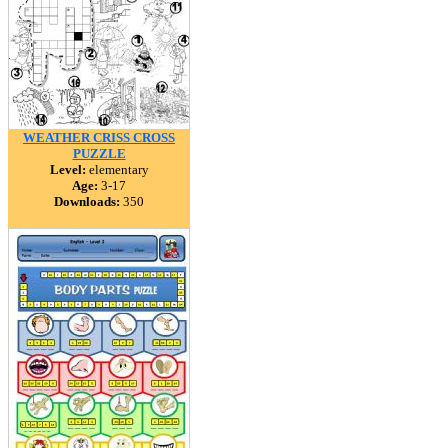
WEATHER CRISS CROSS
PUZZLE
Level:
elementary
Age:
3-17
Downloads:
350