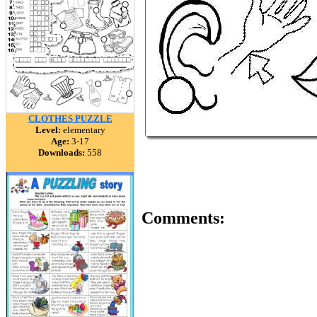
CLOTHES PUZZLE
Level:
elementary
Age:
3-17
Downloads:
558
Comments: