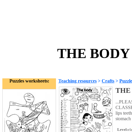
THE BODY 
Puzzles worksheets:
Teaching resources
>
Crafts
>
Puzzle
THE
...PLE
CLASSRO
lips tee
stomach
Level:
el