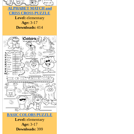
ALPHABET MATCH and
CRISS CROSS PUZZLE
Level:
elementary
Age:
3-17
Downloads:
414
BASIC COLORS PUZZLE
Level:
elementary
Age:
3-17
Downloads:
399