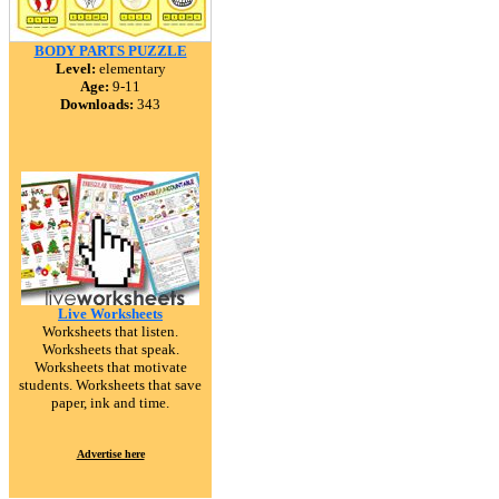
BODY PARTS PUZZLE
Level:
elementary
Age:
9-11
Downloads:
343
Live Worksheets
Worksheets that listen.
Worksheets that speak.
Worksheets that motivate
students. Worksheets that save
paper, ink and time.
Advertise here