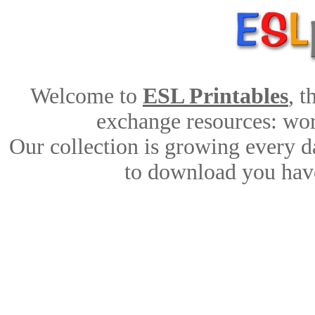
Welcome to
ESL Printables
, 
exchange resources: work
Our collection is growing every d
to download you have