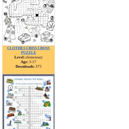
CLOTHES CRISS CROSS
PUZZLE
Level:
elementary
Age:
3-17
Downloads:
375