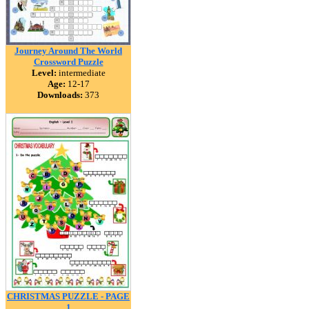
Journey Around The World
Crossword Puzzle
Level:
intermediate
Age:
12-17
Downloads:
373
CHRISTMAS PUZZLE - PAGE
1