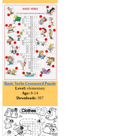
Basic Verbs Crossword Puzzle
Level:
elementary
Age:
8-14
Downloads:
397