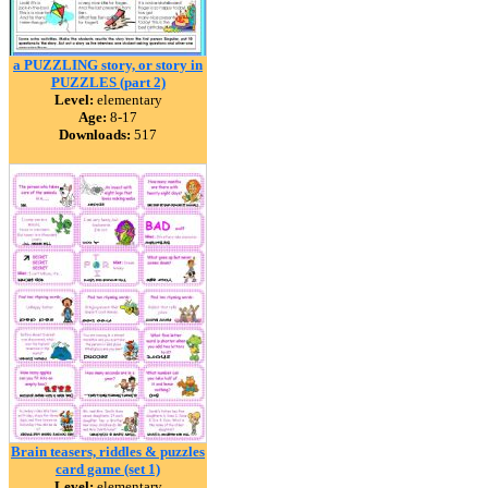
a PUZZLING story, or story in
PUZZLES (part 2)
Level:
elementary
Age:
8-17
Downloads:
517
Brain teasers, riddles & puzzles
card game (set 1)
Level:
elementary