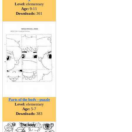
Level:
elementary
Age:
9-11
Downloads:
361
Parts of the body - puzzle
Level:
elementary
Age:
5-7
Downloads:
383