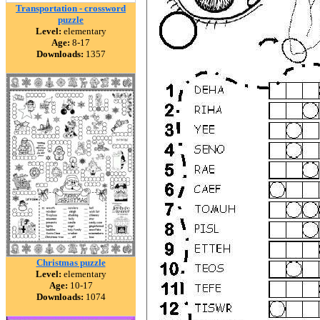
Transportation - crossword
puzzle
Level:
elementary
Age:
8-17
Downloads:
1357
Christmas puzzle
Level:
elementary
Age:
10-17
Downloads:
1074