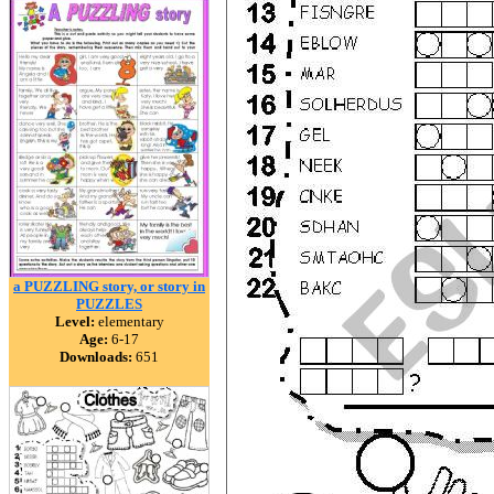
a PUZZLING story, or story in
PUZZLES
Level:
elementary
Age:
6-17
Downloads:
651