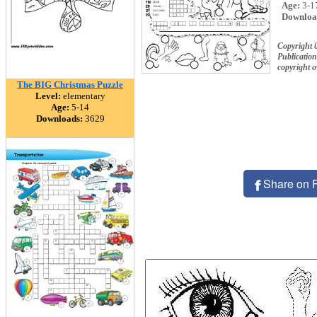
Age:
3-1
Downloa
Copyright 
Publication
copyright 
The BIG Christmas Puzzle
Level:
elementary
Age:
5-14
Downloads:
3629
Share on 