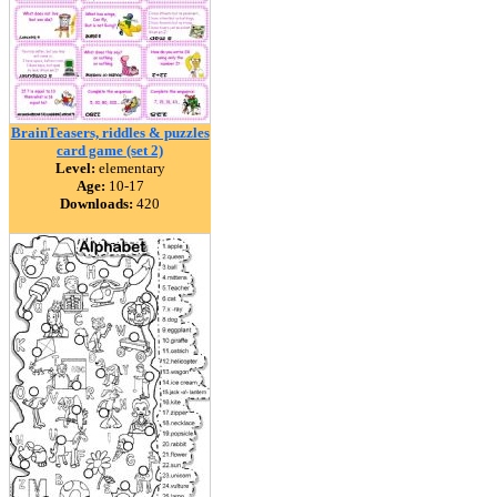
BrainTeasers, riddles & puzzles
card game (set 2)
Level:
elementary
Age:
10-17
Downloads:
420