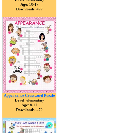
Age:
10-17
Downloads:
497
Appearance Crossword Puzzle
Level:
elementary
Age:
8-17
Downloads:
472