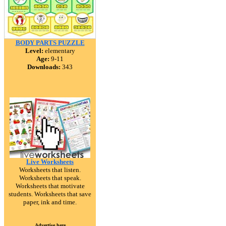
BODY PARTS PUZZLE
Level:
elementary
Age:
9-11
Downloads:
343
Live Worksheets
Worksheets that listen.
Worksheets that speak.
Worksheets that motivate
students. Worksheets that save
paper, ink and time.
Advertise here