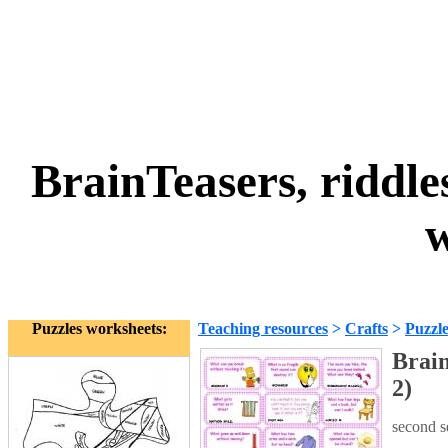
BrainTeasers, riddle
w
Puzzles worksheets:
Teaching resources
>
Crafts
>
Puzzle
Brain
2)
second s