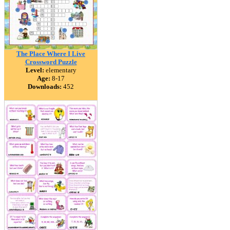
The Place Where I Live
Crossword Puzzle
Level:
elementary
Age:
8-17
Downloads:
452