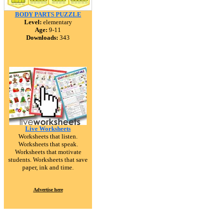
BODY PARTS PUZZLE
Level:
elementary
Age:
9-11
Downloads:
343
Live Worksheets
Worksheets that listen.
Worksheets that speak.
Worksheets that motivate
students. Worksheets that save
paper, ink and time.
Advertise here