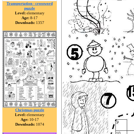
Transportation - crossword
puzzle
Level:
elementary
Age:
8-17
Downloads:
1357
Christmas puzzle
Level:
elementary
Age:
10-17
Downloads:
1074