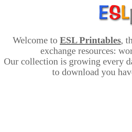
Welcome to
ESL Printables
, 
exchange resources: work
Our collection is growing every d
to download you have