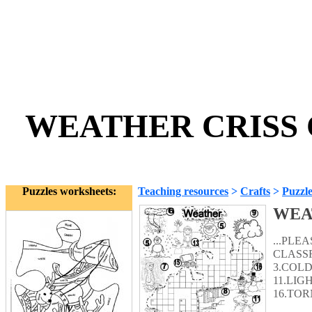
WEATHER CRISS C
Puzzles worksheets:
Teaching resources
>
Crafts
>
Puzzle
WEA
...PLE
CLASSR
3.COLD
11.LIG
16.TOR