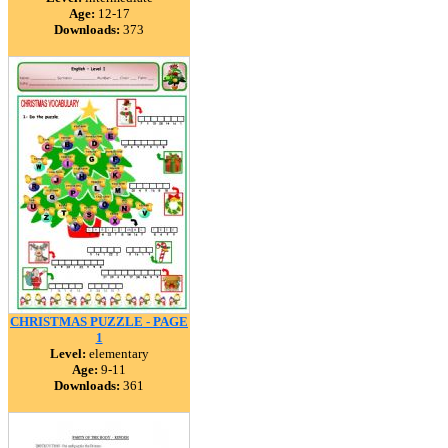
Age:
12-17
Downloads:
373
CHRISTMAS PUZZLE - PAGE
1
Level:
elementary
Age:
9-11
Downloads:
361