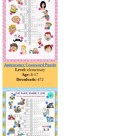
Appearance Crossword Puzzle
Level:
elementary
Age:
8-17
Downloads:
472