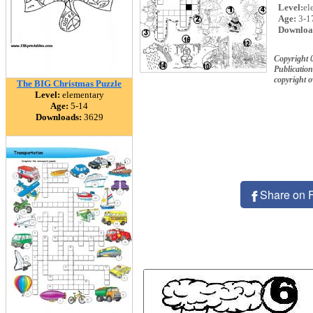
Level:
el
Age:
3-1
Downloa
Copyright 
Publication
copyright 
The BIG Christmas Puzzle
Level:
elementary
Age:
5-14
Downloads:
3629
Share on 