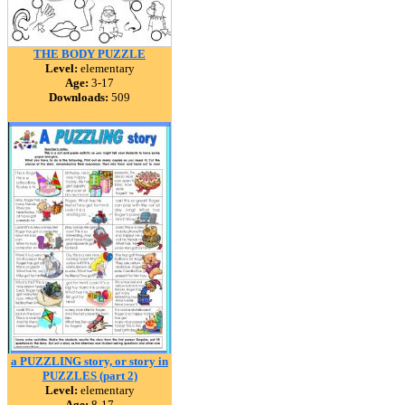
THE BODY PUZZLE
Level:
elementary
Age:
3-17
Downloads:
509
a PUZZLING story, or story in
PUZZLES (part 2)
Level:
elementary
Age:
8-17