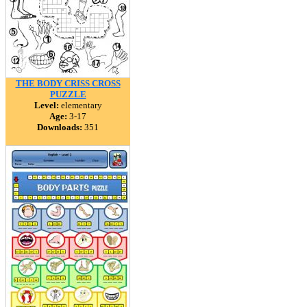
THE BODY CRISS CROSS
PUZZLE
Level:
elementary
Age:
3-17
Downloads:
351