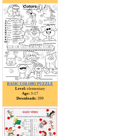
BASIC COLORS PUZZLE
Level:
elementary
Age:
3-17
Downloads:
399