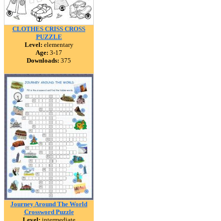
CLOTHES CRISS CROSS
PUZZLE
Level:
elementary
Age:
3-17
Downloads:
375
Journey Around The World
Crossword Puzzle
Level:
intermediate