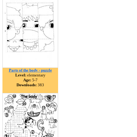
Parts of the body - puzzle
Level:
elementary
Age:
5-7
Downloads:
383