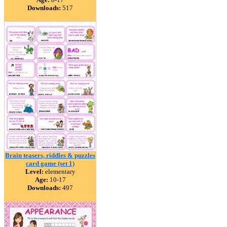
Downloads:
517
Brain teasers, riddles & puzzles
card game (set 1)
Level:
elementary
Age:
10-17
Downloads:
497