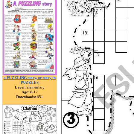
a PUZZLING story, or story in
PUZZLES
Level:
elementary
Age:
6-17
Downloads:
651