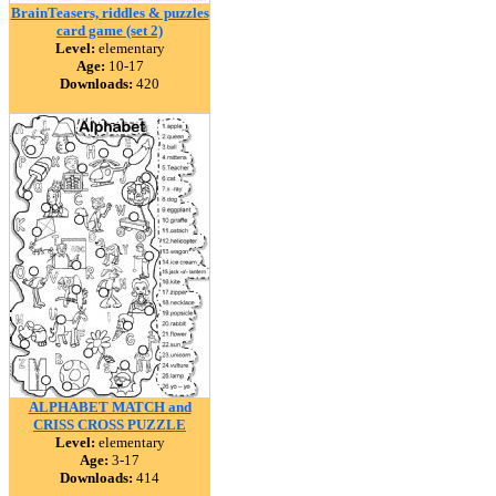
BrainTeasers, riddles & puzzles
card game (set 2)
Level:
elementary
Age:
10-17
Downloads:
420
ALPHABET MATCH and
CRISS CROSS PUZZLE
Level:
elementary
Age:
3-17
Downloads:
414