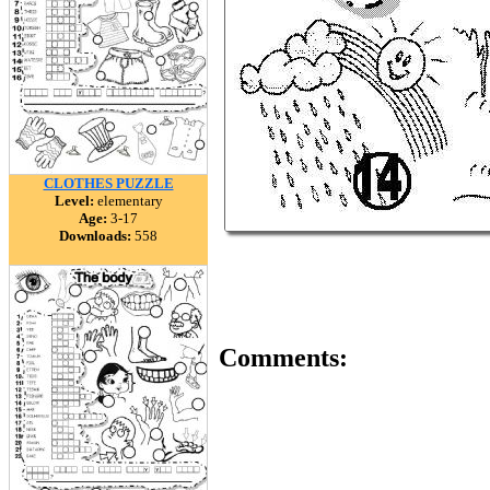
CLOTHES PUZZLE
Level:
elementary
Age:
3-17
Downloads:
558
Comments: