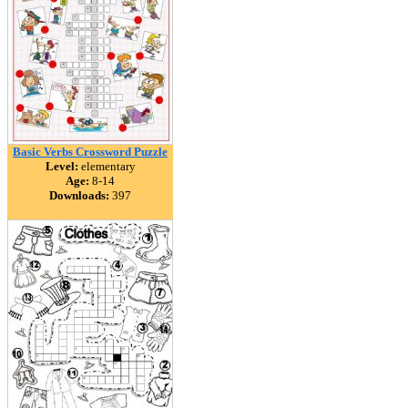
Basic Verbs Crossword Puzzle
Level:
elementary
Age:
8-14
Downloads:
397