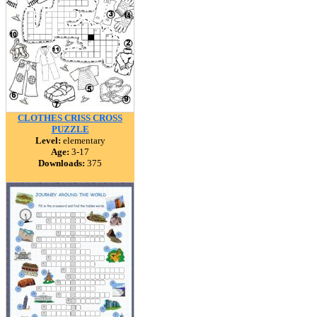
CLOTHES CRISS CROSS
PUZZLE
Level:
elementary
Age:
3-17
Downloads:
375