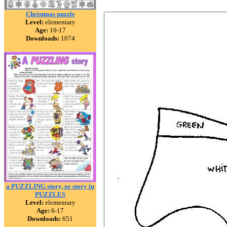
Christmas puzzle
Level:
elementary
Age:
10-17
Downloads:
1074
a PUZZLING story, or story in
PUZZLES
Level:
elementary
Age:
6-17
Downloads:
651