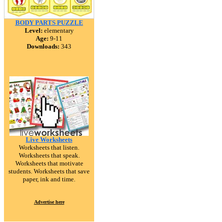
BODY PARTS PUZZLE
Level:
elementary
Age:
9-11
Downloads:
343
Live Worksheets
Worksheets that listen.
Worksheets that speak.
Worksheets that motivate
students. Worksheets that save
paper, ink and time.
Advertise here