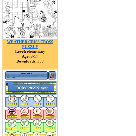
WEATHER CRISS CROSS
PUZZLE
Level:
elementary
Age:
3-17
Downloads:
350