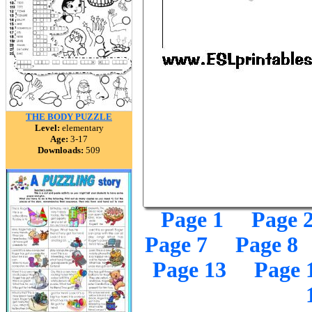
THE BODY PUZZLE
Level:
elementary
Age:
3-17
Downloads:
509
Page 1
Page 
Page 7
Page 8
Page 13
Page 