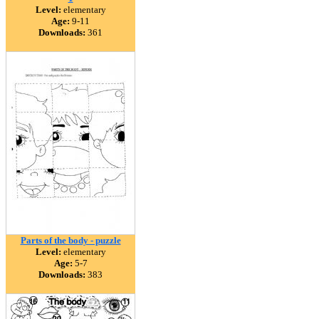
Level:
elementary
Age:
9-11
Downloads:
361
Parts of the body - puzzle
Level:
elementary
Age:
5-7
Downloads:
383