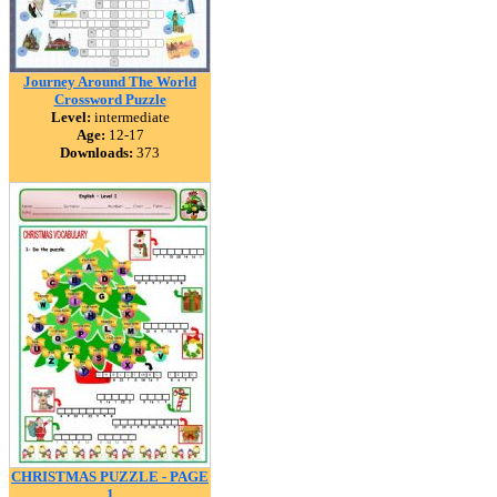
Journey Around The World
Crossword Puzzle
Level:
intermediate
Age:
12-17
Downloads:
373
CHRISTMAS PUZZLE - PAGE
1