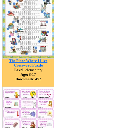
The Place Where I Live
Crossword Puzzle
Level:
elementary
Age:
8-17
Downloads:
452