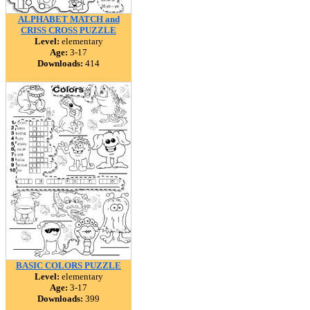
ALPHABET MATCH and
CRISS CROSS PUZZLE
Level:
elementary
Age:
3-17
Downloads:
414
BASIC COLORS PUZZLE
Level:
elementary
Age:
3-17
Downloads:
399