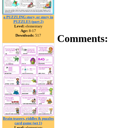
a PUZZLING story, or story in
PUZZLES (part 2)
Level:
elementary
Age:
8-17
Comments:
Downloads:
517
Brain teasers, riddles & puzzles
card game (set 1)
Level:
elementary