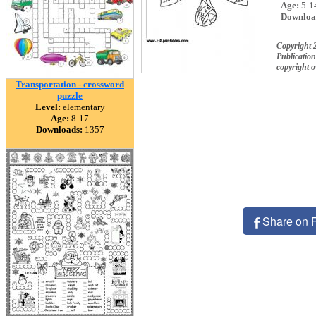
Age:
5-1
Downloa
Copyright 
Publication
copyright 
Transportation - crossword
puzzle
Level:
elementary
Age:
8-17
Downloads:
1357
Share on 