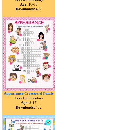
Age:
10-17
Downloads:
497
Appearance Crossword Puzzle
Level:
elementary
Age:
8-17
Downloads:
472