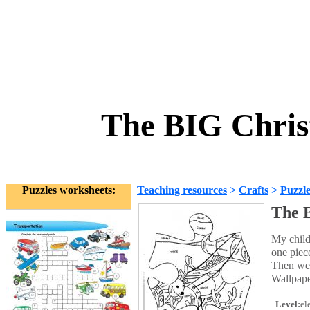
The BIG Chris
Puzzles worksheets:
Teaching resources
>
Crafts
>
Puzzle
The 
My childr
one piece
Then we p
Wallpape
Level:
el