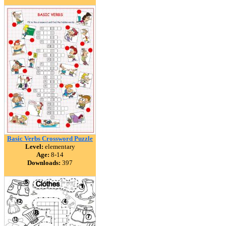
Basic Verbs Crossword Puzzle
Level:
elementary
Age:
8-14
Downloads:
397