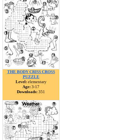
THE BODY CRISS CROSS
PUZZLE
Level:
elementary
Age:
3-17
Downloads:
351