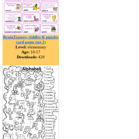
BrainTeasers, riddles & puzzles
card game (set 2)
Level:
elementary
Age:
10-17
Downloads:
420