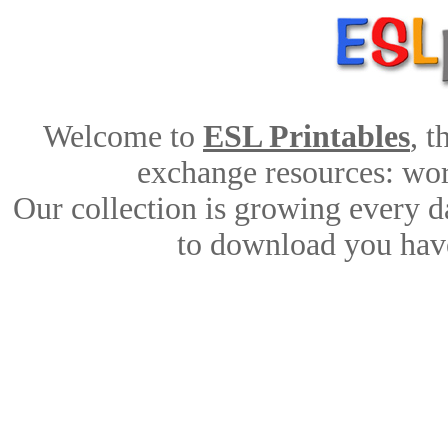
Welcome to
ESL Printables
, 
exchange resources: work
Our collection is growing every d
to download you have