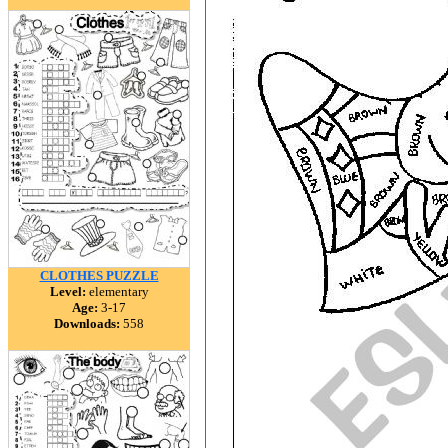
CLOTHES PUZZLE
Level:
elementary
Age:
3-17
Downloads:
558