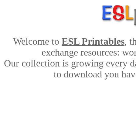
Welcome to
ESL Printables
, 
exchange resources: work
Our collection is growing every d
to download you have