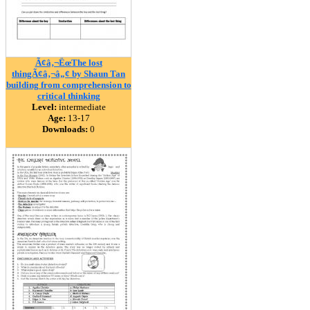
Ã¢â‚¬ËœThe lost
thingÃ¢â‚¬â„¢ by Shaun Tan
building from comprehension to
critical thinking
Level:
intermediate
Age:
13-17
Downloads:
0