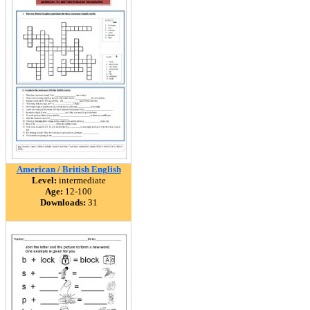
American / British English
Level:
intermediate
Age:
12-100
Downloads:
31