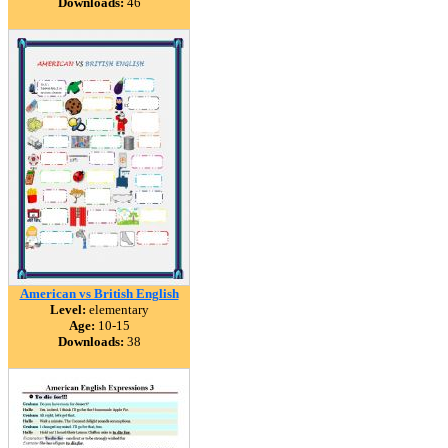
Downloads:
46
American vs British English
Level:
elementary
Age:
10-15
Downloads:
38