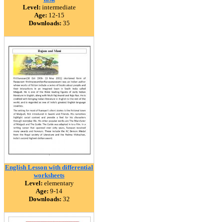
Level:
intermediate
Age:
12-15
Downloads:
35
English Lesson with differential
worksheets
Level:
elementary
Age:
9-14
Downloads:
32