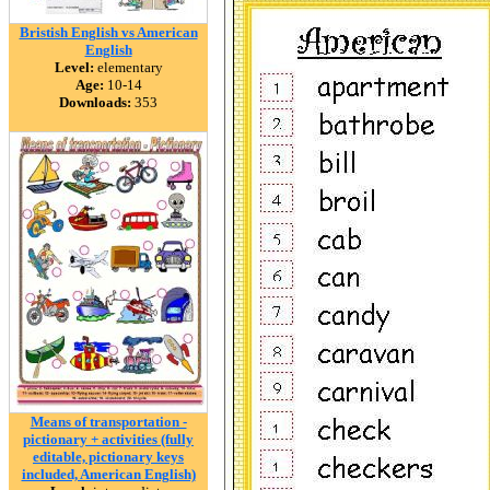
Bristish English vs American
English
Level:
elementary
Age:
10-14
Downloads:
353
Means of transportation -
pictionary + activities (fully
editable, pictionary keys
included, American English)