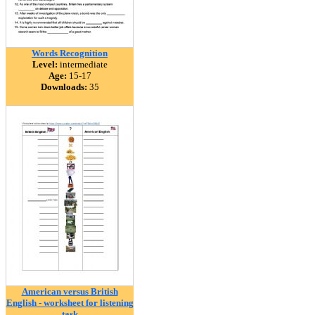
Words Recognition
Level:
intermediate
Age:
15-17
Downloads:
35
American versus British
English - worksheet for listening
task