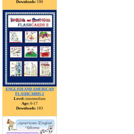
Downloads:
190
ENGLISH AND AMERICAN
FLASHCARDS 2
Level:
intermediate
Age:
6-17
Downloads:
183