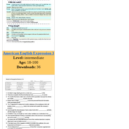
American English Expression 3
Level:
intermediate
Age:
18-100
Downloads:
36