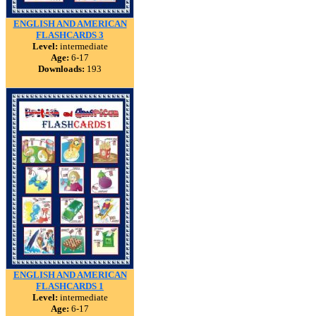
ENGLISH AND AMERICAN
FLASHCARDS 3
Level:
intermediate
Age:
6-17
Downloads:
193
ENGLISH AND AMERICAN
FLASHCARDS 1
Level:
intermediate
Age:
6-17