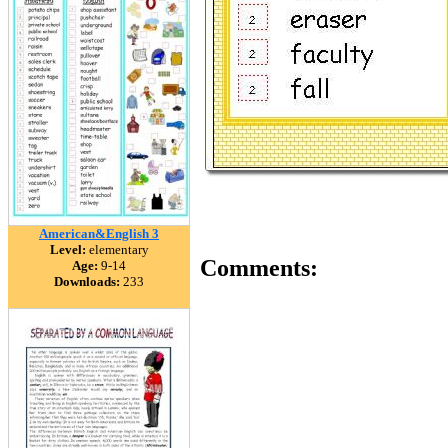
American&English 3
Level:
elementary
Comments:
Age:
9-14
Downloads:
233