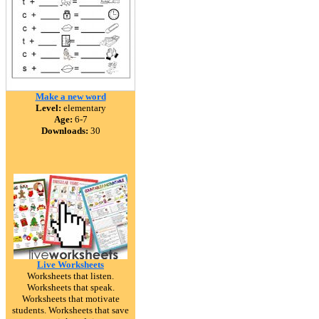
Make a new word
Level:
elementary
Age:
6-7
Downloads:
30
Live Worksheets
Worksheets that listen.
Worksheets that speak.
Worksheets that motivate
students. Worksheets that save