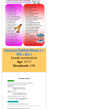
American English Idioms 1 (+
BW + Key)
Level:
intermediate
Age:
10-17
Downloads:
168