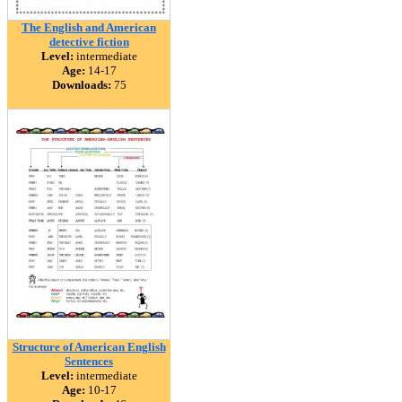
The English and American
detective fiction
Level:
intermediate
Age:
14-17
Downloads:
75
Structure of American English
Sentences
Level:
intermediate
Age:
10-17