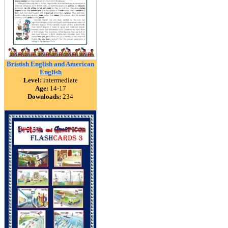
Bristish English and American
English
Level:
intermediate
Age:
14-17
Downloads:
234