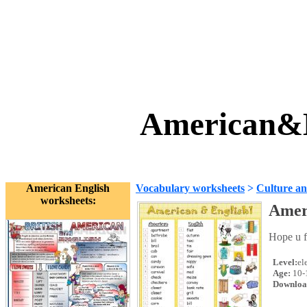
American&E
American English
Vocabulary worksheets
>
Culture an
worksheets:
Amer
Hope u fi
Level:
el
Age:
10-
Downloa