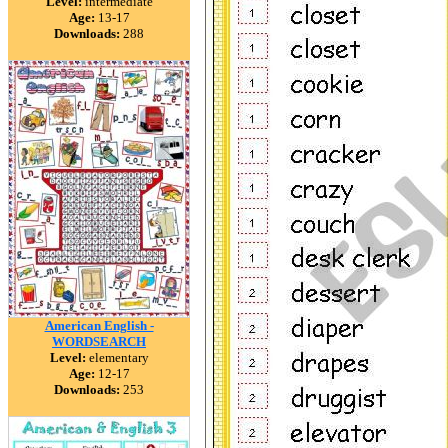
Level:
intermediate
Age:
13-17
Downloads:
288
American English -
WORDSEARCH
Level:
elementary
Age:
12-17
Downloads:
253