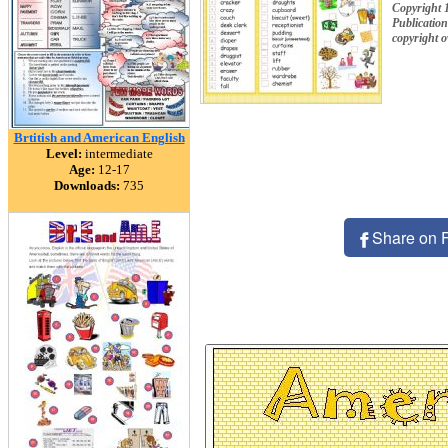
Copyright 
Publication
copyright 
Brtitish and American English
Level:
intermediate
Age:
12-17
Downloads:
735
Share on 