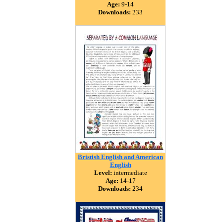
Age:
9-14
Downloads:
233
Bristish English and American
English
Level:
intermediate
Age:
14-17
Downloads:
234