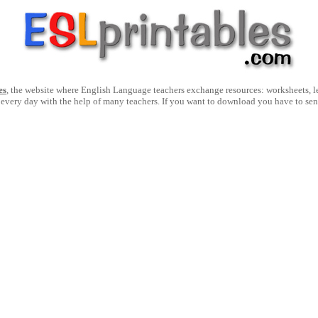
es
, the website where English Language teachers exchange resources: worksheets, les
 every day with the help of many teachers. If you want to download you have to se