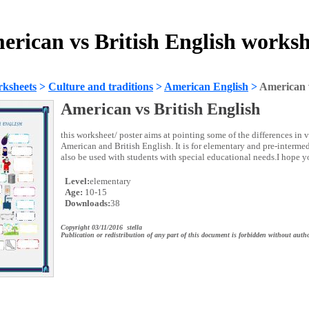
erican vs British English worksh
ksheets
>
Culture and traditions
>
American English
>
American v
American vs British English
this worksheet/ poster aims at pointing some of the differences in
American and British English. It is for elementary and pre-intermed
also be used with students with special educational needs.I hope yo
Level:
elementary
Age:
10-15
Downloads:
38
Copyright 03/11/2016 stella
Publication or redistribution of any part of this document is forbidden without autho