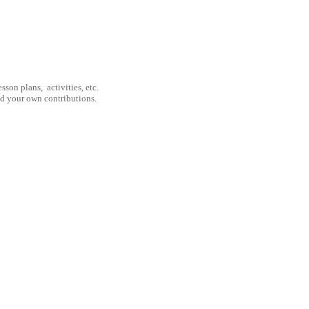
son plans, activities, etc.
nd your own contributions.