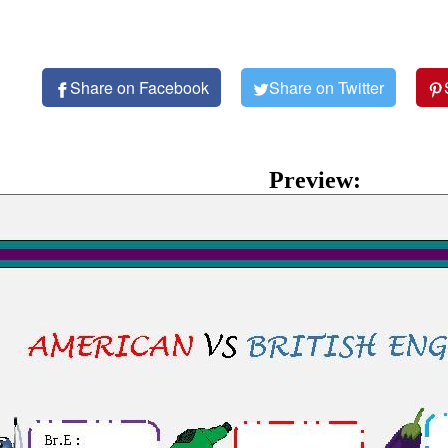
Share on Facebook
Share on Twitter
Preview: