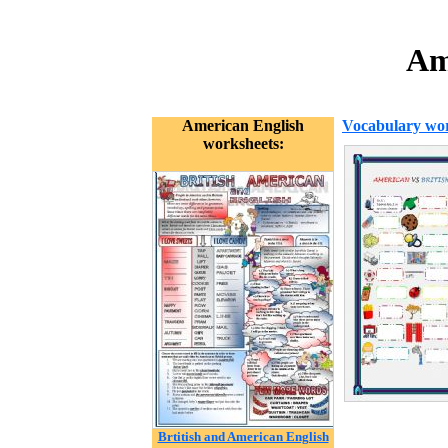
Am
American English
Vocabulary wor
worksheets:
Brtitish and American English