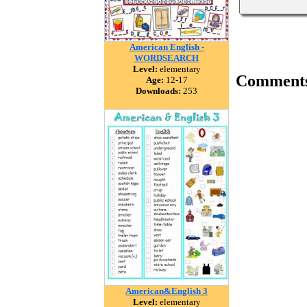
American English -
WORDSEARCH
Level:
elementary
Comment
Age:
12-17
Downloads:
253
American&English 3
Level:
elementary