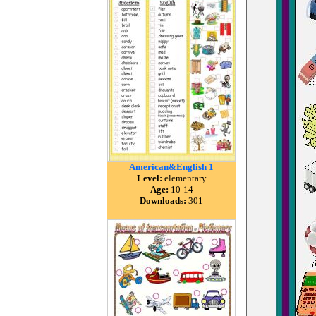
American&English 1
Level:
elementary
Age:
10-14
Downloads:
301