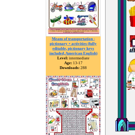
Means of transportation -
pictionary + activities (fully
editable, pictionary keys
included, American English)
Level:
intermediate
Age:
13-17
Downloads:
288