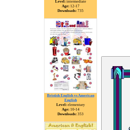
Level:
intermediate
Age:
12-17
Downloads:
735
Bristish English vs American
English
Level:
elementary
Age:
10-14
Downloads:
353