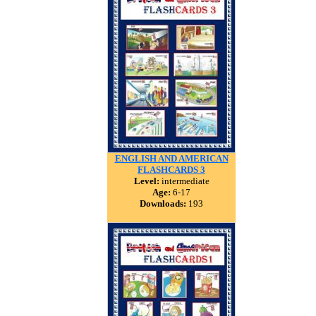
ENGLISH AND AMERICAN
FLASHCARDS 3
Level:
intermediate
Age:
6-17
Downloads:
193