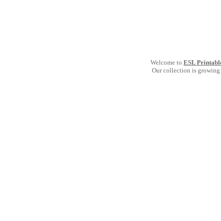
Welcome to
ESL Printabl
Our collection is growing