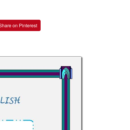
Share on Pinterest