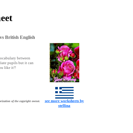
eet
s British English
 vocabulary between
iate pupils but it can
u like it!!
see more worksheets by
rization of the copyright owner.
stellina