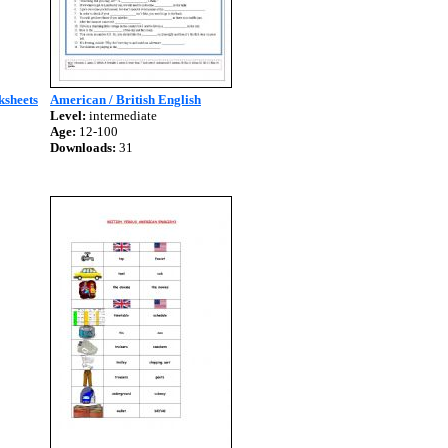
ksheets
American / British English
Level:
intermediate
Age:
12-100
Downloads:
31