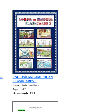
ish
ENGLISH AND AMERICAN
FLASHCARDS 3
Level:
intermediate
Age:
6-17
Downloads:
193