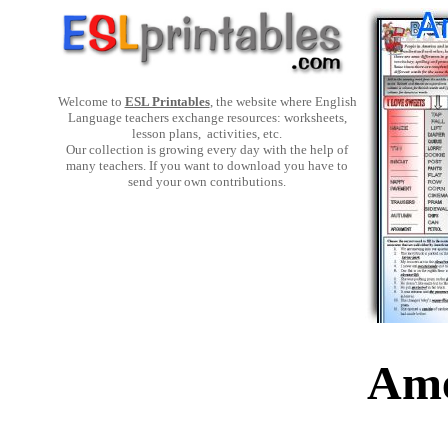
Welcome to
ESL Printables
, the website where English
Language teachers exchange resources: worksheets,
lesson plans, activities, etc.
Our collection is growing every day with the help of
many teachers. If you want to download you have to
send your own contributions.
Ame