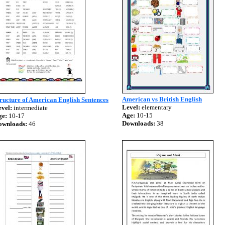
American vs British English
ructure of American English Sentences
Level:
elementary
vel:
intermediate
Age:
10-15
ge:
10-17
Downloads:
38
ownloads:
46