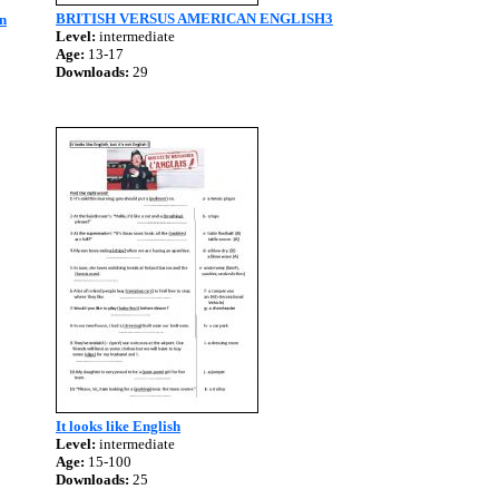
BRITISH VERSUS AMERICAN ENGLISH3
n
Level:
intermediate
Age:
13-17
Downloads:
29
It looks like English
Level:
intermediate
Age:
15-100
Downloads:
25