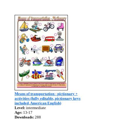
Means of transportation - pictionary +
activities (fully editable, pictionary keys
included, American English)
Level:
intermediate
Age:
13-17
Downloads:
288