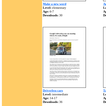
Make a new word
Am
Level:
elementary
Le
Age:
6-7
A
Downloads:
30
D
Driverless cars
Ta
Level:
intermediate
Le
Age:
14-17
A
Downloads:
36
D