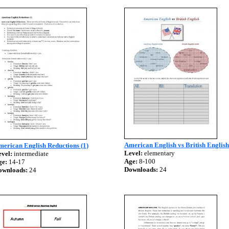
American English vs British English
erican English Reductions (1)
Level:
elementary
vel:
intermediate
Age:
8-100
ge:
14-17
Downloads:
24
ownloads:
24