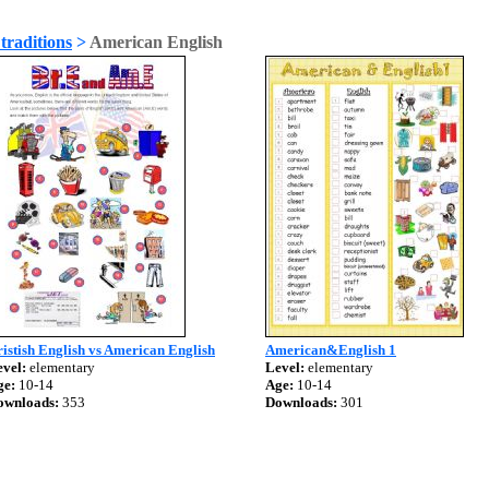
traditions
>
American English
istish English vs American English
American&English 1
vel:
elementary
Level:
elementary
ge:
10-14
Age:
10-14
ownloads:
353
Downloads:
301