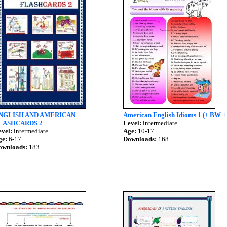
NGLISH AND AMERICAN
American English Idioms 1 (+ BW +
LASHCARDS 2
Level:
intermediate
vel:
intermediate
Age:
10-17
ge:
6-17
Downloads:
168
ownloads:
183