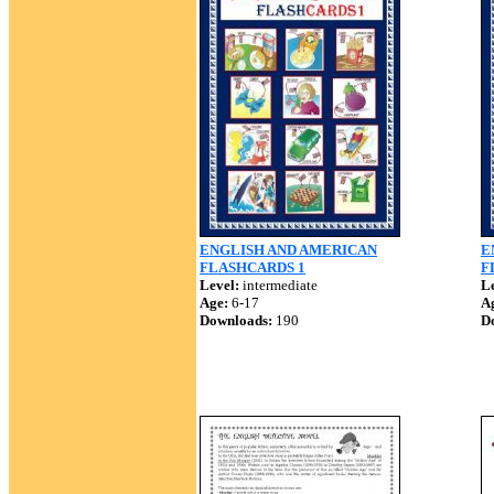
ENGLISH AND AMERICAN
E
FLASHCARDS 1
F
Level:
intermediate
Le
Age:
6-17
A
Downloads:
190
D