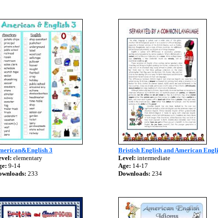
merican&English 3
Bristish English and American Engl
vel:
elementary
Level:
intermediate
ge:
9-14
Age:
14-17
ownloads:
233
Downloads:
234