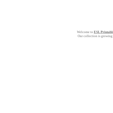
Welcome to
ESL Printabl
Our collection is growing