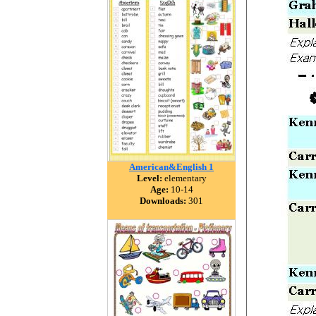
American&English 1
Level:
elementary
Age:
10-14
Downloads:
301