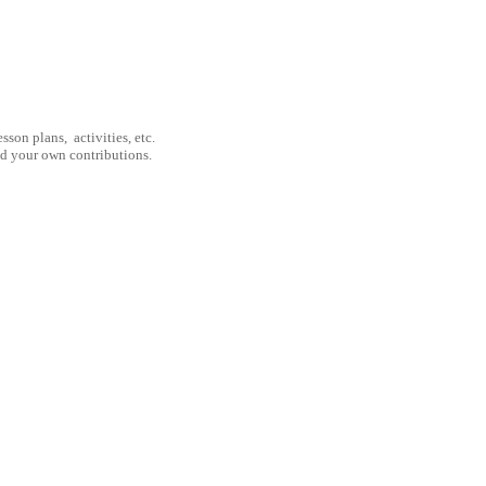
son plans, activities, etc.
nd your own contributions.