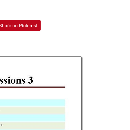
Share on Pinterest