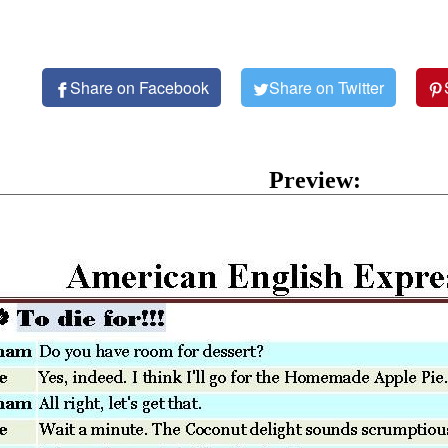
Share on Facebook
Share on Twitter
Preview: