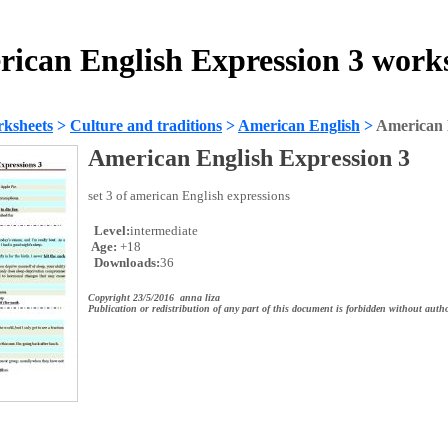
ican English Expression 3 work
ksheets
>
Culture and traditions
>
American English
>
American 
American English Expression 3
set 3 of american English expressions
Level:
intermediate
Age:
+18
Downloads:
36
Copyright 23/5/2016 anna liza
Publication or redistribution of any part of this document is forbidden without autho