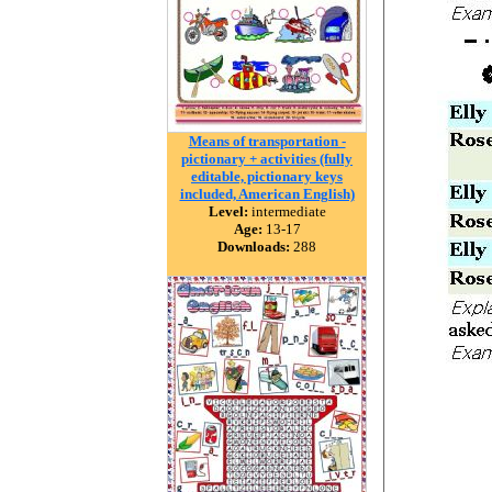
Means of transportation -
pictionary + activities (fully
editable, pictionary keys
included, American English)
Level:
intermediate
Age:
13-17
Downloads:
288