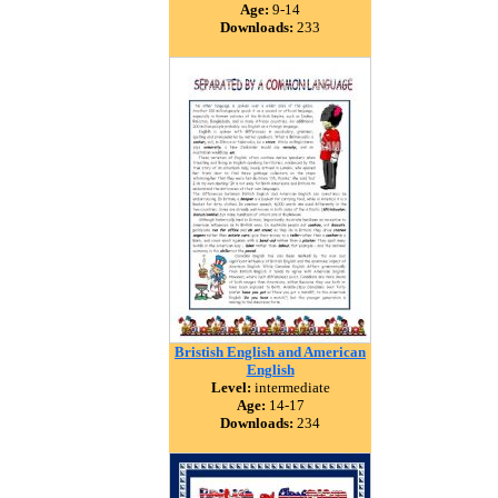
Age:
9-14
Downloads:
233
Bristish English and American
English
Level:
intermediate
Age:
14-17
Downloads:
234