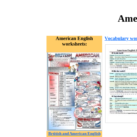
Amer
American English
Vocabulary wor
worksheets:
Brtitish and American English