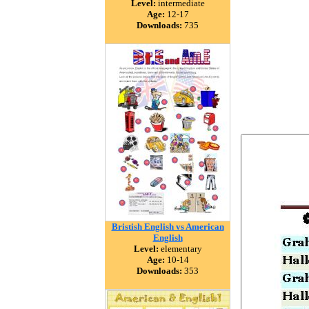
Level:
intermediate
Age:
12-17
Downloads:
735
Bristish English vs American
English
Level:
elementary
Age:
10-14
Downloads:
353