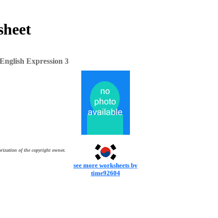
sheet
English Expression 3
rization of the copyright owner.
see more worksheets by
time92604