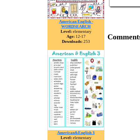
American English -
WORDSEARCH
Level:
elementary
Comment
Age:
12-17
Downloads:
253
American&English 3
Level:
elementary