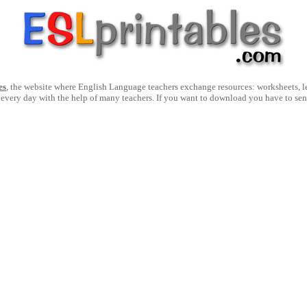
es
, the website where English Language teachers exchange resources: worksheets, les
 every day with the help of many teachers. If you want to download you have to se