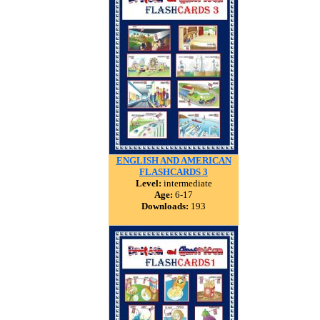
ENGLISH AND AMERICAN
FLASHCARDS 3
Level:
intermediate
Age:
6-17
Downloads:
193