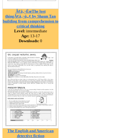
Ã¢â‚¬ËœThe lost
thingÃ¢â‚¬â„¢ by Shaun Tan
building from comprehension to
critical thinking
Level:
intermediate
Age:
13-17
Downloads:
0
The English and American
detective fiction