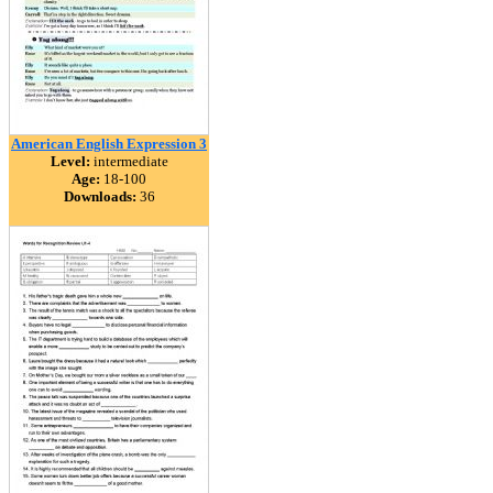
American English Expression 3
Level:
intermediate
Age:
18-100
Downloads:
36