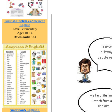
Bristish English vs American
English
Level:
elementary
Age:
10-14
Downloads:
353
American&English 1