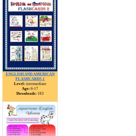
ENGLISH AND AMERICAN
FLASHCARDS 2
Level:
intermediate
Age:
6-17
Downloads:
183