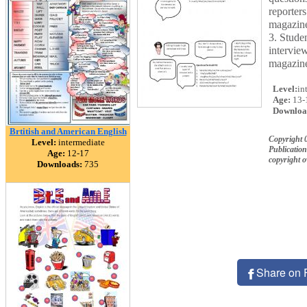
reporters
magazine
3. Stude
interview
magazine
Level:
in
Age:
13-
Downloa
Brtitish and American English
Copyright 
Level:
intermediate
Publication
Age:
12-17
copyright 
Downloads:
735
Share on 