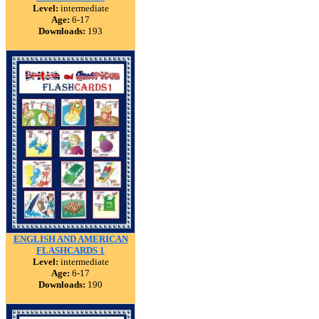
Level:
intermediate
Age:
6-17
Downloads:
193
ENGLISH AND AMERICAN
FLASHCARDS 1
Level:
intermediate
Age:
6-17
Downloads:
190