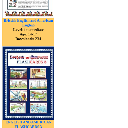
Bristish English and American
English
Level:
intermediate
Age:
14-17
Downloads:
234
ENGLISH AND AMERICAN
FLASHCARDS 3