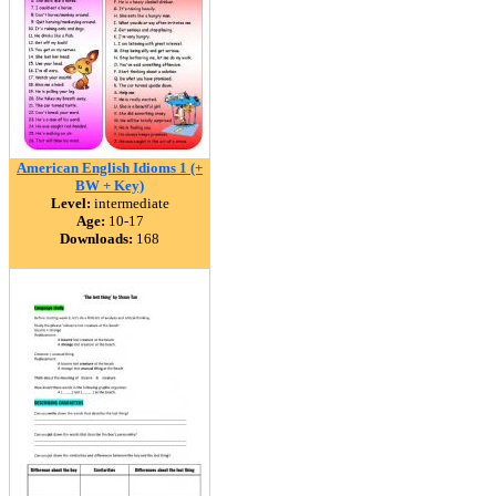
American English Idioms 1 (+
BW + Key)
Level:
intermediate
Age:
10-17
Downloads:
168