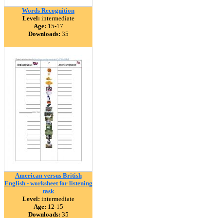
Words Recognition
Level:
intermediate
Age:
15-17
Downloads:
35
American versus British
English - worksheet for listening
task
Level:
intermediate
Age:
12-15
Downloads:
35