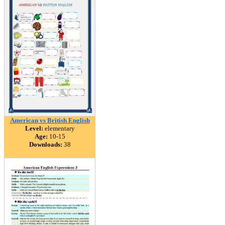
American vs British English
Level:
elementary
Age:
10-15
Downloads:
38