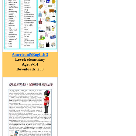
American&English 3
Level:
elementary
Age:
9-14
Downloads:
233