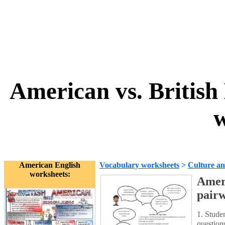
American vs. British
w
American English
Vocabulary worksheets
>
Culture an
worksheets:
Ameri
pair
1. Stude
question