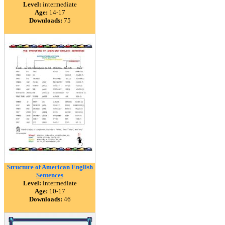
Level:
intermediate
Age:
14-17
Downloads:
75
Structure of American English
Sentences
Level:
intermediate
Age:
10-17
Downloads:
46