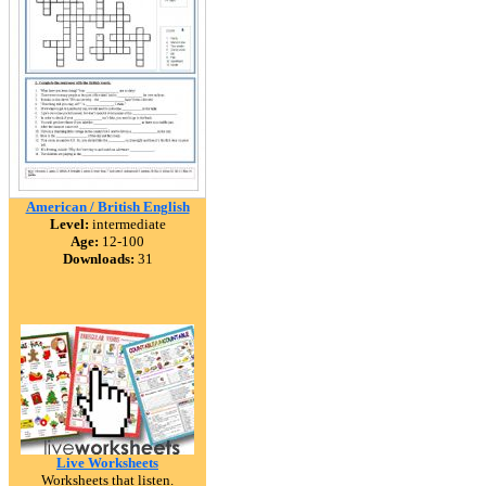
American / British English
Level:
intermediate
Age:
12-100
Downloads:
31
Live Worksheets
Worksheets that listen.