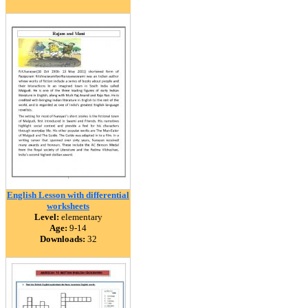
English Lesson with differential
worksheets
Level:
elementary
Age:
9-14
Downloads:
32