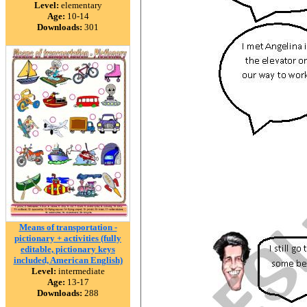
Level:
elementary
Age:
10-14
Downloads:
301
Means of transportation -
pictionary + activities (fully
editable, pictionary keys
included, American English)
Level:
intermediate
Age:
13-17
Downloads:
288