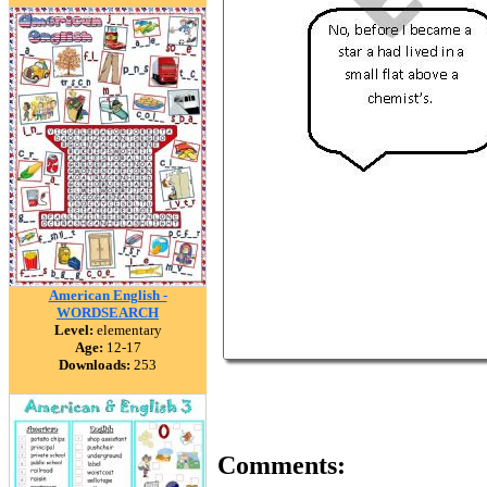
American English -
WORDSEARCH
Level:
elementary
Age:
12-17
Downloads:
253
Comments: