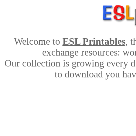
Welcome to
ESL Printables
, 
exchange resources: work
Our collection is growing every d
to download you have