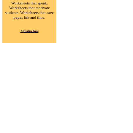
Worksheets that speak.
Worksheets that motivate
students. Worksheets that save
paper, ink and time.
Advertise here