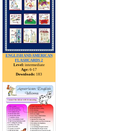
ENGLISH AND AMERICAN
FLASHCARDS 2
Level:
intermediate
Age:
6-17
Downloads:
183