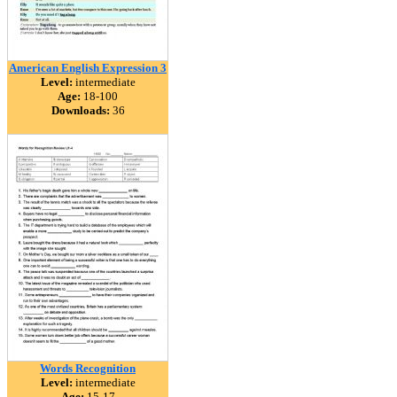
American English Expression 3
Level:
intermediate
Age:
18-100
Downloads:
36
Words Recognition
Level:
intermediate
Age:
15-17