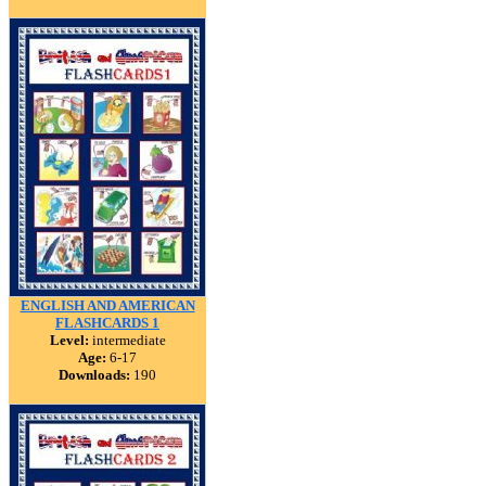
ENGLISH AND AMERICAN
FLASHCARDS 1
Level:
intermediate
Age:
6-17
Downloads:
190