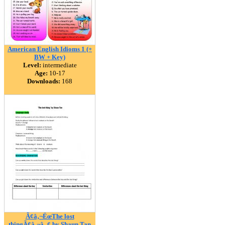
American English Idioms 1 (+
BW + Key)
Level:
intermediate
Age:
10-17
Downloads:
168
Ã¢â‚¬ËœThe lost
thingÃ¢â‚¬â„¢ by Shaun Tan