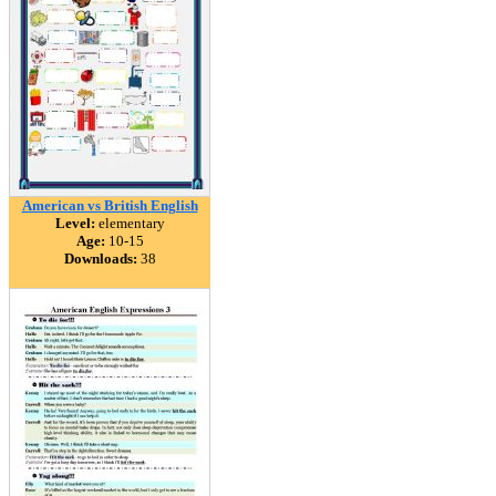
American vs British English
Level:
elementary
Age:
10-15
Downloads:
38