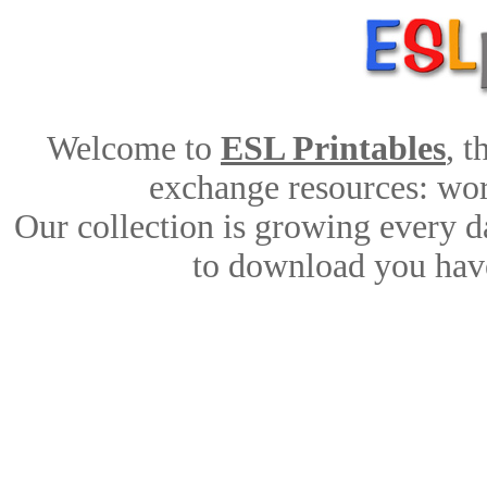
Welcome to
ESL Printables
, 
exchange resources: work
Our collection is growing every d
to download you have