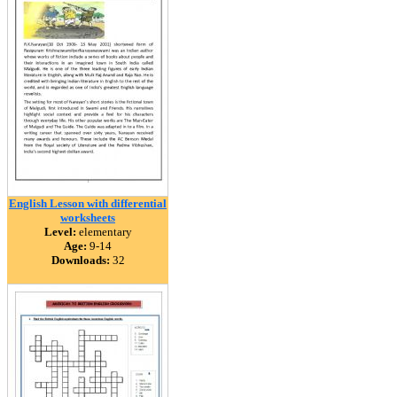
English Lesson with differential
worksheets
Level:
elementary
Age:
9-14
Downloads:
32