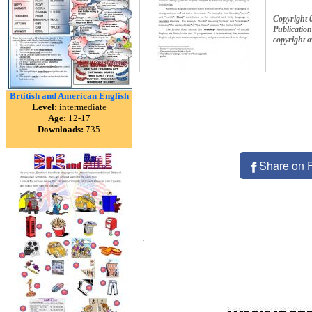
Copyright 
Publication
copyright 
Brtitish and American English
Level:
intermediate
Age:
12-17
Downloads:
735
Share on 