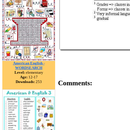
American English -
WORDSEARCH
Level:
elementary
Age:
12-17
Comments:
Downloads:
253