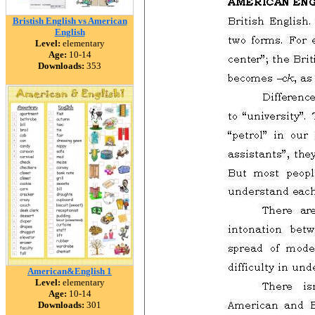
Bristish English vs American
English
Level:
elementary
Age:
10-14
Downloads:
353
American&English 1
Level:
elementary
Age:
10-14
Downloads:
301