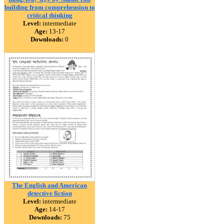
building from comprehension to
critical thinking
Level:
intermediate
Age:
13-17
Downloads:
0
The English and American
detective fiction
Level:
intermediate
Age:
14-17
Downloads:
75