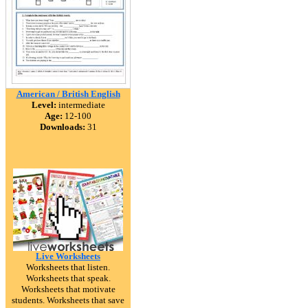
American / British English
Level:
intermediate
Age:
12-100
Downloads:
31
Live Worksheets
Worksheets that listen.
Worksheets that speak.
Worksheets that motivate
students. Worksheets that save