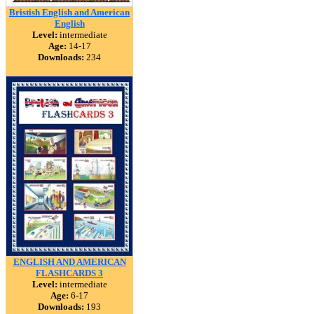
Bristish English and American
English
Level:
intermediate
Age:
14-17
Downloads:
234
ENGLISH AND AMERICAN
FLASHCARDS 3
Level:
intermediate
Age:
6-17
Downloads:
193