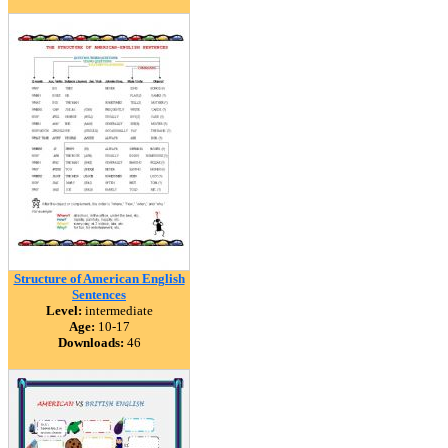
Structure of American English
Sentences
Level:
intermediate
Age:
10-17
Downloads:
46