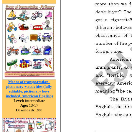
Means of transportation -
pictionary + activities (fully
editable, pictionary keys
included, American English)
Level:
intermediate
Age:
13-17
Downloads:
288