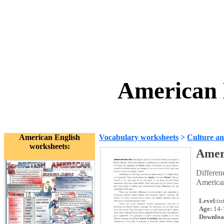
American 
American English
Vocabulary worksheets
>
Culture an
worksheets:
Amer
Differen
American
Level:
in
Age:
14-
Downloa