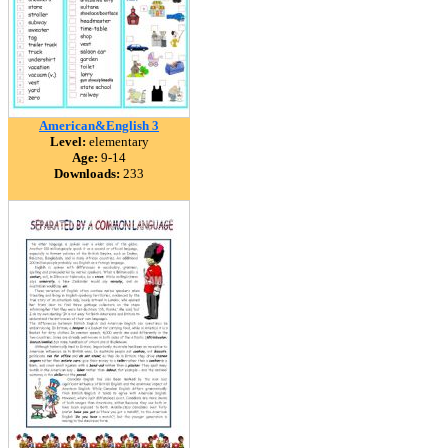
American&English 3
Level:
elementary
Age:
9-14
Downloads:
233