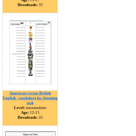
Downloads:
35
American versus British
English - worksheet for listening
task
Level:
intermediate
Age:
12-15
Downloads:
35