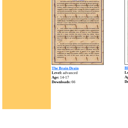
B
The Brain Drain
Le
Level:
advanced
A
Age:
14-17
D
Downloads:
66