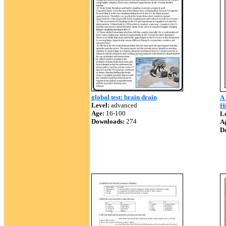
global test: brain drain
A
Level:
advanced
H
Age:
16-100
Le
Downloads:
274
A
D