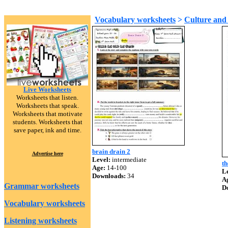
Vocabulary worksheets
>
Culture and 
Live Worksheets
Worksheets that listen.
Worksheets that speak.
Worksheets that motivate
students. Worksheets that
save paper, ink and time.
brain drain 2
Advertise here
Level:
intermediate
th
Age:
14-100
Le
Downloads:
34
A
Grammar worksheets
D
Vocabulary worksheets
Listening worksheets