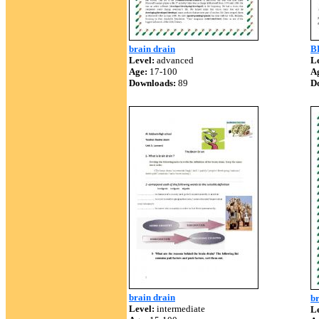
brain drain
B
Level:
advanced
Le
Age:
17-100
A
Downloads:
89
D
brain drain
br
Level:
intermediate
Le