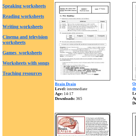
Speaking worksheets
Reading worksheets
Writing worksheets
Cinema and television
worksheets
Games worksheets
Worksheets with songs
Teaching resources
On
Brain Drain
dr
Level:
intermediate
Le
Age:
14-17
A
Downloads:
365
D