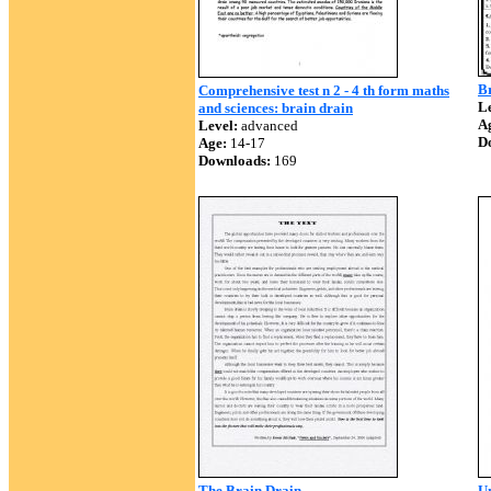
B
Comprehensive test n 2 - 4 th form maths
Le
and sciences: brain drain
A
Level:
advanced
D
Age:
14-17
Downloads:
169
The Brain Drain
Un