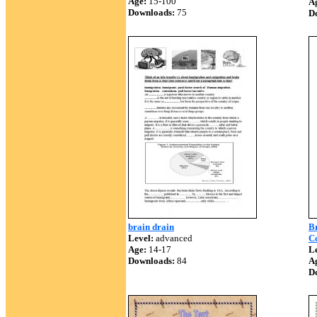
Age:
15-100
A
Downloads:
75
D
brain drain
B
Level:
advanced
C
Age:
14-17
Le
Downloads:
84
A
D