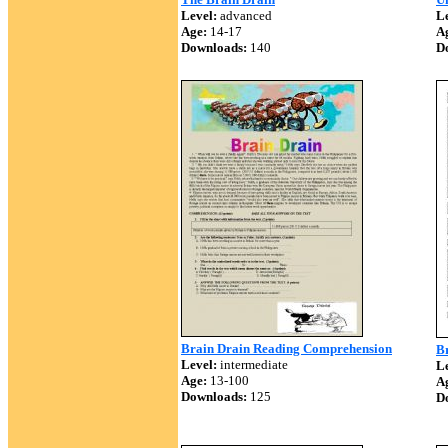
Level:
advanced
Le
Age:
14-17
A
Downloads:
140
D
Brain Drain Reading Comprehension
B
Level:
intermediate
Le
Age:
13-100
A
Downloads:
125
D