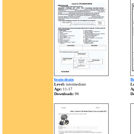
brain drain
B
Level:
intermediate
Le
Age:
11-17
A
Downloads:
96
D