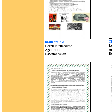
T
brain drain 2
Le
Level:
intermediate
A
Age:
14-17
D
Downloads:
89