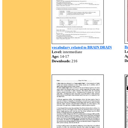
B
vocabulary related to BRAIN DRAIN
Le
Level:
intermediate
A
Age:
14-17
D
Downloads:
216