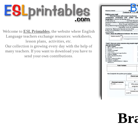
Welcome to
ESL Printables
, the website where English
Language teachers exchange resources: worksheets,
lesson plans, activities, etc.
Our collection is growing every day with the help of
many teachers. If you want to download you have to
send your own contributions.
Bra