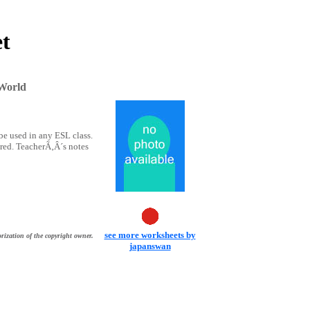
et
 World
e used in any ESL class.
ered. TeacherÃ‚Â´s notes
see more worksheets by
rization of the copyright owner.
japanswan