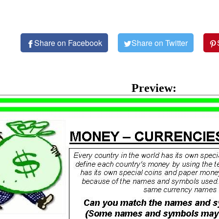
Share on Facebook
Share on Twitter
Preview: