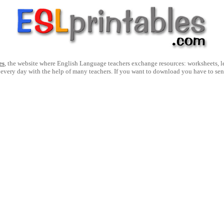
es
, the website where English Language teachers exchange resources: worksheets, les
 every day with the help of many teachers. If you want to download you have to se