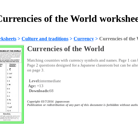
urrencies of the World workshe
ksheets
>
Culture and traditions
>
Currency
>
Currencies of the
Currencies of the World
Matching countries with currency symbols and names. Page 1 can b
Page 2 questions designed for a Japanese classroom but can be alt
on page 3.
Level:
intermediate
Age:
+13
Downloads:
68
Copyright 03/7/2016 japanswan
Publication or redistribution of any part of this document is forbidden without autho