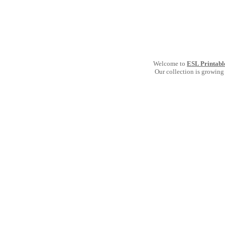
Welcome to
ESL Printabl
Our collection is growing