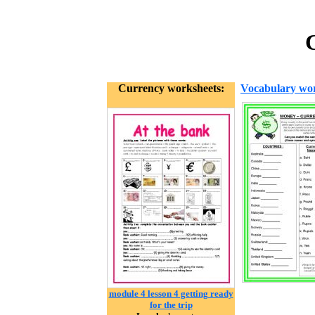
C
Currency worksheets:
Vocabulary wor
module 4 lesson 4 getting ready
for the trip