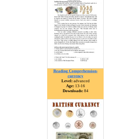
Reading Comprehension-
currency
Level:
advanced
Age:
13-16
Downloads:
84