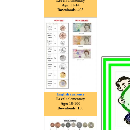
Level:
elementary
Age:
11-14
Downloads:
495
English currency
Level:
elementary
Age:
10-100
Downloads:
138