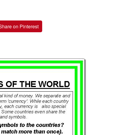
Share on Pinterest