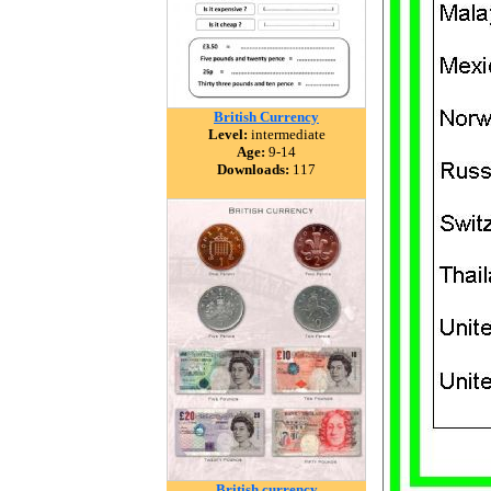
British Currency
Level:
intermediate
Age:
9-14
Downloads:
117
British currency