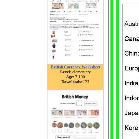
British Currency Worksheet
Level:
elementary
Age:
7-100
Downloads:
123