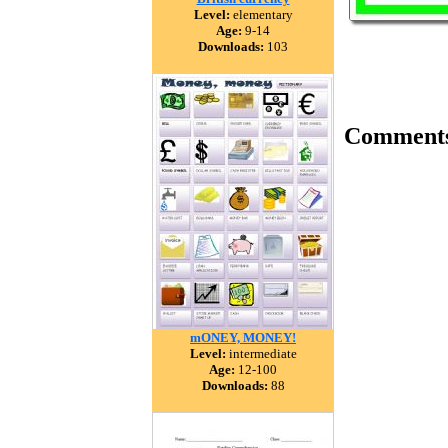
Level:
elementary
Age:
9-14
Downloads:
103
Comment
mONEY, MONEY!
Level:
intermediate
Age:
12-100
Downloads:
88