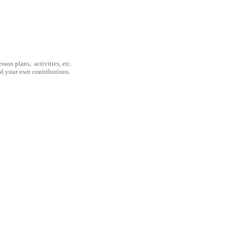
son plans, activities, etc.
nd your own contributions.