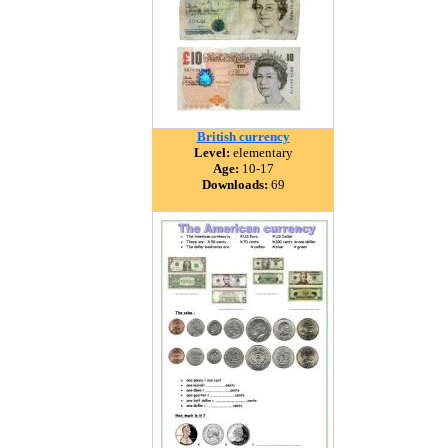
British currency
Level:
elementary
Age:
10-17
Downloads:
69