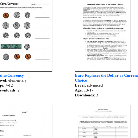
oins/Currency
Euro Replaces the Dollar as Currenc
vel:
elementary
Choice
ge:
7-12
Level:
advanced
ownloads:
2
Age:
13-17
Downloads:
3