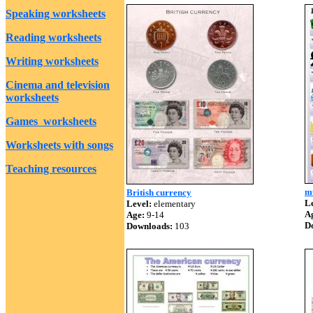
Speaking worksheets
Reading worksheets
Writing worksheets
Cinema and television
worksheets
Games worksheets
Worksheets with songs
Teaching resources
m
British currency
Le
Level:
elementary
A
Age:
9-14
D
Downloads:
103