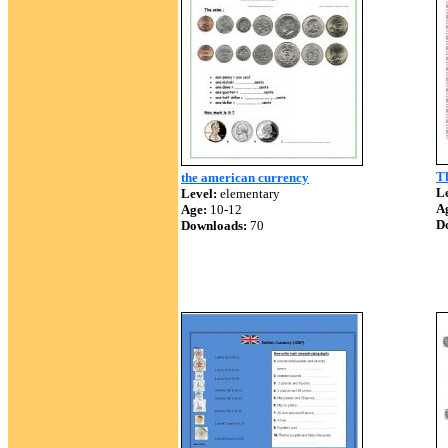
T
the american currency
Le
Level:
elementary
A
Age:
10-12
D
Downloads:
70