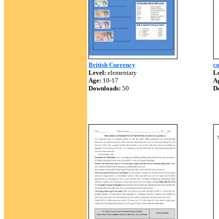
British Currency
c
Level:
elementary
Le
Age:
10-17
A
Downloads:
50
D