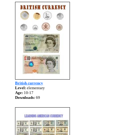
British currency
Level:
elementary
Age:
10-17
Downloads:
69