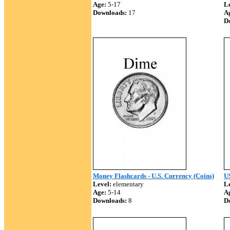
Age:
5-17
Le
Downloads:
17
A
D
Money Flashcards - U.S. Currency (Coins)
U
Level:
elementary
Le
Age:
5-14
A
Downloads:
8
D