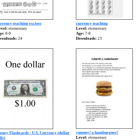
rrency teaching excises
currency teaching
vel:
elementary
Level:
elementary
ge:
8-9
Age:
7-8
ownloads:
24
Downloads:
23
yummy! a hamburguer!
ney Flashcards - U.S. Currency (dollar
Level:
elementary
lls)