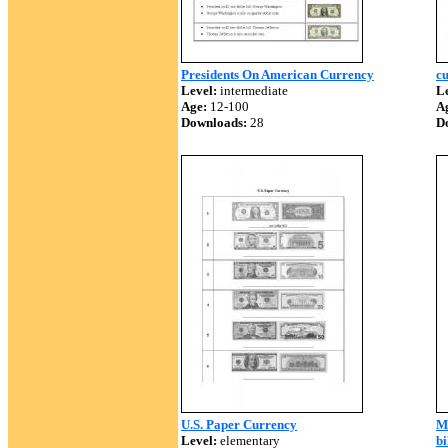
Presidents On American Currency
cu
Level:
intermediate
Le
Age:
12-100
A
Downloads:
28
D
U.S. Paper Currency
Mo
Level:
elementary
bi