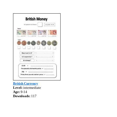
British Currency
Level:
intermediate
Age:
9-14
Downloads:
117