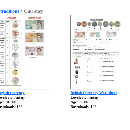
traditions
>
Currency
nglish currency
British Currency Worksheet
vel:
elementary
Level:
elementary
ge:
10-100
Age:
7-100
ownloads:
138
Downloads:
123