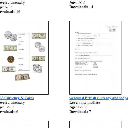
Age:
8-12
vel:
elementary
Downloads:
14
ge:
5-17
ownloads:
16
SA Currency & Coins
webquest British currency and shops
vel:
elementary
Level:
intermediate
ge:
12-17
Age:
12-17
ownloads:
6
Downloads:
7