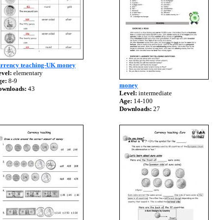
urrency teaching-UK money
vel:
elementary
ge:
8-9
money
ownloads:
43
Level:
intermediate
Age:
14-100
Downloads:
27