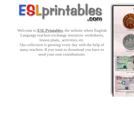
Welcome to
ESL Printables
, the website where English
Language teachers exchange resources: worksheets,
lesson plans, activities, etc.
Our collection is growing every day with the help of
many teachers. If you want to download you have to
send your own contributions.