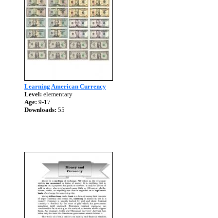
Learning American Currency
Level:
elementary
Age:
9-17
Downloads:
55