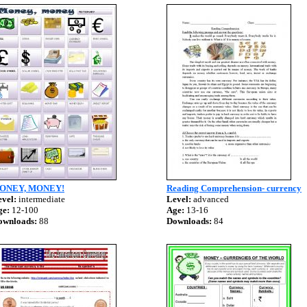
ONEY, MONEY!
Reading Comprehension- currency
vel:
intermediate
Level:
advanced
ge:
12-100
Age:
13-16
ownloads:
88
Downloads:
84