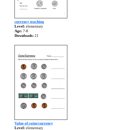
currency teaching
Level:
elementary
Age:
7-8
Downloads:
21
Value of coins/currency
Level:
elementary