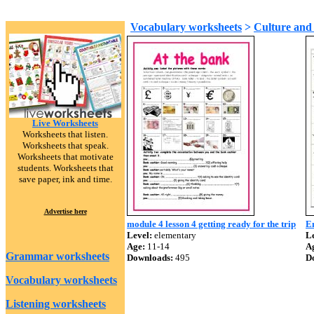
Vocabulary worksheets
>
Culture and 
Live Worksheets
Worksheets that listen.
Worksheets that speak.
Worksheets that motivate
students. Worksheets that
save paper, ink and time.
Advertise here
module 4 lesson 4 getting ready for the trip
E
Level:
elementary
Le
Age:
11-14
A
Grammar worksheets
Downloads:
495
D
Vocabulary worksheets
Listening worksheets