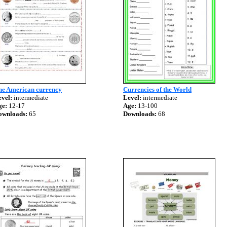
he American currency
Currencies of the World
vel:
intermediate
Level:
intermediate
ge:
12-17
Age:
13-100
ownloads:
65
Downloads:
68