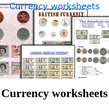
Currency worksheets