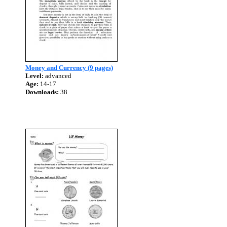
Money and Currency (9 pages)
Level:
advanced
Age:
14-17
Downloads:
38