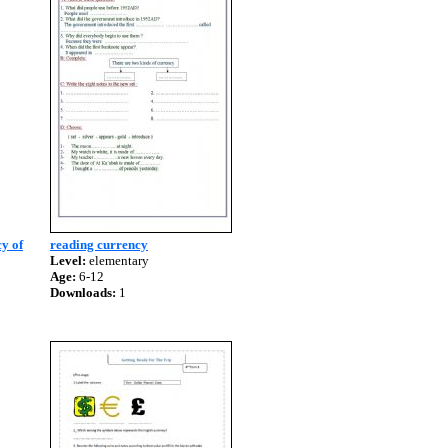
y of
reading currency
Level:
elementary
Age:
6-12
Downloads:
1