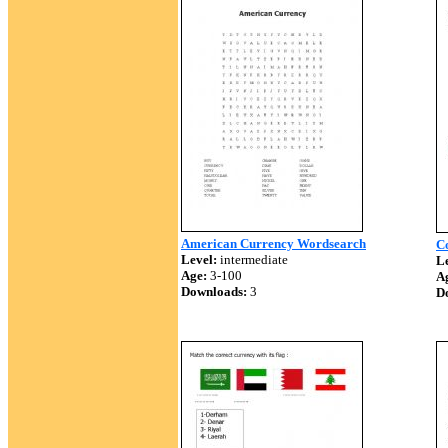
American Currency Wordsearch
C
Level:
intermediate
Le
Age:
3-100
A
Downloads:
3
D