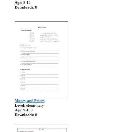
Age:
8-12
Downloads:
8
Money and Prices
Level:
elementary
Age:
9-100
Downloads:
8