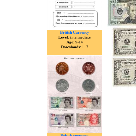
British Currency
Level:
intermediate
Age:
9-14
Downloads:
117
British currency