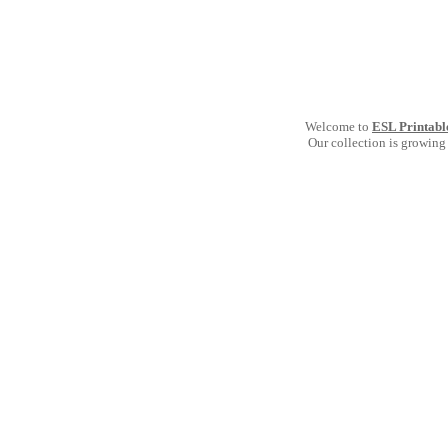
Welcome to
ESL Printabl
Our collection is growing