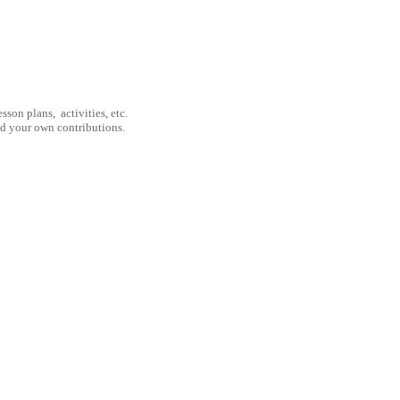
son plans, activities, etc.
nd your own contributions.