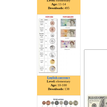
Level:
elementary
Age:
11-14
Downloads:
495
English currency
Level:
elementary
Age:
10-100
Downloads:
138