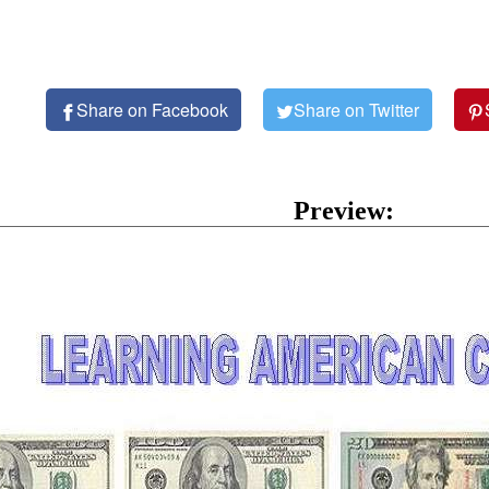
Share on Facebook
Share on Twitter
Preview: