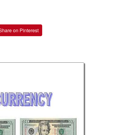
Share on Pinterest