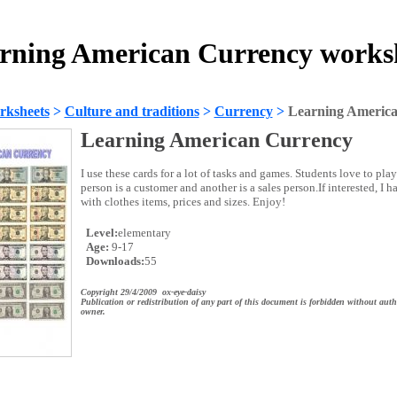
rning American Currency works
rksheets
>
Culture and traditions
>
Currency
>
Learning Americ
Learning American Currency
I use these cards for a lot of tasks and games. Students love to pl
person is a customer and another is a sales person.If interested, I 
with clothes items, prices and sizes. Enjoy!
Level:
elementary
Age:
9-17
Downloads:
55
Copyright 29/4/2009 ox-eye-daisy
Publication or redistribution of any part of this document is forbidden without auth
owner.