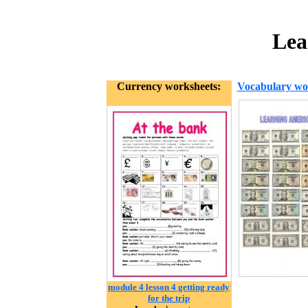
Lea
Currency worksheets:
Vocabulary wo
module 4 lesson 4 getting ready
for the trip