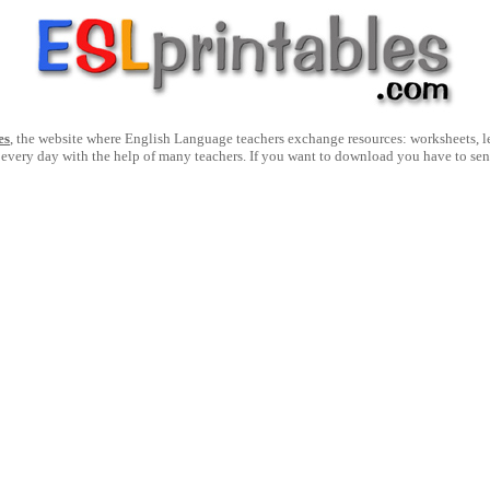
es
, the website where English Language teachers exchange resources: worksheets, les
 every day with the help of many teachers. If you want to download you have to se