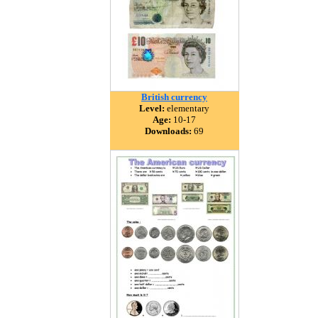
British currency
Level:
elementary
Age:
10-17
Downloads:
69