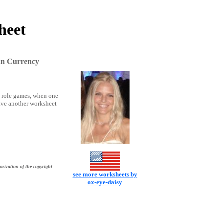
heet
an Currency
ay role games, when one
have another worksheet
orization of the copyright
see more worksheets by
ox-eye-daisy