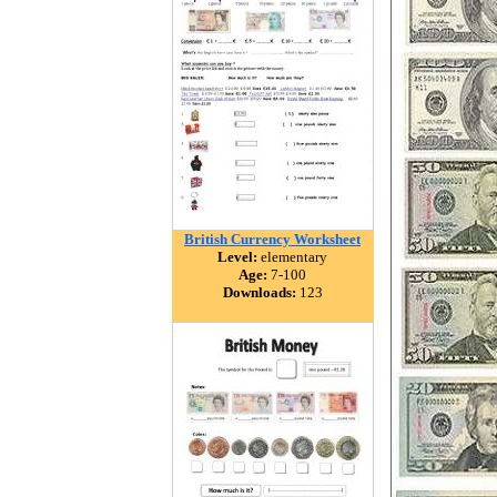
British Currency Worksheet
Level:
elementary
Age:
7-100
Downloads:
123