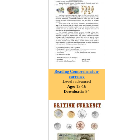
Reading Comprehension-
currency
Level:
advanced
Age:
13-16
Downloads:
84