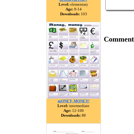
Level:
elementary
Age:
9-14
Downloads:
103
Comment
mONEY, MONEY!
Level:
intermediate
Age:
12-100
Downloads:
88