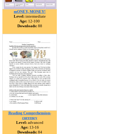
mONEY, MONEY!
Level:
intermediate
Age:
12-100
Downloads:
88
Reading Comprehension-
currency
Level:
advanced
Age:
13-16
Downloads:
84