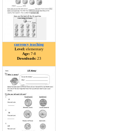
currency teaching
Level:
elementary
Age:
7-8
Downloads:
23