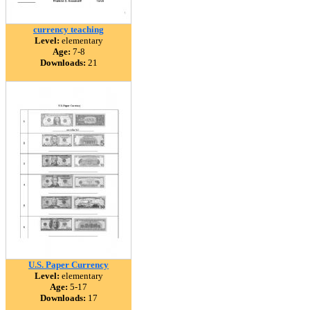
currency teaching
Level:
elementary
Age:
7-8
Downloads:
21
U.S. Paper Currency
Level:
elementary
Age:
5-17
Downloads:
17