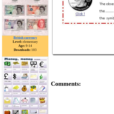
British currency
Level:
elementary
Age:
9-14
Downloads:
103
Comments: