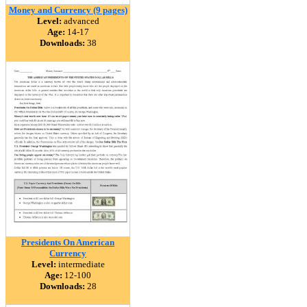
Money and Currency (9 pages)
Level:
advanced
Age:
14-17
Downloads:
38
Presidents On American
Currency
Level:
intermediate
Age:
12-100
Downloads:
28