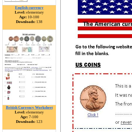
English currency
Level:
elementary
Age:
10-100
Downloads:
138
British Currency Worksheet
Level:
elementary
Age:
7-100
Downloads:
123