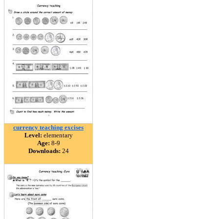
currency teaching excises
Level:
elementary
Age:
8-9
Downloads:
24