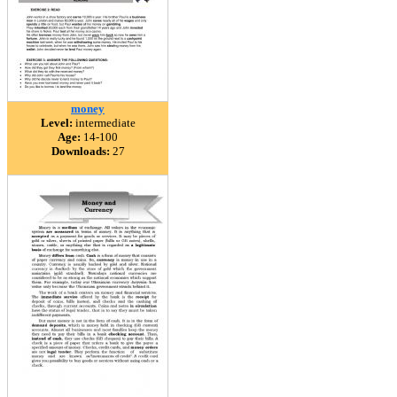
money
Level:
intermediate
Age:
14-100
Downloads:
27