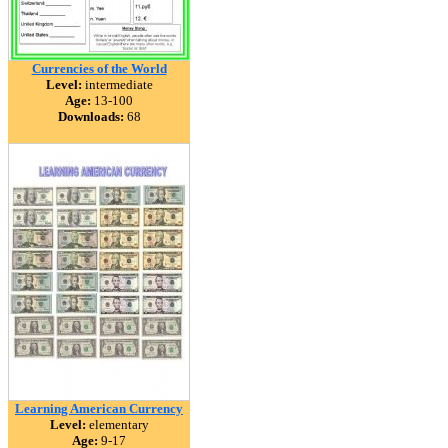
Currencies of the World
Level:
intermediate
Age:
13-100
Downloads:
68
Learning American Currency
Level:
elementary
Age:
9-17