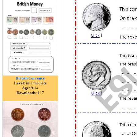
British Currency
Level:
intermediate
Age:
9-14
Downloads:
117