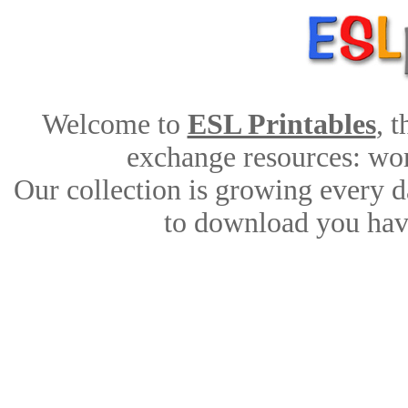
Welcome to
ESL Printables
, 
exchange resources: work
Our collection is growing every d
to download you have