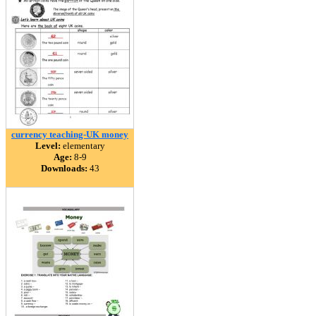
currency teaching-UK money
Level:
elementary
Age:
8-9
Downloads:
43