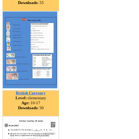
Downloads:
55
British Currency
Level:
elementary
Age:
10-17
Downloads:
50