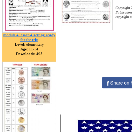
Copyright 
Publication
copyright 
module 4 lesson 4 getting ready
for the trip
Level:
elementary
Age:
11-14
Downloads:
495
Share on 