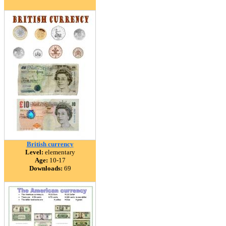
British currency
Level:
elementary
Age:
10-17
Downloads:
69