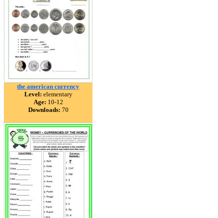
the american currency
Level:
elementary
Age:
10-12
Downloads:
70