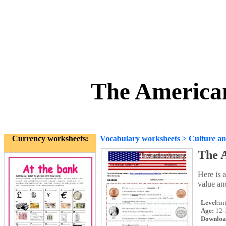
The America
Currency worksheets:
Vocabulary worksheets
>
Culture an
The 
Here is a
value an
Level:
in
Age:
12-
Downloa