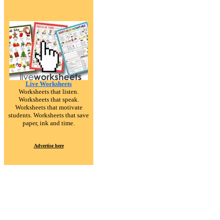
Live Worksheets
Worksheets that listen.
Worksheets that speak.
Worksheets that motivate
students. Worksheets that save
paper, ink and time.
Advertise here