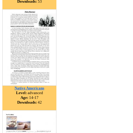
Downloads:
53
Native Americans
Level:
advanced
Age:
14-17
Downloads:
42