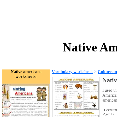
Native Am
Native americans
Vocabulary worksheets
>
Culture an
worksheets:
Nati
I used th
American
americans
Level:
in
Age:
+7