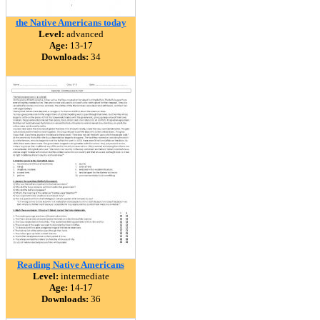
the Native Americans today
Level:
advanced
Age:
13-17
Downloads:
34
Reading Native Americans
Level:
intermediate
Age:
14-17
Downloads:
36