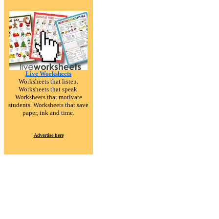
Live Worksheets
Worksheets that listen.
Worksheets that speak.
Worksheets that motivate
students. Worksheets that save
paper, ink and time.
Advertise here