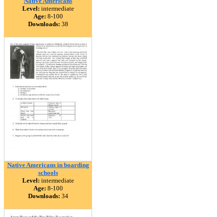
Native Americans
Level:
intermediate
Age:
8-100
Downloads:
38
Native Americans in boarding
schools
Level:
intermediate
Age:
8-100
Downloads:
34