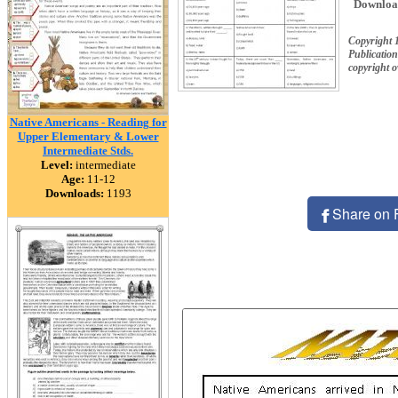
Downloa
Copyright 
Publication
copyright 
Native Americans - Reading for
Upper Elementary & Lower
Intermediate Stds.
Level:
intermediate
Age:
11-12
Downloads:
1193
Share on 