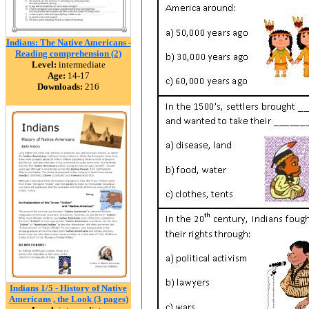
Indians: The Native Americans -
Reading comprehension (2)
Level:
intermediate
Age:
14-17
Downloads:
216
Indians 1/5 - History of Native
Americans , the Look (3 pages)