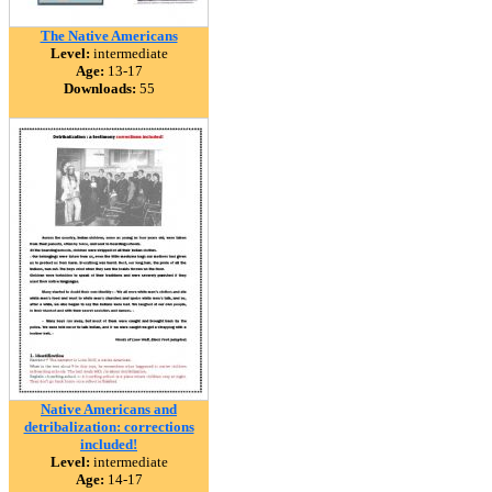
The Native Americans
Level:
intermediate
Age:
13-17
Downloads:
55
Native Americans and
detribalization: corrections
included!
Level:
intermediate
Age:
14-17