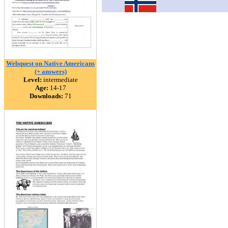
Webquest on Native Americans
(+ answers)
Level:
intermediate
Age:
14-17
Downloads:
71