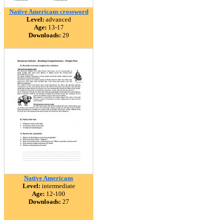
Native Americans crossword
Level:
advanced
Age:
13-17
Downloads:
29
Native Americans
Level:
intermediate
Age:
12-100
Downloads:
27