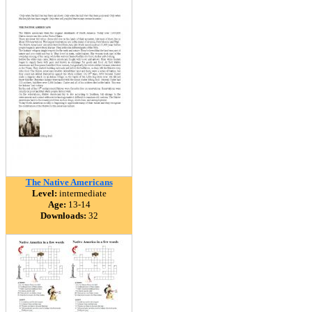
The Native Americans
Level:
intermediate
Age:
13-14
Downloads:
32