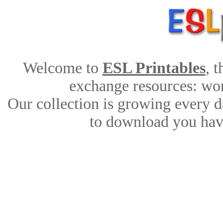
Welcome to
ESL Printables
, 
exchange resources: work
Our collection is growing every d
to download you have