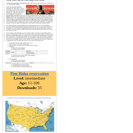
Pine Ridge reservation
Level:
intermediate
Age:
11-100
Downloads:
35