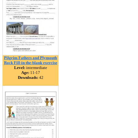
Pilgrim Fathers and Plymouth
Rock Fill-in-the-blank exercise
Level:
intermediate
Age:
11-17
Downloads:
42