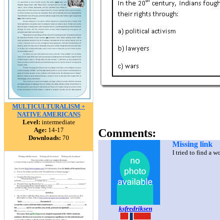
MULTICULTURALISM +
NATIVE AMERICANS
Level:
intermediate
Age:
14-17
Comments:
Downloads:
70
Missing link
I tried to find a 
ksfredriksen