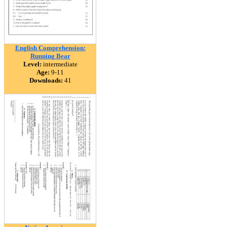
English Comprehension:
Running Bear
Level:
intermediate
Age:
9-11
Downloads:
41