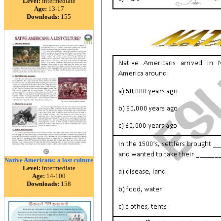
Level:
intermediate
Age:
13-17
Downloads:
155
Native Americans: a lost culture
Level:
intermediate
Age:
14-100
Downloads:
158