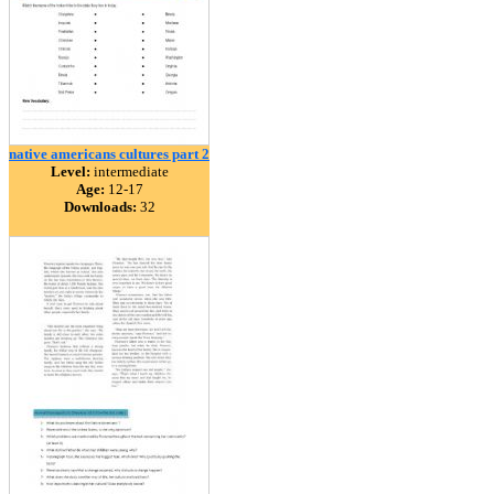
native americans cultures part 2
Level:
intermediate
Age:
12-17
Downloads:
32