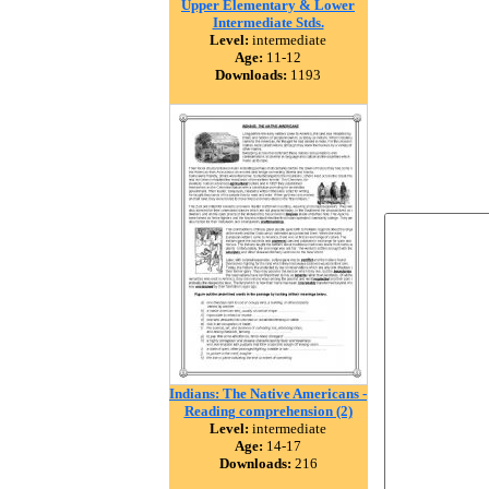
Upper Elementary & Lower
Intermediate Stds.
Level:
intermediate
Age:
11-12
Downloads:
1193
Indians: The Native Americans -
Reading comprehension (2)
Level:
intermediate
Age:
14-17
Downloads:
216