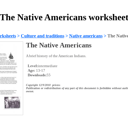
The Native Americans workshee
rksheets
>
Culture and traditions
>
Native americans
>
The Nativ
The Native Americans
A brief history of the American Indians.
Level:
intermediate
Age:
13-17
Downloads:
55
Copyright 12/9/2010 pricess
Publication or redistribution of any part of this document is forbidden without auth
owner.