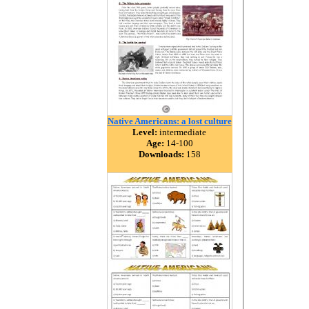
Native Americans: a lost culture
Level:
intermediate
Age:
14-100
Downloads:
158