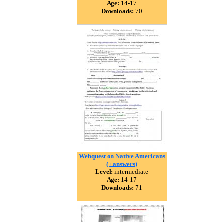
Age:
14-17
Downloads:
70
Webquest on Native Americans
(+ answers)
Level:
intermediate
Age:
14-17
Downloads:
71