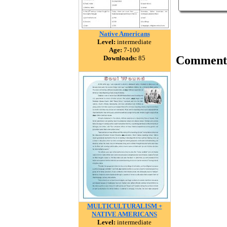
Native Americans
Level:
intermediate
Age:
7-100
Comment
Downloads:
85
MULTICULTURALISM +
NATIVE AMERICANS
Level:
intermediate