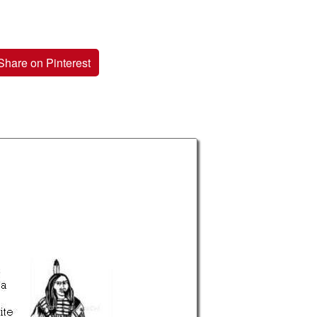
Share on Pinterest