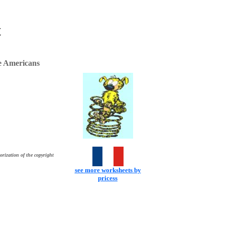
t
e Americans
orization of the copyright
see more worksheets by
pricess