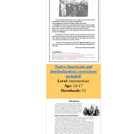
Native Americans and
detribalization: corrections
included!
Level:
intermediate
Age:
14-17
Downloads:
53