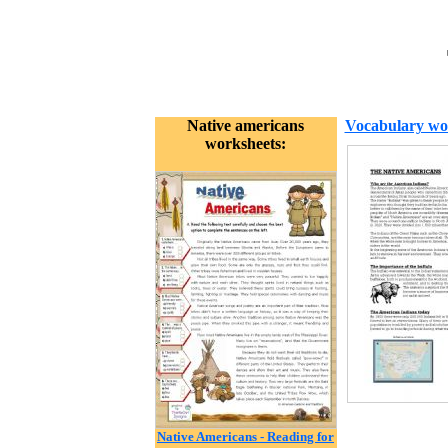
Native americans
Vocabulary wo
worksheets:
Native Americans - Reading for