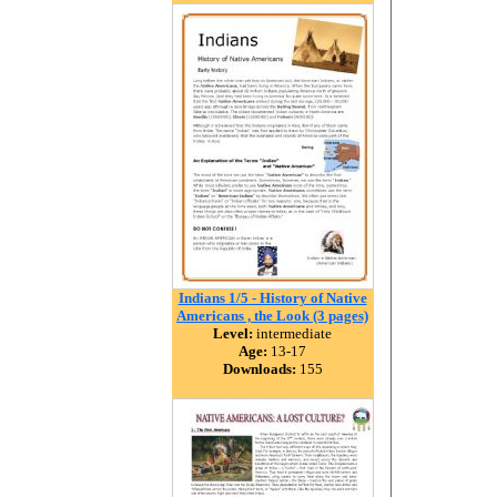
Indians 1/5 - History of Native
Americans , the Look (3 pages)
Level:
intermediate
Age:
13-17
Downloads:
155