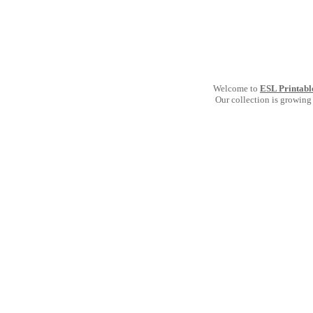
Welcome to
ESL Printabl
Our collection is growing