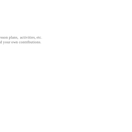
son plans, activities, etc.
nd your own contributions.