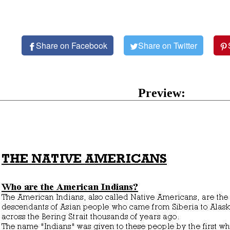
Share on Facebook
Share on Twitter
Preview: