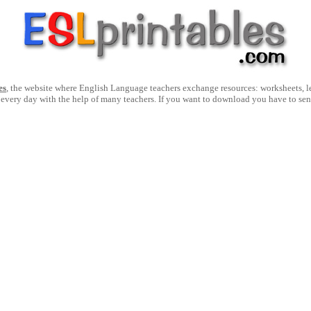
es
, the website where English Language teachers exchange resources: worksheets, les
 every day with the help of many teachers. If you want to download you have to se