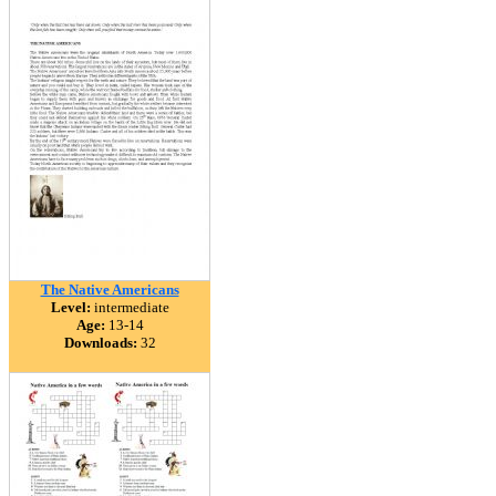
The Native Americans
Level:
intermediate
Age:
13-14
Downloads:
32