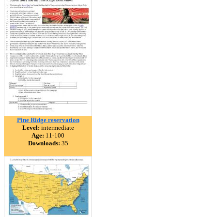
Pine Ridge reservation
Level:
intermediate
Age:
11-100
Downloads:
35