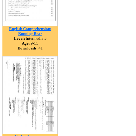
English Comprehension:
Running Bear
Level:
intermediate
Age:
9-11
Downloads:
41