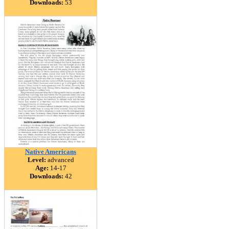
Downloads:
53
Native Americans
Level:
advanced
Age:
14-17
Downloads:
42