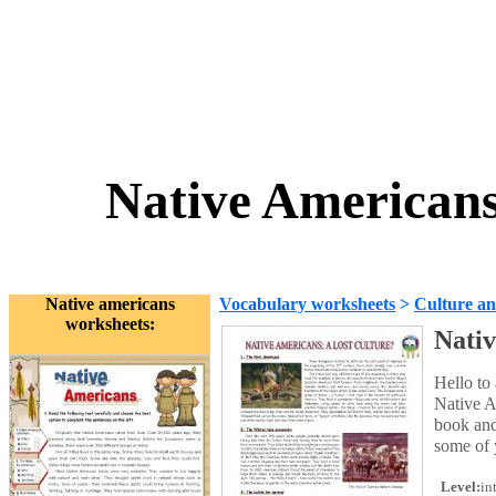
Native Americans:
Native americans
Vocabulary worksheets
>
Culture an
worksheets:
Nativ
Hello to 
Native A
book and
some of 
Level:
in