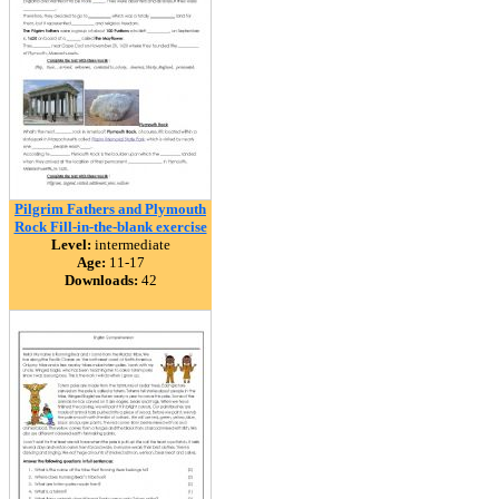
Pilgrim Fathers and Plymouth
Rock Fill-in-the-blank exercise
Level:
intermediate
Age:
11-17
Downloads:
42