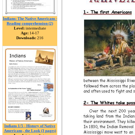
Indians: The Native Americans -
Reading comprehension (2)
Level:
intermediate
Age:
14-17
Downloads:
216
Indians 1/5 - History of Native
Americans , the Look (3 pages)