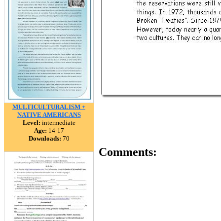
MULTICULTURALISM +
NATIVE AMERICANS
Level:
intermediate
Age:
14-17
Downloads:
70
Comments: