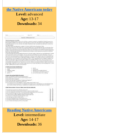
the Native Americans today
Level:
advanced
Age:
13-17
Downloads:
34
Reading Native Americans
Level:
intermediate
Age:
14-17
Downloads:
36