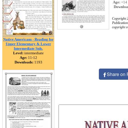
Age:
+14
Downloa
Copyright 
Publication
copyright 
Native Americans - Reading for
Upper Elementary & Lower
Intermediate Stds.
Level:
intermediate
Age:
11-12
Downloads:
1193
Share on 