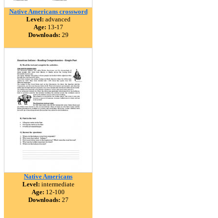
Native Americans crossword
Level:
advanced
Age:
13-17
Downloads:
29
Native Americans
Level:
intermediate
Age:
12-100
Downloads:
27