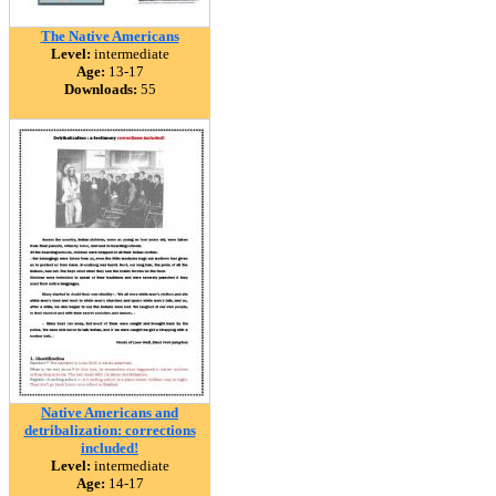
The Native Americans
Level:
intermediate
Age:
13-17
Downloads:
55
Native Americans and
detribalization: corrections
included!
Level:
intermediate
Age:
14-17