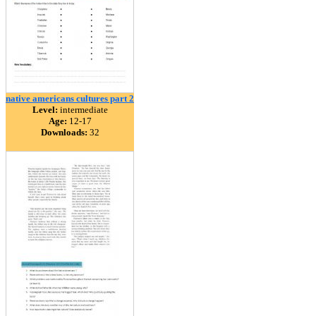
native americans cultures part 2
Level:
intermediate
Age:
12-17
Downloads:
32