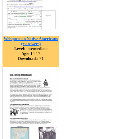
Webquest on Native Americans
(+ answers)
Level:
intermediate
Age:
14-17
Downloads:
71