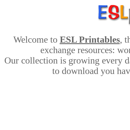
Welcome to
ESL Printables
, 
exchange resources: work
Our collection is growing every d
to download you have