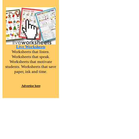
Live Worksheets
Worksheets that listen.
Worksheets that speak.
Worksheets that motivate
students. Worksheets that save
paper, ink and time.
Advertise here