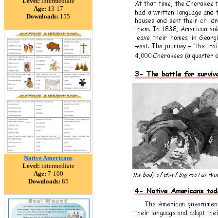
Level:
intermediate
Age:
13-17
Downloads:
155
Native Americans
Level:
intermediate
Age:
7-100
Downloads:
85