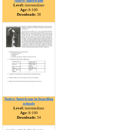
Native Americans
Level:
intermediate
Age:
8-100
Downloads:
38
Native Americans in boarding
schools
Level:
intermediate
Age:
8-100
Downloads:
34