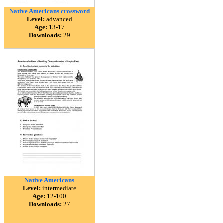
Native Americans crossword
Level:
advanced
Age:
13-17
Downloads:
29
Native Americans
Level:
intermediate
Age:
12-100
Downloads:
27