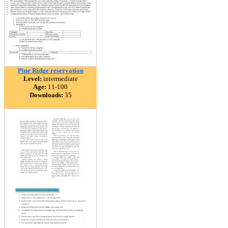
Pine Ridge reservation
Level:
intermediate
Age:
11-100
Downloads:
35