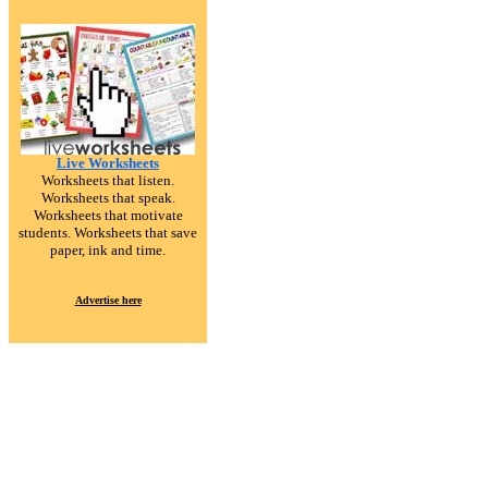
Live Worksheets
Worksheets that listen.
Worksheets that speak.
Worksheets that motivate
students. Worksheets that save
paper, ink and time.
Advertise here