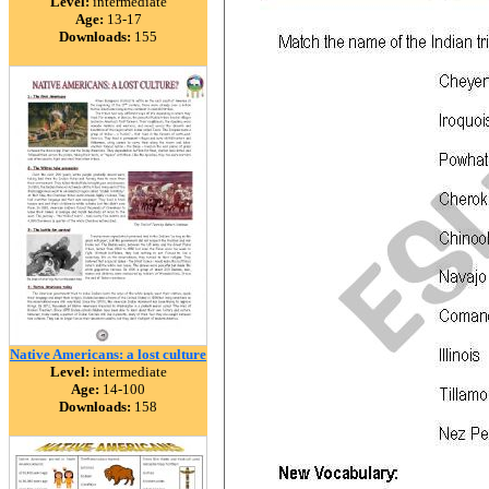
Level:
intermediate
Age:
13-17
Downloads:
155
Native Americans: a lost culture
Level:
intermediate
Age:
14-100
Downloads:
158