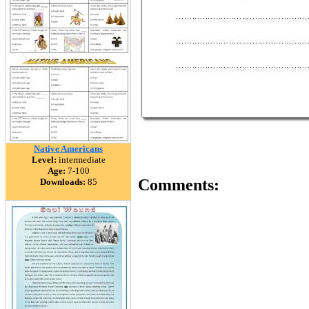
Native Americans
Level:
intermediate
Age:
7-100
Comments:
Downloads:
85