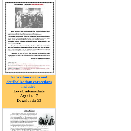
Native Americans and
detribalization: corrections
included!
Level:
intermediate
Age:
14-17
Downloads:
53