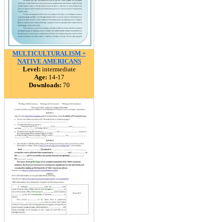
MULTICULTURALISM +
NATIVE AMERICANS
Level:
intermediate
Age:
14-17
Downloads:
70