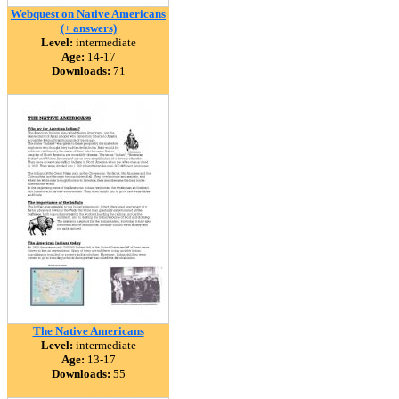
Webquest on Native Americans
(+ answers)
Level:
intermediate
Age:
14-17
Downloads:
71
The Native Americans
Level:
intermediate
Age:
13-17
Downloads:
55