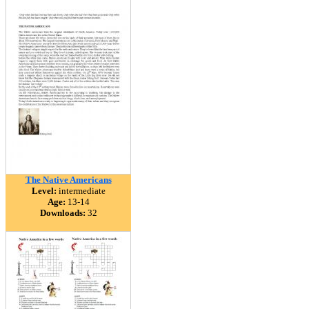
The Native Americans
Level:
intermediate
Age:
13-14
Downloads:
32