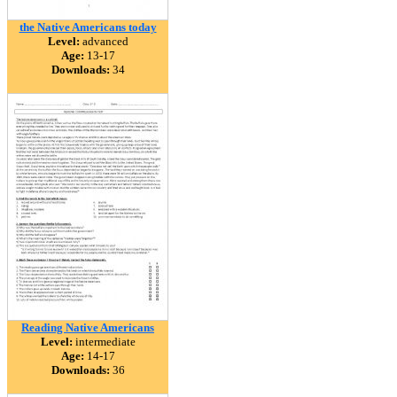
the Native Americans today
Level:
advanced
Age:
13-17
Downloads:
34
Reading Native Americans
Level:
intermediate
Age:
14-17
Downloads:
36