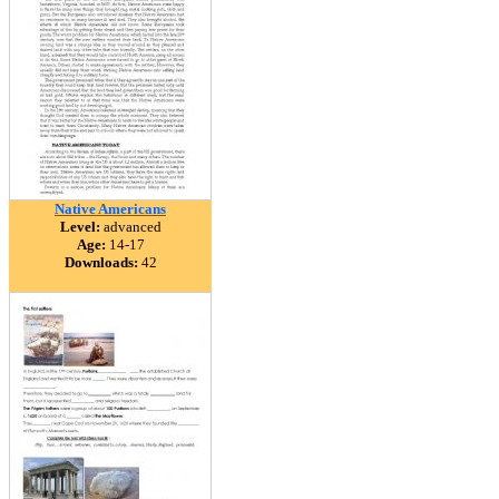
Native Americans
Level:
advanced
Age:
14-17
Downloads:
42