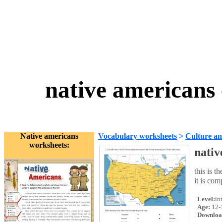
native americans 
Native americans
Vocabulary worksheets
>
Culture an
worksheets:
nativ
this is t
it is co
Level:
in
Age:
12-
Downloa