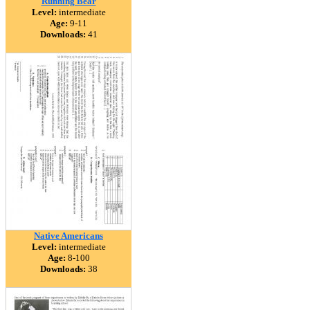
Running Bear
Level:
intermediate
Age:
9-11
Downloads:
41
Native Americans
Level:
intermediate
Age:
8-100
Downloads:
38