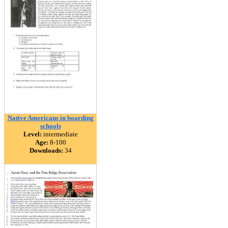
Native Americans in boarding
schools
Level:
intermediate
Age:
8-100
Downloads:
34