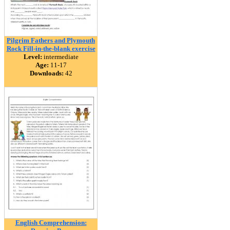
Pilgrim Fathers and Plymouth
Rock Fill-in-the-blank exercise
Level:
intermediate
Age:
11-17
Downloads:
42
English Comprehension: