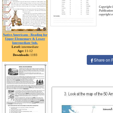
Copyright
Publication
copyright 
Native Americans - Reading for
Upper Elementary & Lower
Intermediate Stds.
Level:
intermediate
Age:
11-12
Downloads:
1193
Share on 