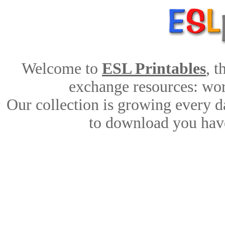
Welcome to
ESL Printables
, 
exchange resources: work
Our collection is growing every d
to download you have