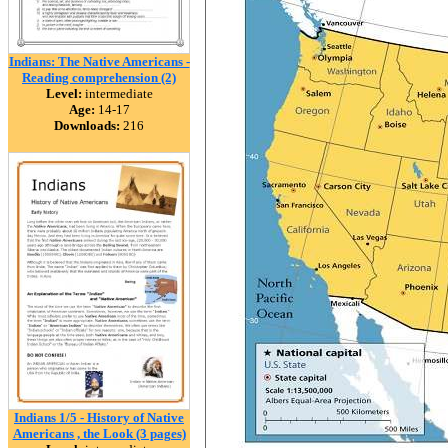
Indians: The Native Americans -
Reading comprehension (2)
Level:
intermediate
Age:
14-17
Downloads:
216
Indians 1/5 - History of Native
Americans , the Look (3 pages)