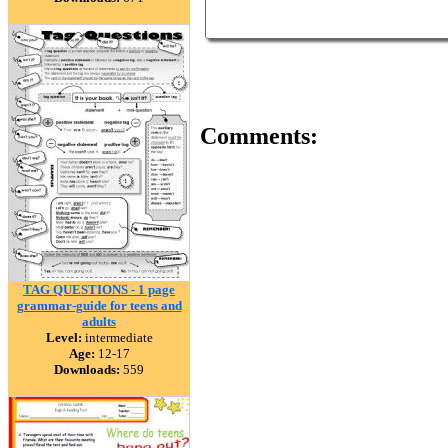
Comments:
TAG QUESTIONS - 1 page
grammar-guide for teens and
adults
Level:
intermediate
Age:
12-17
Downloads:
559