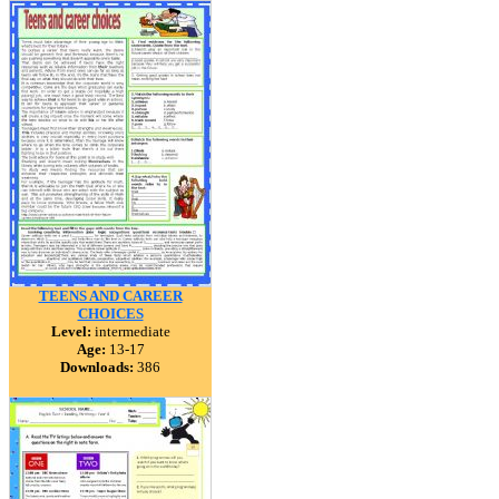
TEENS AND CAREER
CHOICES
Level:
intermediate
Age:
13-17
Downloads:
386