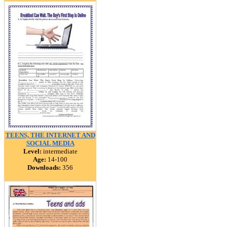
TEENS, THE INTERNET AND
SOCIAL MEDIA
Level:
intermediate
Age:
14-100
Downloads:
356