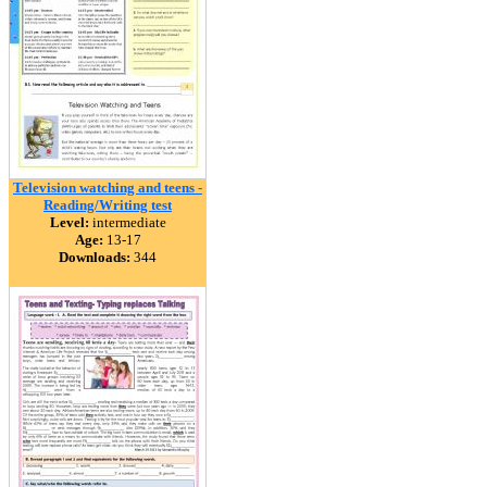
Television watching and teens -
Reading/Writing test
Level:
intermediate
Age:
13-17
Downloads:
344