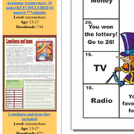
grammar (connectors) - [4
tasks] KEYS INCLUDED ((3
pages)) ***editable
Level:
intermediate
Age:
13-17
Downloads:
734
Loneliness and teens (key
included)
Level:
intermediate
Age:
13-17
Downloads:
671