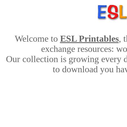
Welcome to
ESL Printables
, 
exchange resources: work
Our collection is growing every 
to download you hav