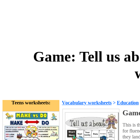
Game: Tell us ab
Teens worksheets:
Vocabulary worksheets
>
Education
Game:
This is t
for flue
they land