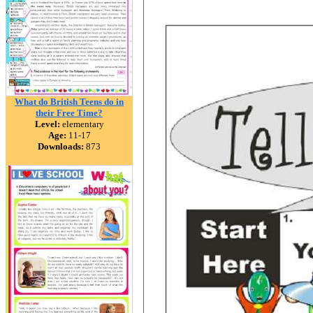
What do British Teens do in
their Free Time?
Level:
elementary
Age:
11-17
Downloads:
873