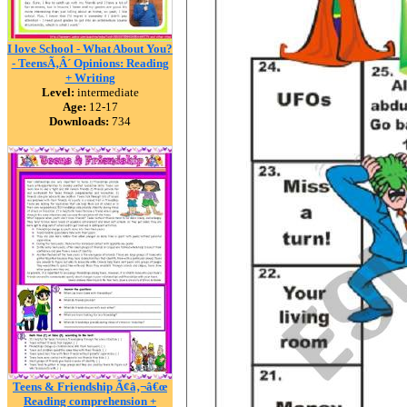
I love School - What About You?
- TeensÃ‚Â´ Opinions: Reading
+ Writing
Level:
intermediate
Age:
12-17
Downloads:
734
Teens & Friendship Ã¢â‚¬â€œ
Reading comprehension +