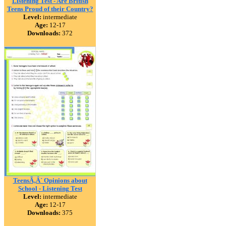
Listening Test - Are British
Teens Proud of their Country?
Level:
intermediate
Age:
12-17
Downloads:
372
TeensÃ‚Â´ Opinions about
School - Listening Test
Level:
intermediate
Age:
12-17
Downloads:
375