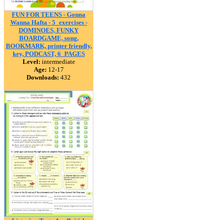
FUN FOR TEENS - Gonna
Wanna Hafta - 5_exercises -
DOMINOES, FUNKY
BOARDGAME, song,
BOOKMARK, printer friendly,
key, PODCAST, 6_PAGES
Level:
intermediate
Age:
12-17
Downloads:
432