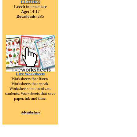
CLOTHES
Level:
intermediate
Age:
14-17
Downloads:
285
Live Worksheets
Worksheets that listen.
Worksheets that speak.
Worksheets that motivate
students. Worksheets that save
paper, ink and time.
Advertise here