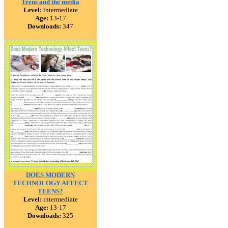
Teens and the media
Level:
intermediate
Age:
13-17
Downloads:
347
DOES MODERN
TECHNOLOGY AFFECT
TEENS?
Level:
intermediate
Age:
13-17
Downloads:
325