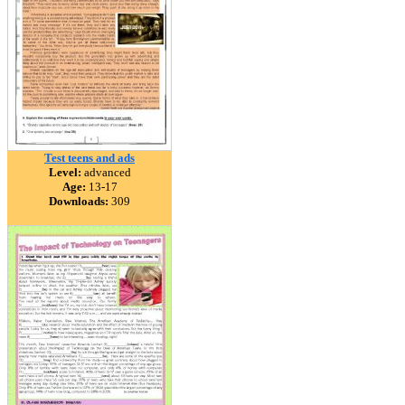
Test teens and ads
Level:
advanced
Age:
13-17
Downloads:
309