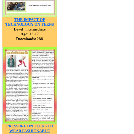
THE IMPACT OF
TECHNOLOGY ON TEENS
Level:
intermediate
Age:
13-17
Downloads:
288
PRESSURE ON TEENS TO
WEAR FASHIONABLE