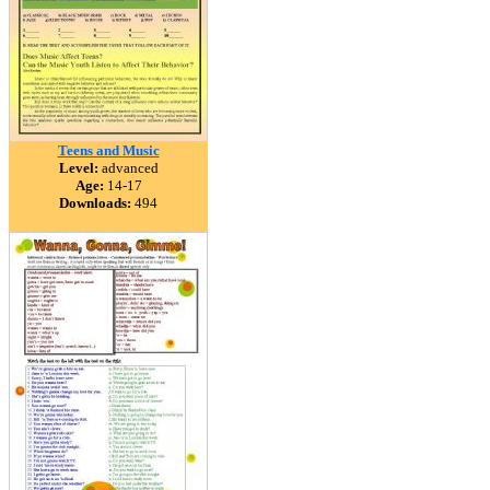
Teens and Music
Level:
advanced
Age:
14-17
Downloads:
494