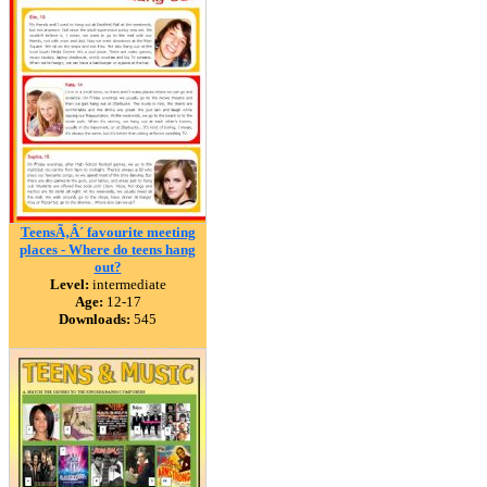
TeensÃ‚Â´ favourite meeting
places - Where do teens hang
out?
Level:
intermediate
Age:
12-17
Downloads:
545