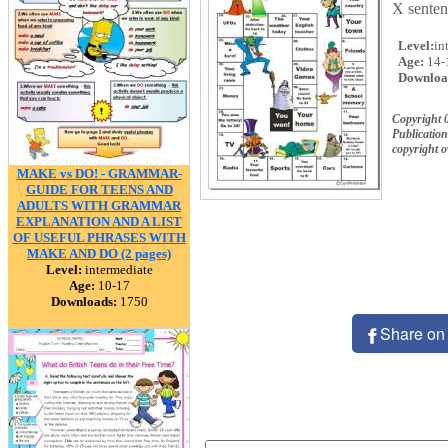
X sentenc
Level:
in
Age:
14-
Downloa
Copyright 
Publication
copyright 
MAKE vs DO! - GRAMMAR-
GUIDE FOR TEENS AND
ADULTS WITH GRAMMAR
EXPLANATION AND A LIST
OF USEFUL PHRASES WITH
MAKE AND DO (2 pages)
Level:
intermediate
Age:
10-17
Downloads:
1750
Share on