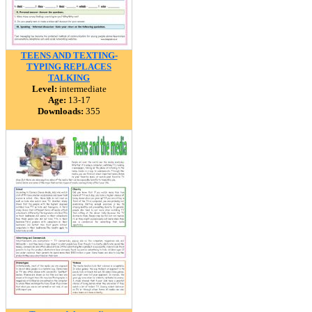
TEENS AND TEXTING-
TYPING REPLACES
TALKING
Level:
intermediate
Age:
13-17
Downloads:
355