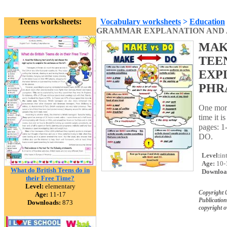
Teens worksheets:
Vocabulary worksheets
>
Education
GRAMMAR EXPLANATION AND A L
MAK
TEE
EXP
PHRA
One more
time it 
pages: 1
DO.
Level:
in
Age:
10-
What do British Teens do in
Downloa
their Free Time?
Level:
elementary
Copyright 
Age:
11-17
Publication
Downloads:
873
copyright 