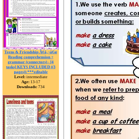
Teens & Friendship Ã¢â‚¬â€œ
Reading comprehension +
grammar (connectors) - [4
tasks] KEYS INCLUDED ((3
pages)) ***editable
Level:
intermediate
Age:
13-17
Downloads:
734