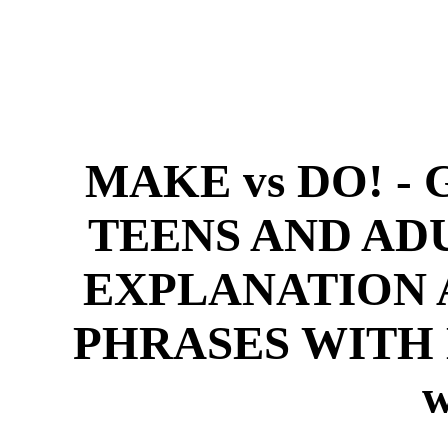
MAKE vs DO! 
TEENS AND A
EXPLANATION A
PHRASES WITH M
w