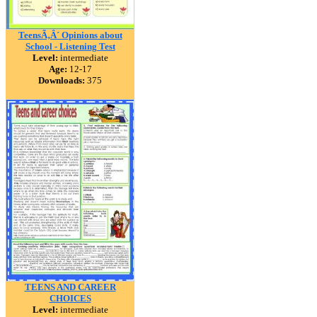
TeensÃ‚Â´ Opinions about
School - Listening Test
Level:
intermediate
Age:
12-17
Downloads:
375
TEENS AND CAREER
CHOICES
Level:
intermediate