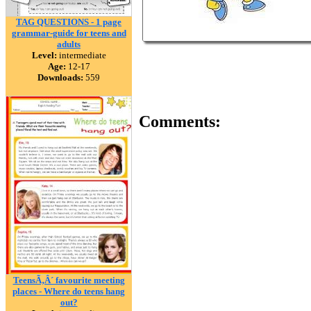
TAG QUESTIONS - 1 page
grammar-guide for teens and
adults
Level:
intermediate
Age:
12-17
Downloads:
559
Comments:
TeensÃ‚Â´ favourite meeting
places - Where do teens hang
out?