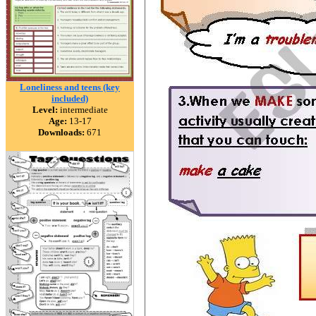
Loneliness and teens (key
included)
Level:
intermediate
Age:
13-17
Downloads:
671