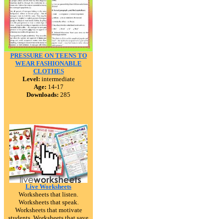
PRESSURE ON TEENS TO
WEAR FASHIONABLE
CLOTHES
Level:
intermediate
Age:
14-17
Downloads:
285
Live Worksheets
Worksheets that listen.
Worksheets that speak.
Worksheets that motivate
students. Worksheets that save