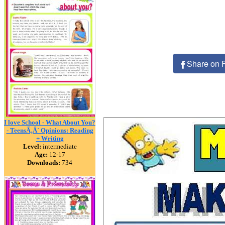
Share on 
I love School - What About You?
- TeensÃ‚Â´ Opinions: Reading
+ Writing
Level:
intermediate
Age:
12-17
Downloads:
734