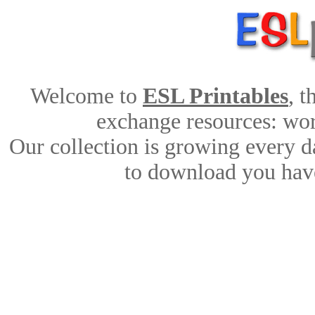
Welcome to
ESL Printables
, 
exchange resources: work
Our collection is growing every d
to download you have