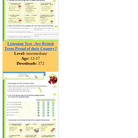
Listening Test - Are British
Teens Proud of their Country?
Level:
intermediate
Age:
12-17
Downloads:
372