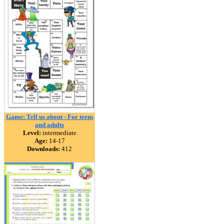
Game: Tell us about - For teens
and adults
Level:
intermediate
Age:
14-17
Downloads:
412