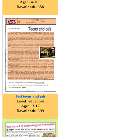
Age:
14-100
Downloads:
356
Test teens and ads
Level:
advanced
Age:
13-17
Downloads:
309