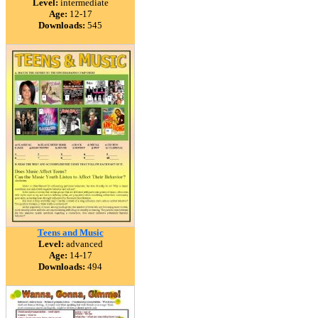
Level:
intermediate
Age:
12-17
Downloads:
545
Teens and Music
Level:
advanced
Age:
14-17
Downloads:
494