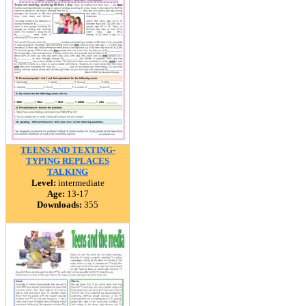
TEENS AND TEXTING-
TYPING REPLACES
TALKING
Level:
intermediate
Age:
13-17
Downloads:
355