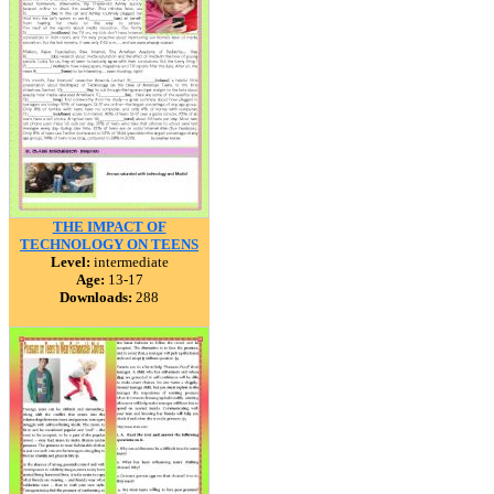
THE IMPACT OF
TECHNOLOGY ON TEENS
Level:
intermediate
Age:
13-17
Downloads:
288