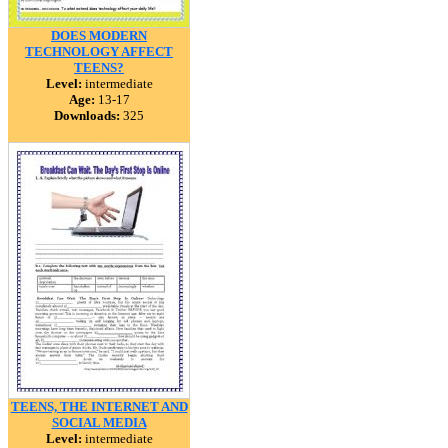
DOES MODERN
TECHNOLOGY AFFECT
TEENS?
Level:
intermediate
Age:
13-17
Downloads:
325
TEENS, THE INTERNET AND
SOCIAL MEDIA
Level:
intermediate