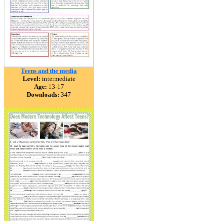
Teens and the media
Level:
intermediate
Age:
13-17
Downloads:
347