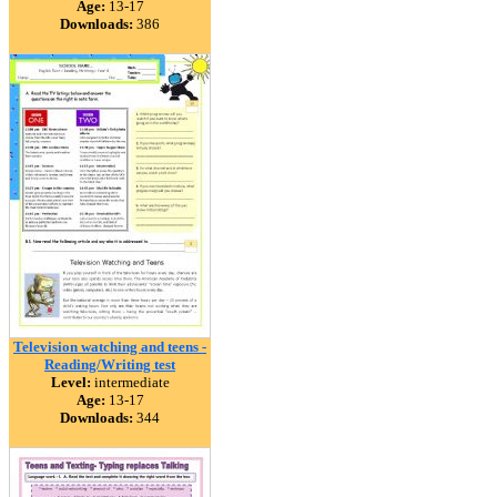
Age:
13-17
Downloads:
386
Television watching and teens -
Reading/Writing test
Level:
intermediate
Age:
13-17
Downloads:
344