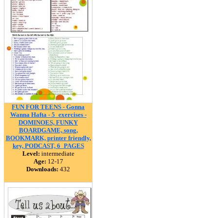
FUN FOR TEENS - Gonna
Wanna Hafta - 5_exercises -
DOMINOES, FUNKY
BOARDGAME, song,
BOOKMARK, printer friendly,
key, PODCAST, 6_PAGES
Level:
intermediate
Age:
12-17
Downloads:
432