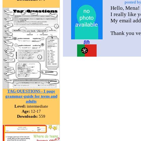
posted b
Hello, Mena!
I really like 
My email add
Thank you ve
fjfh
TAG QUESTIONS - 1 page
grammar-guide for teens and
adults
Level:
intermediate
Age:
12-17
Downloads:
559