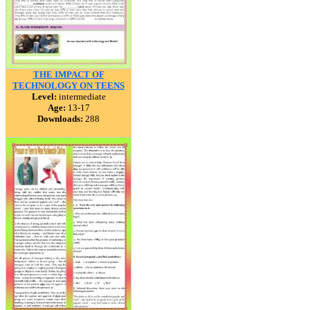
THE IMPACT OF
TECHNOLOGY ON TEENS
Level:
intermediate
Age:
13-17
Downloads:
288