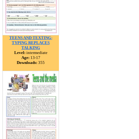
TEENS AND TEXTING-
TYPING REPLACES
TALKING
Level:
intermediate
Age:
13-17
Downloads:
355