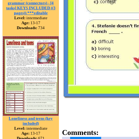
grammar (connectors) - [4
tasks] KEYS INCLUDED ((3
pages)) ***editable
Level:
intermediate
Age:
13-17
Downloads:
734
Loneliness and teens (key
included)
Level:
intermediate
Comments:
Age:
13-17
Downloads:
671