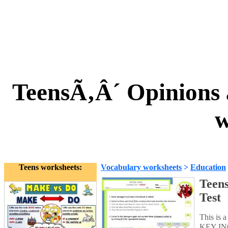
TeensÃ‚Â´ Opinions a
w
Teens worksheets:
Vocabulary worksheets
>
Education
Teens
Test
This is a
KEY INCL