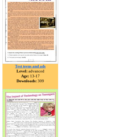
Test teens and ads
Level:
advanced
Age:
13-17
Downloads:
309