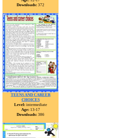
Downloads:
372
TEENS AND CAREER
CHOICES
Level:
intermediate
Age:
13-17
Downloads:
386