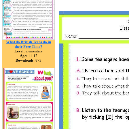
What do British Teens do in
their Free Time?
Level:
elementary
Age:
11-17
Downloads:
873