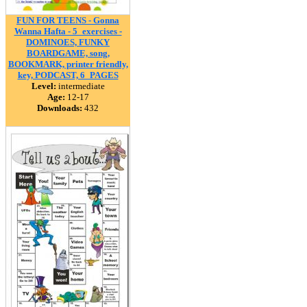
FUN FOR TEENS - Gonna
Wanna Hafta - 5_exercises -
DOMINOES, FUNKY
BOARDGAME, song,
BOOKMARK, printer friendly,
key, PODCAST, 6_PAGES
Level:
intermediate
Age:
12-17
Downloads:
432