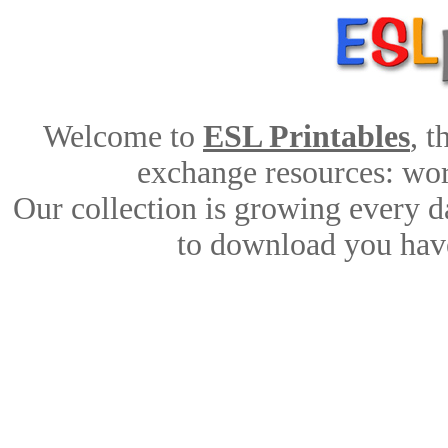
Welcome to
ESL Printables
, 
exchange resources: work
Our collection is growing every d
to download you have