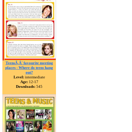
TeensÃ‚Â´ favourite meeting
places - Where do teens hang
out?
Level:
intermediate
Age:
12-17
Downloads:
545