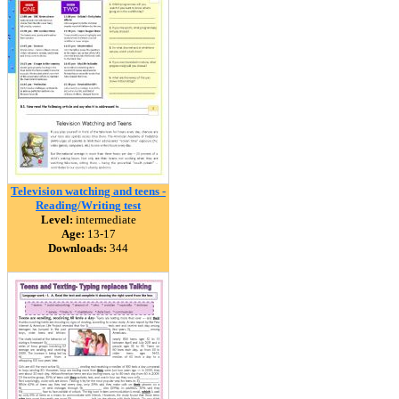
Television watching and teens -
Reading/Writing test
Level:
intermediate
Age:
13-17
Downloads:
344