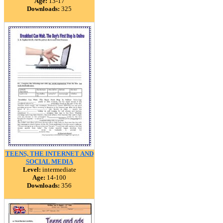
Age:
13-17
Downloads:
325
TEENS, THE INTERNET AND
SOCIAL MEDIA
Level:
intermediate
Age:
14-100
Downloads:
356