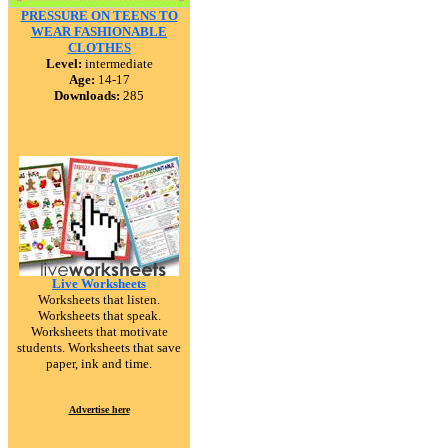
PRESSURE ON TEENS TO
WEAR FASHIONABLE
CLOTHES
Level:
intermediate
Age:
14-17
Downloads:
285
Live Worksheets
Worksheets that listen.
Worksheets that speak.
Worksheets that motivate
students. Worksheets that save
paper, ink and time.
Advertise here