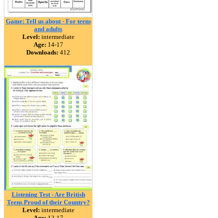
Game: Tell us about - For teens
and adults
Level:
intermediate
Age:
14-17
Downloads:
412
Listening Test - Are British
Teens Proud of their Country?
Level:
intermediate
Age:
12-17