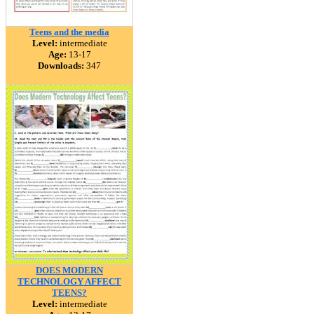
Teens and the media
Level:
intermediate
Age:
13-17
Downloads:
347
DOES MODERN
TECHNOLOGY AFFECT
TEENS?
Level:
intermediate