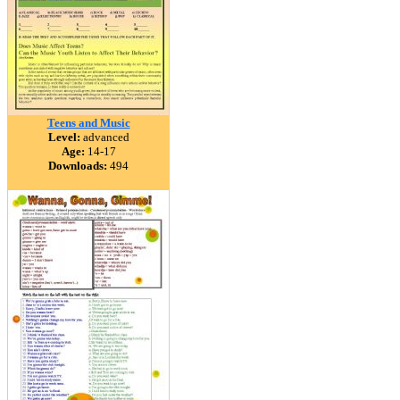
Teens and Music
Level:
advanced
Age:
14-17
Downloads:
494