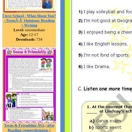
I love School - What About You?
- TeensÃ‚Â´ Opinions: Reading
+ Writing
Level:
intermediate
Age:
12-17
Downloads:
734
Teens & Friendship Ã¢â‚¬â€œ
Reading comprehension +