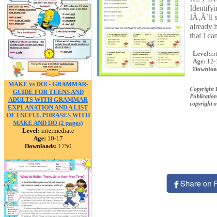
Identify
IÃ‚Â´ll 
already 
that I c
Level:
in
Age:
12-
Downloa
MAKE vs DO! - GRAMMAR-
Copyright
GUIDE FOR TEENS AND
Publication
ADULTS WITH GRAMMAR
copyright 
EXPLANATION AND A LIST
OF USEFUL PHRASES WITH
MAKE AND DO (2 pages)
Level:
intermediate
Age:
10-17
Downloads:
1750
Share on 