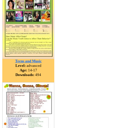
Teens and Music
Level:
advanced
Age:
14-17
Downloads:
494