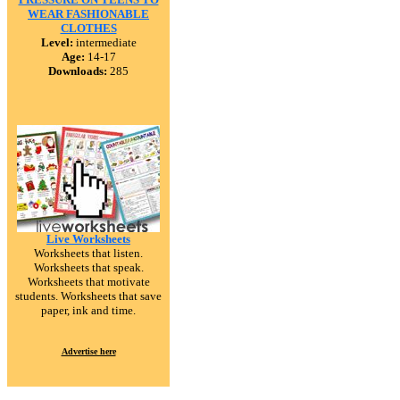
WEAR FASHIONABLE
CLOTHES
Level:
intermediate
Age:
14-17
Downloads:
285
Live Worksheets
Worksheets that listen.
Worksheets that speak.
Worksheets that motivate
students. Worksheets that save
paper, ink and time.
Advertise here