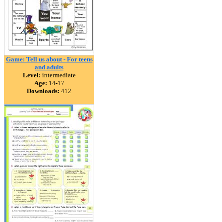
Game: Tell us about - For teens
and adults
Level:
intermediate
Age:
14-17
Downloads:
412