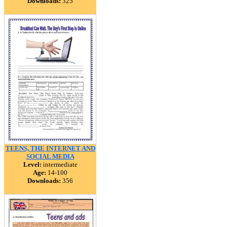
Downloads:
325
TEENS, THE INTERNET AND
SOCIAL MEDIA
Level:
intermediate
Age:
14-100
Downloads:
356