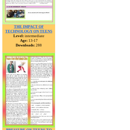
THE IMPACT OF
TECHNOLOGY ON TEENS
Level:
intermediate
Age:
13-17
Downloads:
288
PRESSURE ON TEENS TO