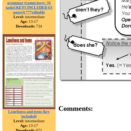
grammar (connectors) - [4
tasks] KEYS INCLUDED ((3
pages)) ***editable
Level:
intermediate
Age:
13-17
Downloads:
734
Comments:
Loneliness and teens (key
included)
Level:
intermediate
Age:
13-17
Downloads:
671