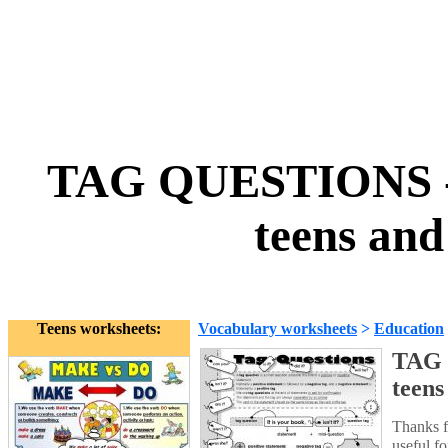
TAG QUESTIONS - 
teens and
Teens worksheets:
Vocabulary worksheets
>
Education
TAG 
teens
Thanks f
useful f