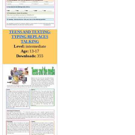
TEENS AND TEXTING-
TYPING REPLACES
TALKING
Level:
intermediate
Age:
13-17
Downloads:
355