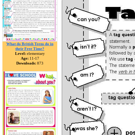
What do British Teens do in
their Free Time?
Level:
elementary
Age:
11-17
Downloads:
873