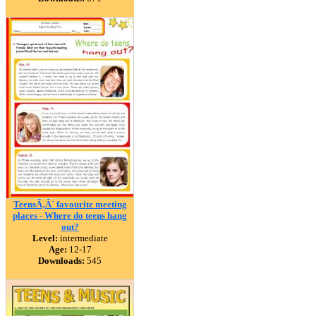
TeensÃ‚Â´ favourite meeting
places - Where do teens hang
out?
Level:
intermediate
Age:
12-17
Downloads:
545