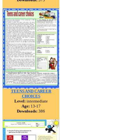
TEENS AND CAREER
CHOICES
Level:
intermediate
Age:
13-17
Downloads:
386