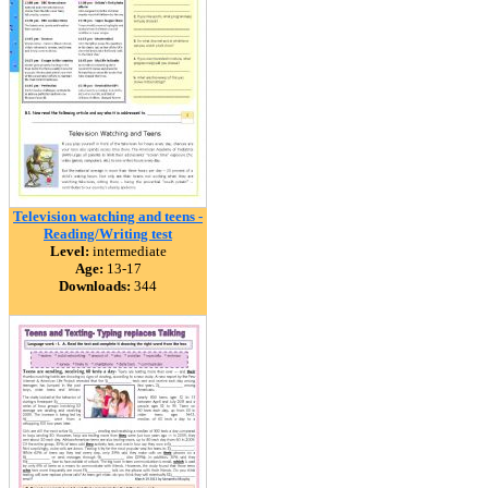
Television watching and teens -
Reading/Writing test
Level:
intermediate
Age:
13-17
Downloads:
344