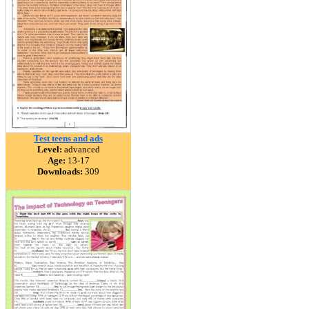
Test teens and ads
Level:
advanced
Age:
13-17
Downloads:
309