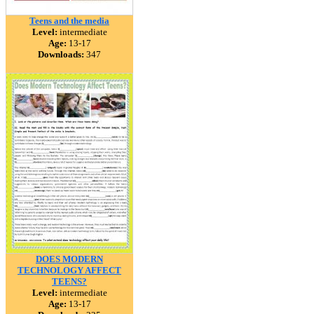
Teens and the media
Level:
intermediate
Age:
13-17
Downloads:
347
DOES MODERN
TECHNOLOGY AFFECT
TEENS?
Level:
intermediate
Age:
13-17