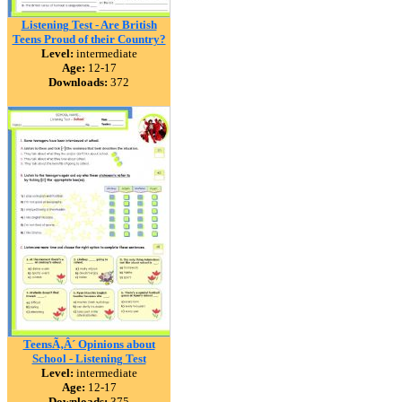
Listening Test - Are British
Teens Proud of their Country?
Level:
intermediate
Age:
12-17
Downloads:
372
TeensÃ‚Â´ Opinions about
School - Listening Test
Level:
intermediate
Age:
12-17
Downloads:
375