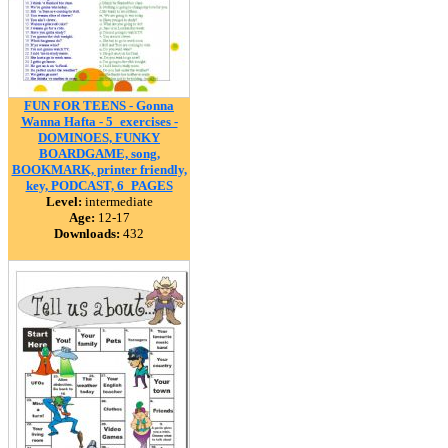
FUN FOR TEENS - Gonna
Wanna Hafta - 5_exercises -
DOMINOES, FUNKY
BOARDGAME, song,
BOOKMARK, printer friendly,
key, PODCAST, 6_PAGES
Level:
intermediate
Age:
12-17
Downloads:
432