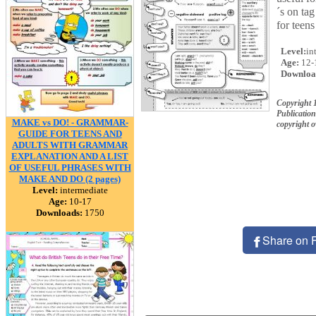
´s on tag
for teens
Level:
in
Age:
12-
Downloa
Copyright 
Publication
MAKE vs DO! - GRAMMAR-
copyright 
GUIDE FOR TEENS AND
ADULTS WITH GRAMMAR
EXPLANATION AND A LIST
OF USEFUL PHRASES WITH
MAKE AND DO (2 pages)
Level:
intermediate
Age:
10-17
Downloads:
1750
Share on 