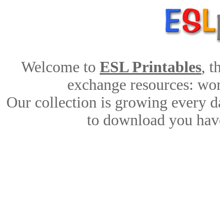
Welcome to
ESL Printables
, 
exchange resources: work
Our collection is growing every d
to download you have