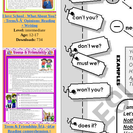
I love School - What About You?
- TeensÃ‚Â´ Opinions: Reading
+ Writing
Level:
intermediate
Age:
12-17
Downloads:
734
Teens & Friendship Ã¢â‚¬â€œ
Reading comprehension +