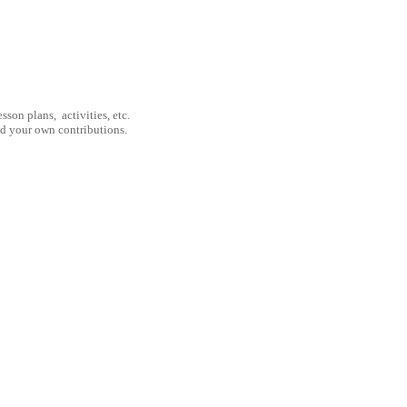
son plans, activities, etc.
nd your own contributions.