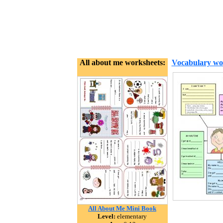
All about me worksheets:
Vocabulary wo
All About Me Mini Book
Level:
elementary