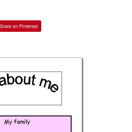
Share on Pinterest