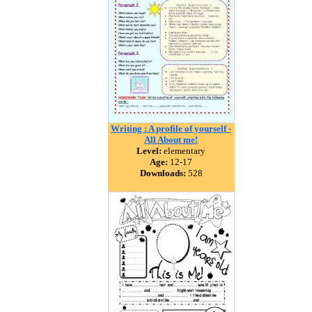
Writing : A profile of yourself -
All About me!
Level:
elementary
Age:
12-17
Downloads:
528