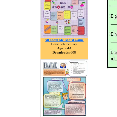
All about Me Board Game
Level:
elementary
Age:
7-14
Downloads:
608