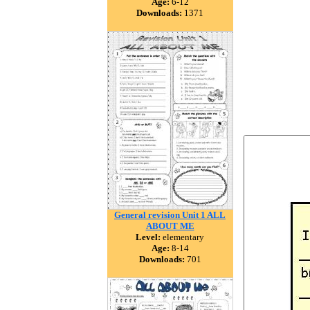
Age:
6-12
Downloads:
1371
General revision Unit 1 ALL
ABOUT ME
Level:
elementary
Age:
8-14
Downloads:
701