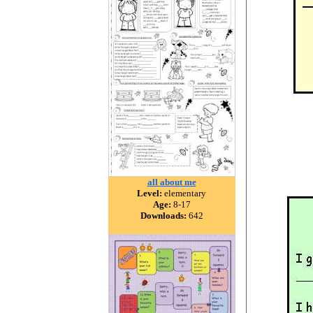
all about me
Level:
elementary
Age:
8-17
Downloads:
642