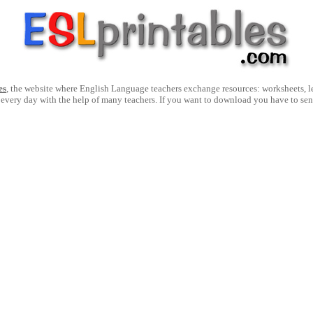
es
, the website where English Language teachers exchange resources: worksheets, les
 every day with the help of many teachers. If you want to download you have to se