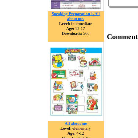
Speaking Preparation 1. All
about me.
Level:
intermediate
Age:
12-17
Downloads:
560
Comment
All about me
Level:
elementary
Age:
4-12