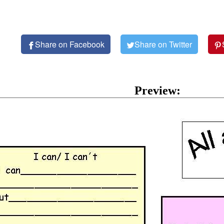
Share on Facebook
Share on Twitter
Preview: