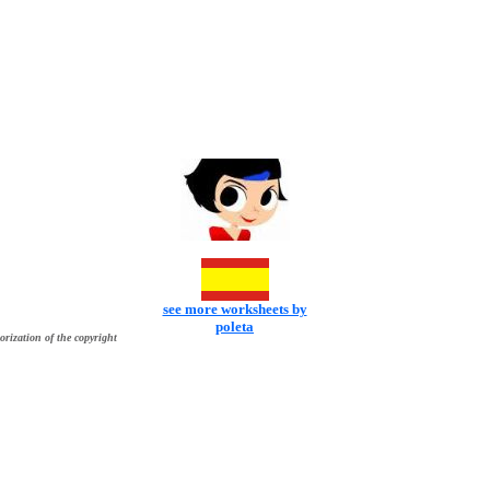
see more worksheets by
poleta
orization of the copyright