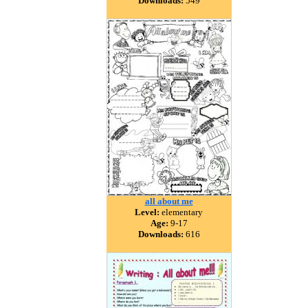
Downloads:
549
all about me
Level:
elementary
Age:
9-17
Downloads:
616