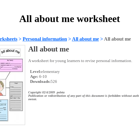
All about me worksheet
rksheets
>
Personal information
>
All about me
>
All about me
All about me
A worksheet for young learners to revise personal information.
Level:
elementary
Age:
6-10
Downloads:
526
Copyright 02/4/2009 poleta
Publication or redistribution of any part of this document is forbidden without auth
owner.