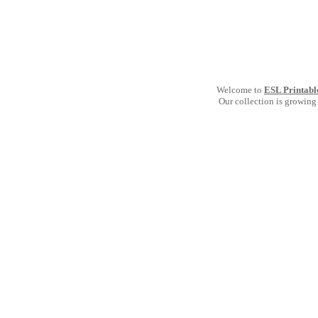
Welcome to
ESL Printabl
Our collection is growing