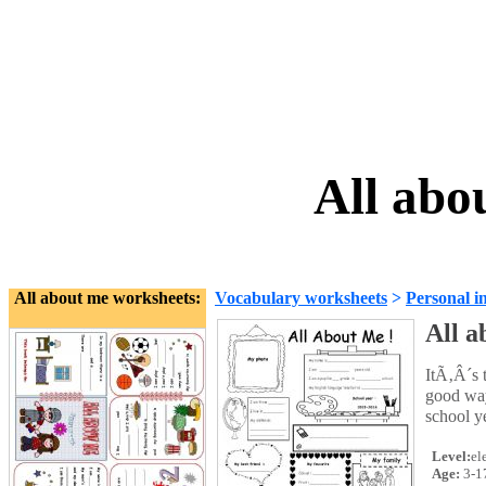
All abo
All about me worksheets:
Vocabulary worksheets
>
Personal i
All a
ItÃ‚Â´s t
good way
school y
Level:
el
Age:
3-1