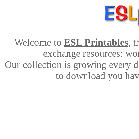
Welcome to
ESL Printables
, 
exchange resources: work
Our collection is growing every d
to download you have