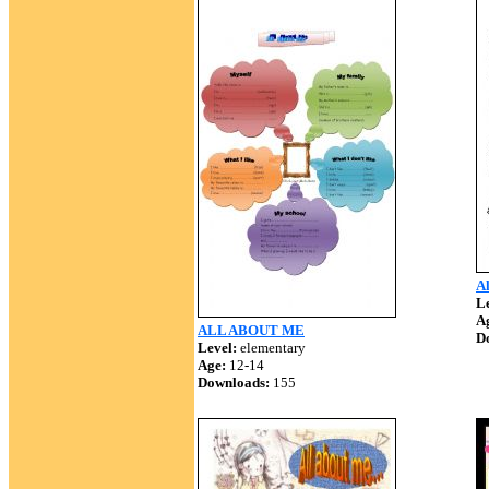
Al
Le
A
ALL ABOUT ME
D
Level:
elementary
Age:
12-14
Downloads:
155