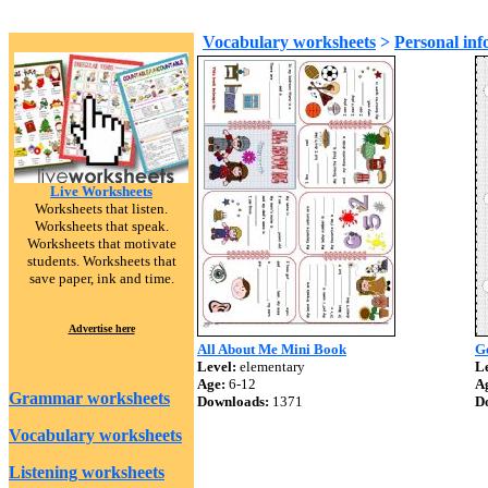
Vocabulary worksheets
>
Personal inf
Live Worksheets
Worksheets that listen.
Worksheets that speak.
Worksheets that motivate
students. Worksheets that
save paper, ink and time.
Advertise here
All About Me Mini Book
G
Level:
elementary
Le
Age:
6-12
A
Grammar worksheets
Downloads:
1371
D
Vocabulary worksheets
Listening worksheets