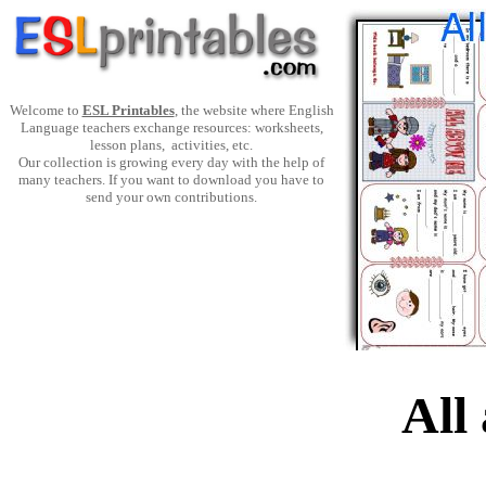
Welcome to
ESL Printables
, the website where English
Language teachers exchange resources: worksheets,
lesson plans, activities, etc.
Our collection is growing every day with the help of
many teachers. If you want to download you have to
send your own contributions.
All