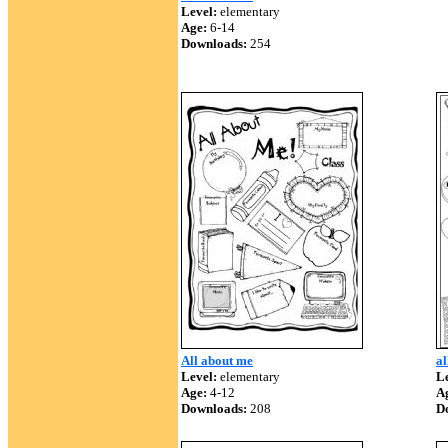
Level:
elementary
Age:
6-14
Downloads:
254
All about me
al
Level:
elementary
Le
Age:
4-12
A
Downloads:
208
D