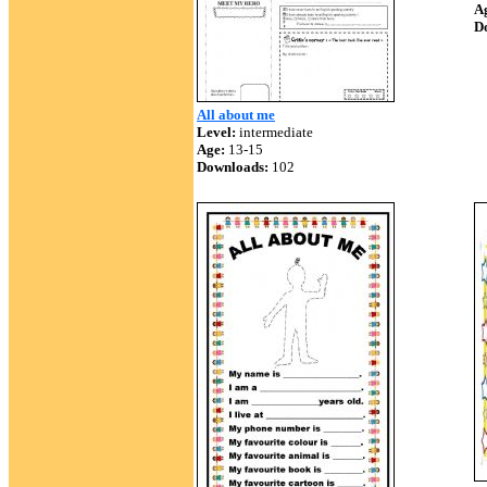
A
D
All about me
Level:
intermediate
Age:
13-15
Downloads:
102