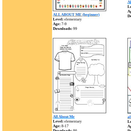
A
Le
A
ALL ABOUT ME (beginner)
D
Level:
elementary
Age:
7-9
Downloads:
99
All About Me
al
Level:
elementary
Le
Age:
8-17
A
Downloads:
86
D