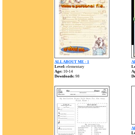
ALL ABOUT ME - 1
Al
Level:
elementary
Le
Age:
10-14
A
Downloads:
98
D
A
Le