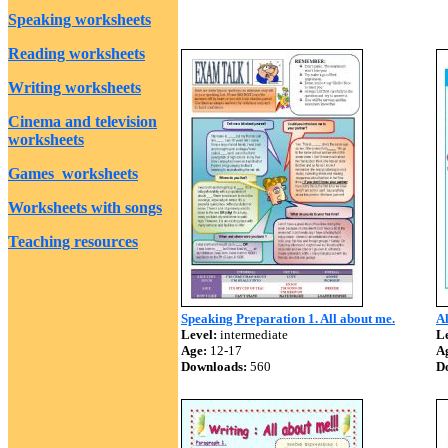
Speaking worksheets
Reading worksheets
Writing worksheets
Cinema and television
worksheets
Games worksheets
Worksheets with songs
Teaching resources
Speaking Preparation 1. All about me.
Al
Level:
intermediate
Le
Age:
12-17
A
Downloads:
560
D