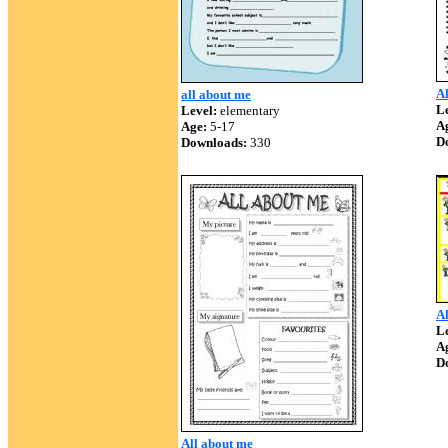
Al
all about me
Le
Level:
elementary
A
Age:
5-17
D
Downloads:
330
Al
Le
A
D
All about me