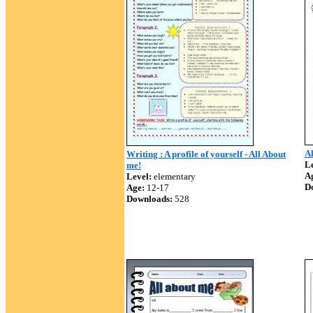
A
Writing : A profile of yourself - All About
Le
me!
A
Level:
elementary
D
Age:
12-17
Downloads:
528