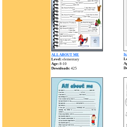
It
ALL ABOUT ME
Le
Level:
elementary
A
Age:
8-10
D
Downloads:
425