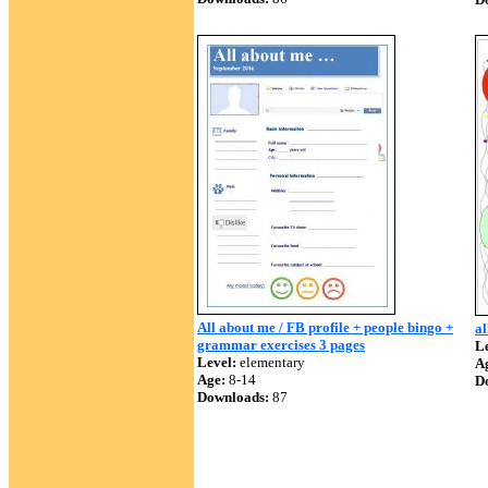
All about me / FB profile + people bingo +
al
grammar exercises 3 pages
Le
Level:
elementary
A
Age:
8-14
D
Downloads:
87