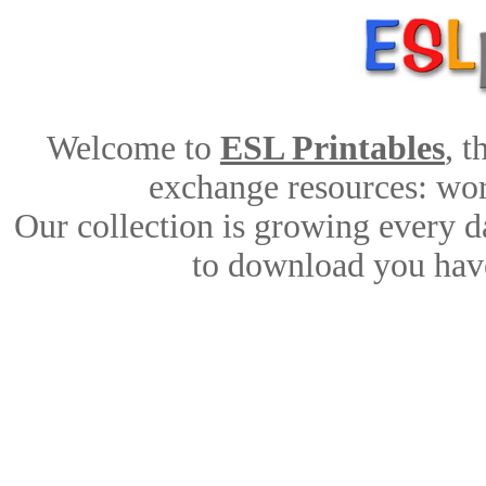
Welcome to
ESL Printables
, 
exchange resources: work
Our collection is growing every d
to download you have